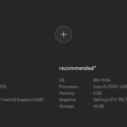
recommended
*
OS:
Win 10 64
counts)
 720
Processor:
Core i5-3330 / AM
Memory:
4 GB
HD 5670 / Intel HD Graphics 5000
Graphics:
GeForce GTX 750 T
Storage:
45 GB