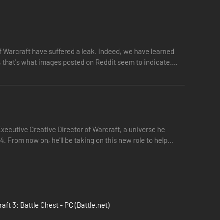
 Warcraft have suffered a leak. Indeed, we have learned
t, that's what images posted on Reddit seem to indicate.
Executive Creative Director of Warcraft, a universe he
. From now on, he'll be taking on this new role to help
aft 3: Battle Chest - PC (Battle.net)