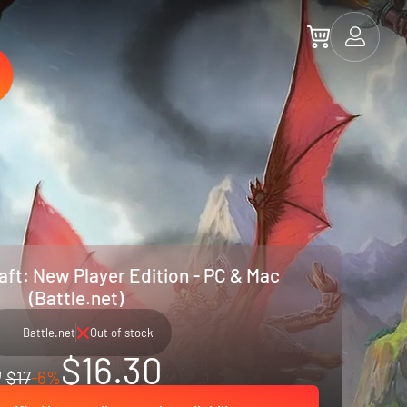
aft: New Player Edition - PC & Mac
(Battle.net)
Battle.net
Out of stock
$16.30
$17
-6%