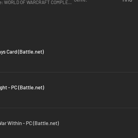
ys Card (Battle.net)
ght - PC (Battle.net)
ar Within - PC (Battle.net)