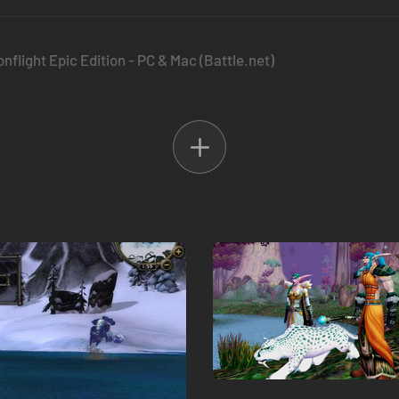
nflight Epic Edition - PC & Mac (Battle.net)