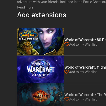
adventure with your friends. Included in the Battle Chest are: WORLD OF WARCRAFT COMPLETE
Read more
GAME EXTENSIONS : - The Burnin...
Add extensions
World of Warcraft: 60 Da
Add to my Wishlist
World of Warcraft: Midni
Add to my Wishlist
World of Warcraft: The W
Add to my Wishlist