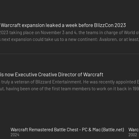
 Warcraft expansion leaked a week before BlizzCon 2023
2023 taking place on November 3 and 4, the teams in charge of World of
 next expansion could take us to a new continent: Avaloren, or at leas
another…
is now Executive Creative Director of Warcraft
 truly a veteran of Blizzard Entertainment. He was recently appointed 
t, having been one of the first team members to work on it back in 1994
t adventures…
Warcraft Remastered Battle Chest - PC & Mac (Battle.net)
Warcr
2024
2002