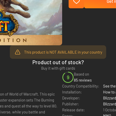
Get n
This product is NOT AVAILABLE in your country
Product out of stock?
Buy it with gift cards
Based on
9
85 reviews
Country Compatibility:
See the 
Installation:
How to 
on of World of Warcraft. This epic
Developer:
Blizzar
buster expansion sets The Burning
Publisher:
Blizzar
 and quest all the way to level 80.
Release date:
1 Octob
niverse, while you battle and
Genre:
MMO