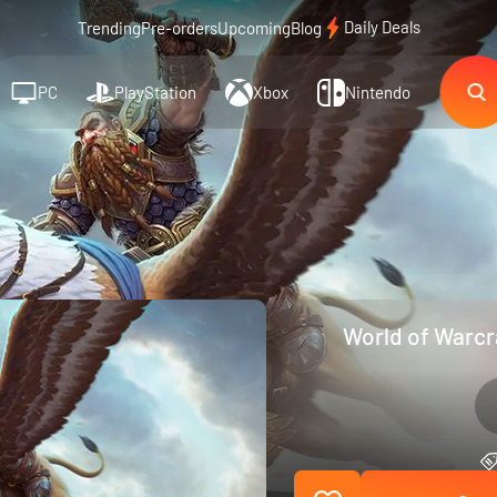
Daily Deals
Trending
Pre-orders
Upcoming
Blog
PC
PlayStation
Xbox
Nintendo
World of Warcr