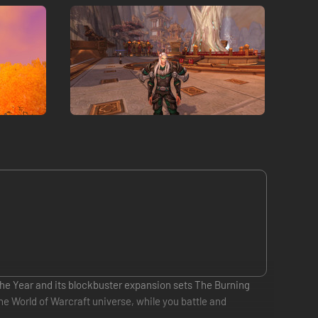
 the Year and its blockbuster expansion sets The Burning
the World of Warcraft universe, while you battle and