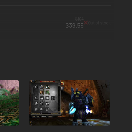
$104
Out of stock
$39.55