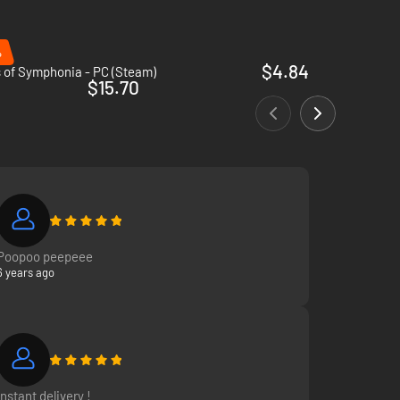
%
$4.84
 of Symphonia - PC (Steam)
$15.70
Poopoo peepeee
6 years ago
Instant delivery !