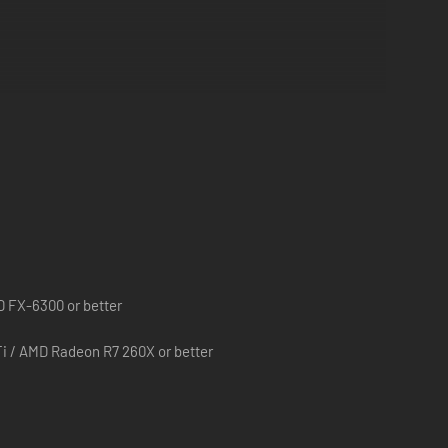
D FX-6300 or better
i / AMD Radeon R7 260X or better