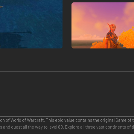
on of World of Warcraft. This epic value contains the original Game of
nd quest all the way to level 80. Explore all three vast continents of 