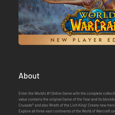
About
Enter the World's #1 Online Game with the complete collecti
value contains the original Game of the Year and its block
Crusade® and also Wrath of the Lich King! Create new heroes
Explore all three vast continents of the World of Warcraft u