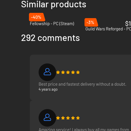
Similar products
-40%
-3%
$1
Fellowship - PC (Steam)
Guild Wars Reforged - PC
292 comments
Best price and fastest delivery without a doubt.
4 years ago
Amazing service! I always buy all my games from