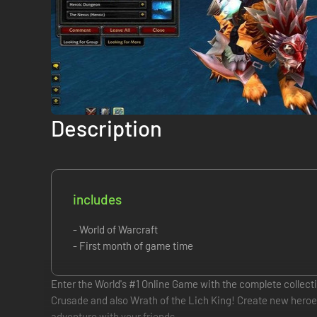
Description
includes
- World of Warcraft
- First month of game time
Enter the World's #1 Online Game with the complete collecti
Crusade and also Wrath of the Lich King! Create new heroes a
adventure with your friends.