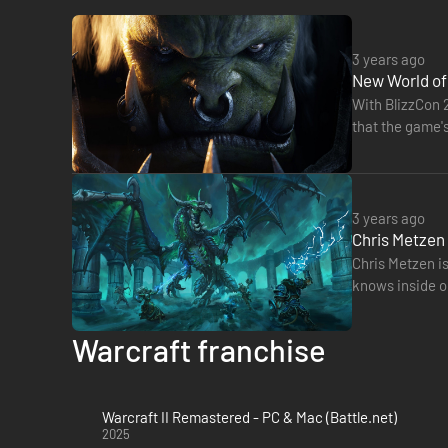
3 years ago
New World of
With BlizzCon 
that the game's
What's more, 
3 years ago
Chris Metzen 
Chris Metzen is
knows inside ou
create the nex
Warcraft franchise
Warcraft II Remastered - PC & Mac (Battle.net)
2025