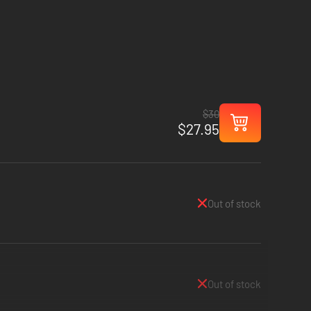
$30
$27.95
Out of stock
Out of stock