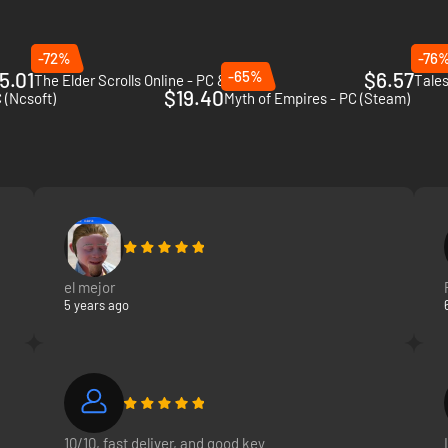
-72%
-76
5.01
-65%
$6.57
The Elder Scrolls Online - PC & Mac
Tales
$19.40
 (Ncsoft)
Myth of Empires - PC (Steam)
el mejor
5 years ago
10/10, fast deliver, and good key