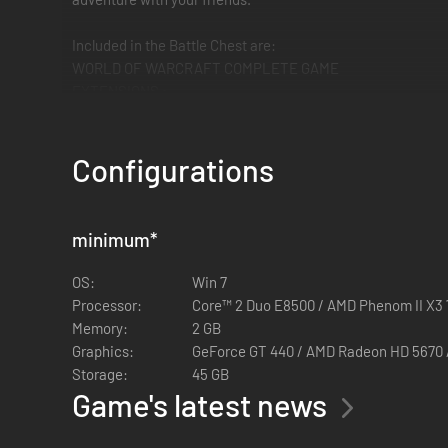
Included in the Battle Chest are:
WORLD OF WARCRAFT COMPLETE GAME
EXTENSIONS :
- The Burning Crusade
- Wrath of the Lich King
Configurations
- Cataclysm
- Mists of Pandaria
- Warlords of Draenor
minimum
*
- Legion
OS:
Win 7
INCLUDES FIRST MONTH OF GAME TIME (only with new ac
Processor:
Core™ 2 Duo E8500 / AMD Phenom II X3
Memory:
2 GB
Graphics:
GeForce GT 440 / AMD Radeon 
Storage:
45 GB
Game's latest news