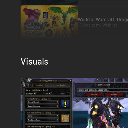
World of Warcraft: Drago
Add to my Wishlist
Visuals