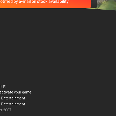
otified by e-mail on stock availability
list
activate your game
d Entertainment
d Entertainment
er 2007