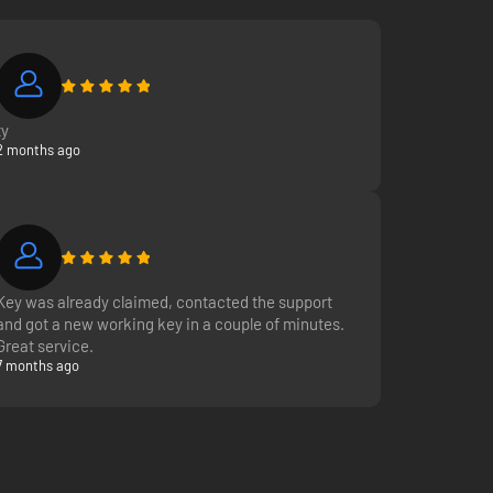
ty
2 months ago
Key was already claimed, contacted the support
and got a new working key in a couple of minutes.
Great service.
7 months ago