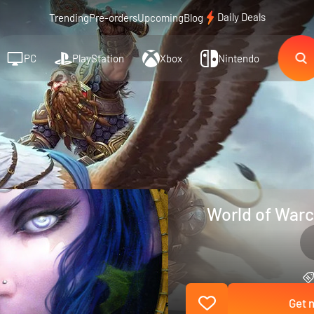
Daily Deals
Trending
Pre-orders
Upcoming
Blog
PC
PlayStation
Xbox
Nintendo
World of Warcr
Get n