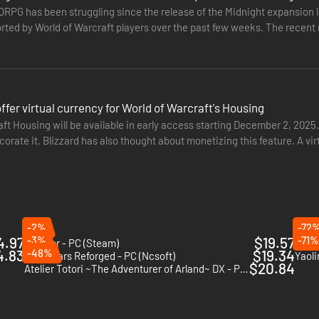
ecies, each with their own unique skills, motivations and weaponry. A p
RPG has been struggling since the release of the Midnight expansion l
never become bored.
rted by World of Warcraft players over the past few weeks. The recent 
its own set…
wer up a little quicker, to customise your character with special featu
: it gives you full access to the game for 60 days: two full months to pl
 offer virtual currency for World of Warcraft's Housing
ft Housing will be available in early access starting December 2, 2025.
corate it. Blizzard has also thought about monetizing this feature. A v
information on the web, and will reassure the bill-payer that you canno
hed on the…
-2%
-72
 by NPCs. There is little in the way of role-playing and you can avoid it
4.97
-3%
$19.57
-71%
Farever - PC (Steam)
The E
h an emphasis on role play. This makes it perfect for those who want to
4.83
-48%
$19.34
Guild Wars Reforged - PC (Ncsoft)
Yaoli
$20.84
Atelier Totori ~The Adventurer of Arland~ DX - PC (Steam)
e ‘war’ status in two cities and then sit back and wait for the action to s
Instant Gaming for a fraction of its retail price. You will receive an off