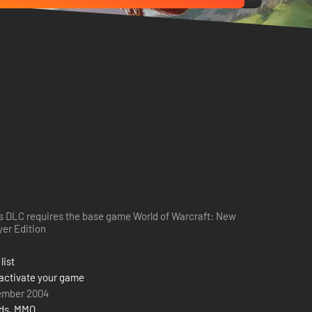
s DLC requires the base game World of Warcraft: New
yer Edition
list
activate your game
ember 2004
rds
,
MMO