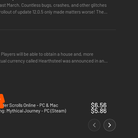
layer could spend years trying out all the classes and
ast March. Countless bugs, crashes, and other glitches
rollout of update 12.0.5 only made matters worse! The
res and traits and generally have a little more fun for a
ay to your heart’s content and get your character well on the
 Players will be able to obtain a house and, more
irtual currency called Hearthsteel was announced in an
t overspend: no matter how tempting all those glorious
%
 entirely if you so desire
$6.56
lder Scrolls Online - PC & Mac
 truly throw themselves into the persona of their character,
$5.86
ng: Mythical Journey - PC (Steam)
trike: but stay alert, it won’t take long at all!
icial key and be able to play the game in seconds. Play