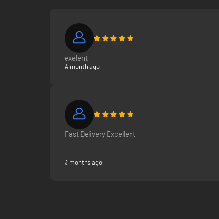
exelent
A month ago
Fast Delivery Excellent
3 months ago