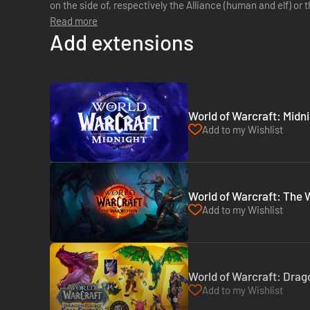
on the side of, respectively the Alliance (human and elf) or t
equip your character accord...
Read more
Add extensions
World of Warcraft: Midni
Add to my Wishlist
World of Warcraft: The W
Add to my Wishlist
World of Warcraft: Drago
Add to my Wishlist