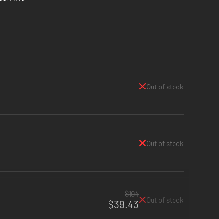
Out of stock
Out of stock
$104
Out of stock
$39.43