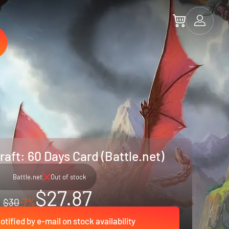
aft: 60 Days Card (Battle.net)
Battle.net
Out of stock
$27.87
$30
-7%
otified by e-mail on stock availability