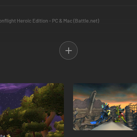
nflight Heroic Edition - PC & Mac (Battle.net)