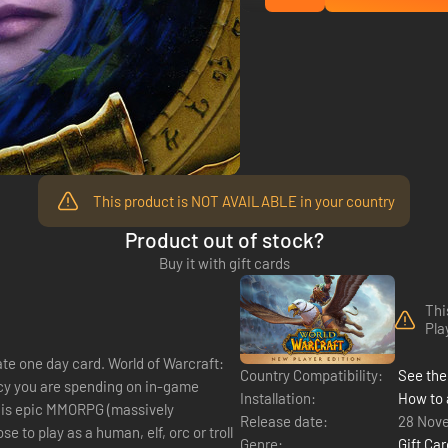
This product is NOT AVAILABLE in your country
Product out of stock?
Buy it with gift cards
Thi
Pla
d. World of Warcraft:
Country Compatibility:
See the 
ency you are spending on in-game
Installation:
How to 
this epic MMORPG (massively
Release date:
28 Nov
Genre:
Gift Ca