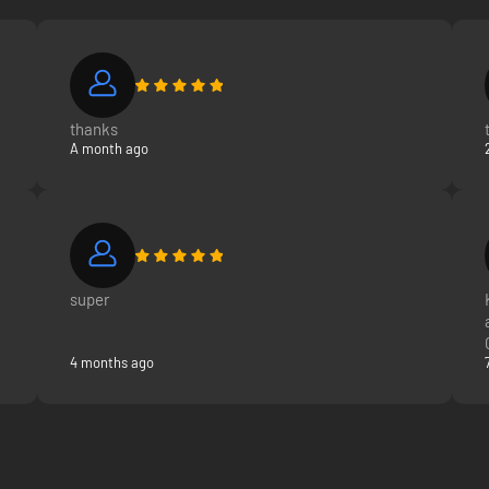
thanks
A month ago
super
4 months ago