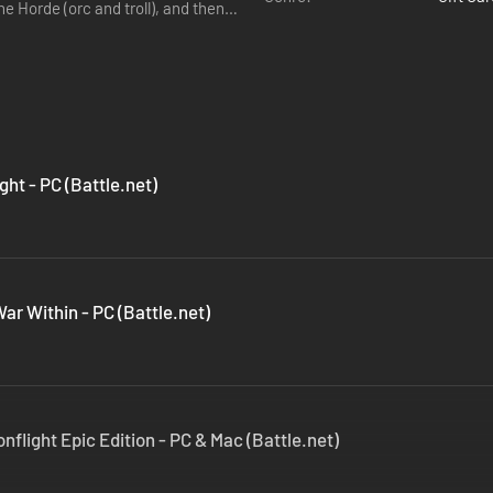
he Horde (orc and troll), and then
ght - PC (Battle.net)
ar Within - PC (Battle.net)
nflight Epic Edition - PC & Mac (Battle.net)