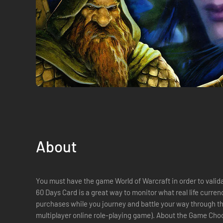
About
You must have the game World of Warcraft in order to validate one day car
60 Days Card is a great way to monitor what real life curr
purchases while you journey and battle your way through 
multiplayer online role-playing game). About the Game Choose to play as a human, elf, orc or troll