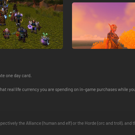
ate one day card.
what real life currency you are spending on in-game purchases while y
respectively the Alliance (human and elf) or the Horde (orc and troll), an