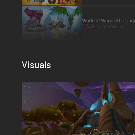
World of Warcraft: Drago
Add to my Wishlist
Visuals