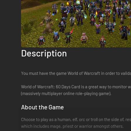
Description
You must have the game World of Warcraft in order to valid
World of Warcraft: 60 Days Card is a great way to monitor 
(massively multiplayer online role-playing game).
About the Game
Choose to play as a human, elf, orc or troll on the side of, 
which includes mage, priest or warrior amongst others.