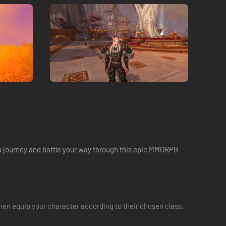
ou journey and battle your way through this epic MMORPG
d then equip your character according to their chosen class,