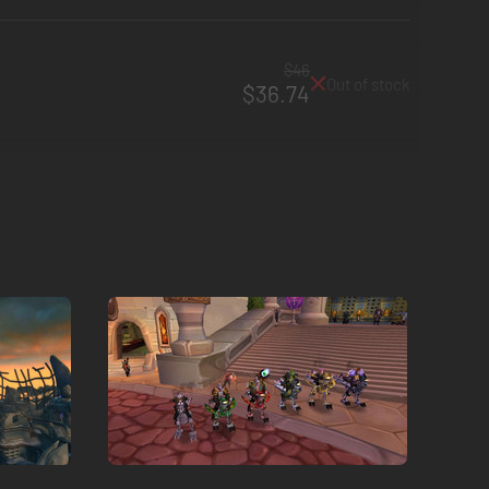
$46
Out of stock
$36.74