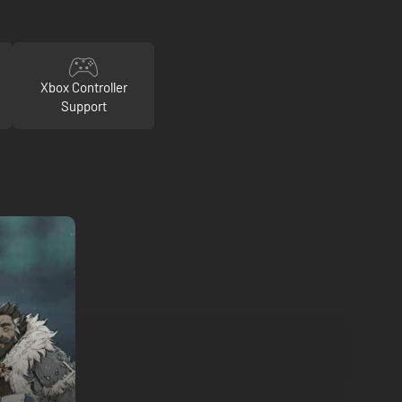
Xbox Controller
Support