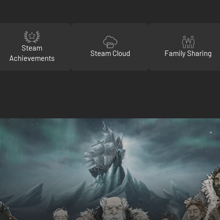
Steam
Steam Cloud
Family Sharing
Achievements