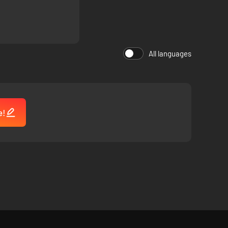
 take charge.
 The Pale Beyond.
All languages
e!