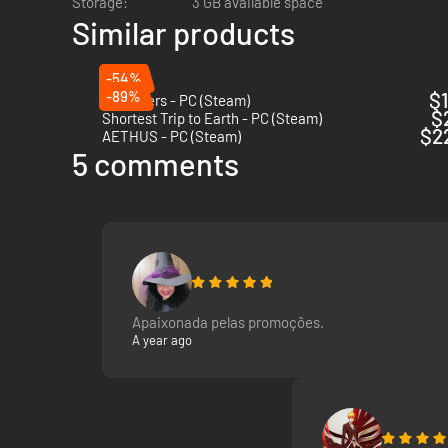
Storage:
3 GB available space
Similar products
-54%
-89%
$1
The Alters - PC (Steam)
$
Shortest Trip to Earth - PC (Steam)
$2
AETHUS - PC (Steam)
5 comments
Apaixonada pelas promoções.
A year ago
Every decision matters and the ice doesn’t care.
As the expedition unfolds and the Polar Winter approaches,