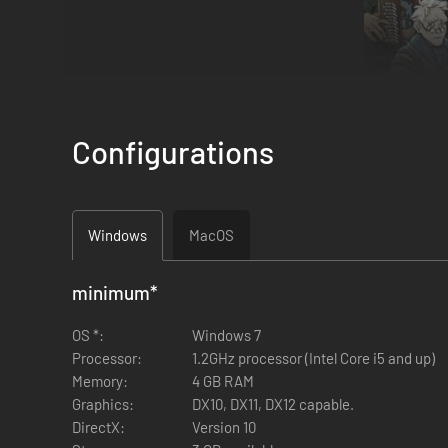
Configurations
Windows
MacOS
minimum
*
Five years ago, The Viscount and its crew set sail through 
again. Her sister ship, The Temperance shall follow in her 
OS *:
Windows 7
Processor:
1.2GHz processor (Intel Core i5 and up)
Memory:
4 GB RAM
A polar exploration game set in an unforgiving frozen wast
Graphics:
DX10, DX11, DX12 capable.
that can change at any moment.
DirectX:
Version 10