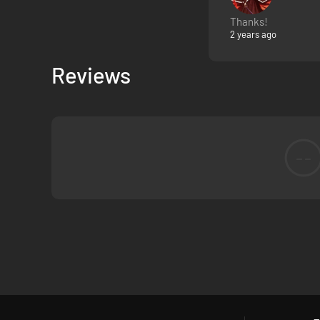
Thanks!
You didn’t ask to lead this expedition, but here you are. St
2 years ago
Manage your meagre resources, balance safety and morale, 
Reviews
--