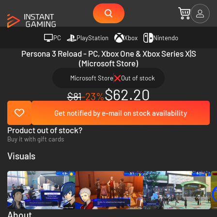
PC
PlayStation
Xbox
Nintendo
Persona 3 Reload - PC, Xbox One & Xbox Series X|S
(Microsoft Store)
Microsoft Store
Out of stock
$62.20
$81
-23%
Get notified by e-mail on stock availability
Product out of stock?
Buy it with gift cards
Visuals
About