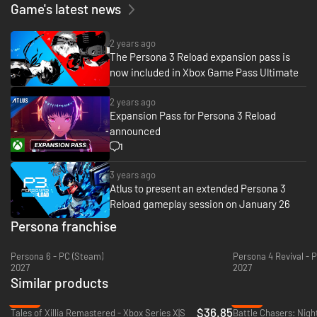
with cutting-edge graphics, modernized quality-of-life features, and
Game's latest news
signature stylish UI.
-Fully immerse yourself in an emotional, gripping journey with new
2 years ago
scenes, character interactions, and additional voiceover.
The Persona 3 Reload expansion pass is
now included in Xbox Game Pass Ultimate
- Choose how to meaningfully spend each day through various activities
from exploring the Port Island to forging genuine bonds with beloved
2 years ago
characters.
Expansion Pass for Persona 3 Reload
announced
- Build and command your optimal team to take down otherworldly
Shadows and climb closer to the truth.
1
3 years ago
Atlus to present an extended Persona 3
Reload gameplay session on January 26
Persona franchise
Persona 6 - PC (Steam)
Persona 4 Revival - 
2027
2027
Similar products
-20%
-92%
$36.85
Tales of Xillia Remastered - Xbox Series X|S
Battle Chasers: Nigh