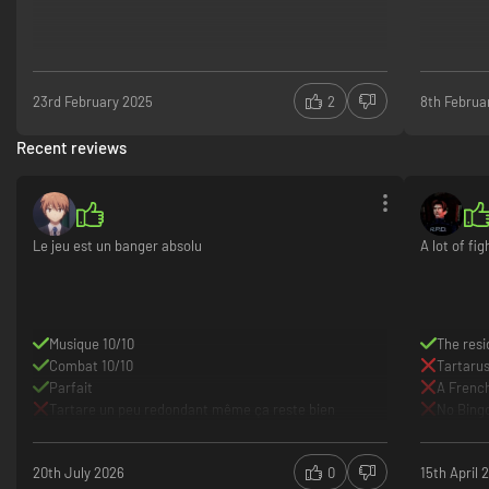
23rd February 2025
2
8th Februa
Recent reviews
Le jeu est un banger absolu
A lot of fi
Musique 10/10
The resi
Combat 10/10
Tartarus
Parfait
A French
Tartare un peu redondant même ça reste bien
No Bing
20th July 2026
0
15th April 