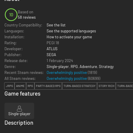
Based on
10
58 reviews
Country Compatibility:
See the list
Languages:
See the supported languages
Installation:
How to activate your game
Rating:
PEGI 18
Developer:
ATLUS
Publisher:
SEGA
Release date:
1 February 2024
Genre:
Single-player
,
RPG
,
Adventure
,
Strategy
Recent Steam reviews:
Overwhelmingly positive
(1819)
All Steam reviews:
Overwhelmingly positive
(
60699
)
JRPG
ANIME
RPG
PARTY-BASED RPG
TURN-BASED STRATEGY
STORY RICH
TURN-BASE
Game features
Single-player
Description