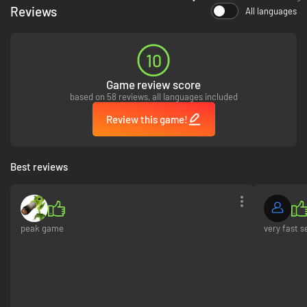
Reviews
All languages
10
Game review score
based on 58 reviews, all languages included
Review this game!
Best reviews
peak game
very fast s