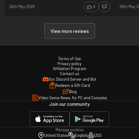
26th May 2026
0
26th May 
View more reviews
Terms of Use
Privacy policy
Affiliation Program
Contact us
Our Discord Server and Bot
Redeem a Gift Card
Blog
Video Game News, for PC and Consoles
Join our community
Manage cookies
United States
English
USD