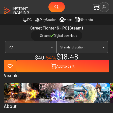
PC
PlayStation
Xbox
Nintendo
Street Fighter 6 - PC (Steam)
Steam
Digital download
PC
Standard Edition
$18.48
$40
-54%
Add to cart
Visuals
About