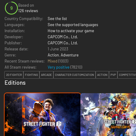
Based on
9
126 reviews
Country Compatibility:
See the list
Languages:
See the supported languages
Installation:
How to activate your game
Developer:
CAPCOM Co., Ltd.
Publisher:
CAPCOM Co., Ltd.
Release date:
1 June 2023
Genre:
Action
,
Adventure
Recent Steam reviews:
Mixed
(1003)
All Steam reviews:
Very positive
(
78210
)
2D FIGHTER
FIGHTING
ARCADE
CHARACTER CUSTOMIZATION
ACTION
PVP
COMPETITIV
Editions