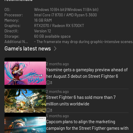
OS:
Windows 10 (64 bit)/Windows 11 (64 bit)
Processor:
Intel Core i7 8700 / AMD Ryzen 5 3600
Memory:
16 GB RAM
Graphics:
RTX2070 / Radeon RX 5700XT
DirectX:
Version 12
Storage:
60 GB available space
Additional Notes:
- The framerate may drop during graphic-intensive scenes.
Game's latest news
Explore the Streets in World Tour
Discover the meaning of strength in World Tour, an immersive, single-
2 months ago
player story mode. Take your avatar and explore Metro City and beyond.
Yasmine gets a gameplay preview ahead of
Meet Masters who will take you under their wing and teach you their style
her August 3 debut on Street Fighter 6
and techniques.
3
2 months ago
Street Fighter 6 has sold more than 7
million units worldwide
3
5 months ago
Capcom plans to align the marketing
campaign for the Street Figther games with