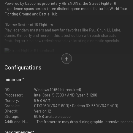
Powered by Capcom’s proprietary RE ENGINE, the Street Fighter 6
experience spans across three distinct game modes featuring World Tour,
Fighting Ground and Battle Hub.
Diverse Roster of 18 Fighters
Play legendary masters and new fan favorites like Ryu, Chun-Li, Luke,
Jamie, Kimberly and more in this latest edition with each character
featuring striking new redesigns and exhilarating cinematic specials.
Configurations
Dominate the Fighting Ground
Street Fighter 6 offers a highly evolved combat system with three control
minimum
*
types - Classic, Modern and Dynamic - allowing you to quickly play to your
skill level.
OS:
Windows 10 (64 bit required)
The new Real Time Commentary Feature adds all the hype of a
Processor:
Intel Core i5-7500 / AMD Ryzen 3 1200
competitive match as well as easy-to-understand explanations about
Memory:
8 GB RAM
your gameplay.
Graphics:
GTX1060 (VRAM 6GB) / Radeon RX 580 (VRAM 4GB)
The Drive Gauge is a new system to manage your resources. Use it wisely
DirectX:
Version 12
in order to claim victory.
Storage:
60 GB available space
Additional Notes:
- The framerate may drop during graphic-intensive scenes.
recommended
*