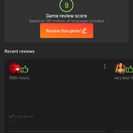
9
Game review score
based on 126 reviews, all languages included
Review this game!
Recent reviews
1000+ hours
very best f
Great game
JP