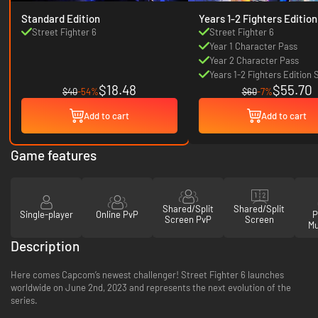
Standard Edition
Years 1-2 Fighters Edition
Street Fighter 6
Street Fighter 6
Year 1 Character Pass
Year 2 Character Pass
Years 1-2 Fighters Edition
$18.48
$55.70
Colors
$40
-54%
$60
-7%
Add to cart
Add to cart
Game features
Shared/Split
Shared/Split
Single-player
Online PvP
P
Screen PvP
Screen
Mu
Description
Here comes Capcom’s newest challenger! Street Fighter 6 launches
worldwide on June 2nd, 2023 and represents the next evolution of the
series.