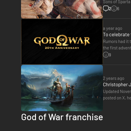
Sons of Sparta
a successful n
2
6
a year ago
To celebrate 
Rumors had it 
A FUTURE, UNWRITTEN
the first adven
Black Odysse
9
Atreus seeks knowledge to help him understand the prophecy
mistakes or break free of his past to be the father Atreus n
2 years ago
Christopher 
Updated Novemb
posted on X, h
not related to 
God of War franchise