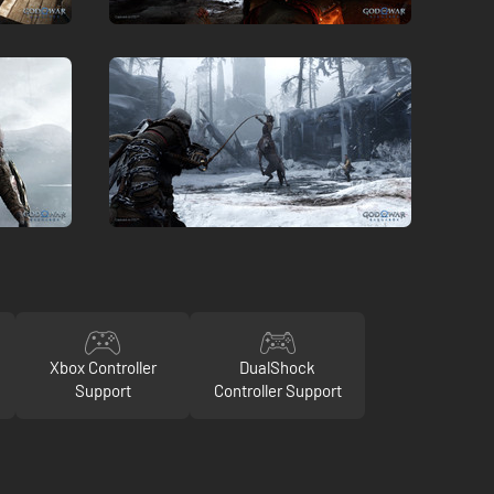
Xbox Controller
DualShock
Support
Controller Support