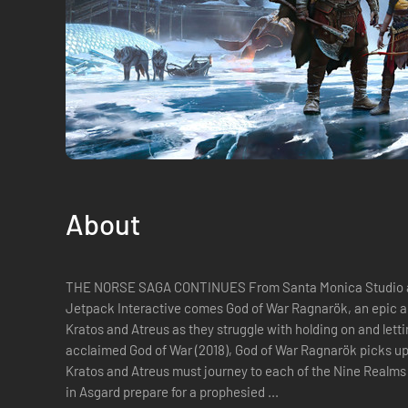
About
THE NORSE SAGA CONTINUES From Santa Monica Studio and
Jetpack Interactive comes God of War Ragnarök, an epic and
Kratos and Atreus as they struggle with holding on and lettin
acclaimed God of War (2018), God of War Ragnarök picks up
Kratos and Atreus must journey to each of the Nine Realms 
in Asgard prepare for a prophesied ...