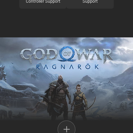
Controller Support
Support