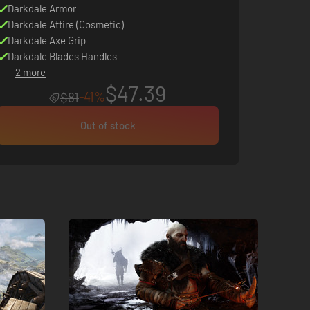
Darkdale Armor
Darkdale Attire (Cosmetic)
Darkdale Axe Grip
Darkdale Blades Handles
2 more
$47.39
-41%
$81
Out of stock