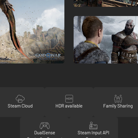
Steam Cloud
HDR available
Family Sharing
DualSense
Steam Input API