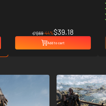
$39.18
-44%
$69
Add to cart