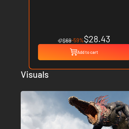
$28.43
-59%
$69
Add to cart
Visuals