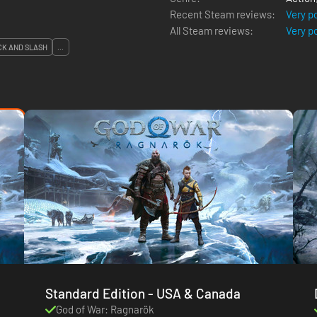
Recent Steam reviews:
Very p
All Steam reviews:
Very p
CK AND SLASH
...
Standard Edition - USA & Canada
God of War: Ragnarök