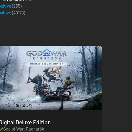
ositive
(935)
ositive
(
49178
)
Digital Deluxe Edition
God of War: Ragnarök