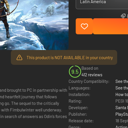
Latin America
This product is NOT AVAILABLE in your country
Based on
9.5
412 reviews
Country Compatibility:
See the
Languages:
See th
 brought to PC in partnership with
Installation:
How to
 heartfelt journey that follows
Rating:
PEGI 1
g go. The sequel to the critically
Developer:
Santa 
 with Fimbulwinter well underway.
Publisher:
PlaySt
in search of answers as Odin’s forces
Release date:
18 Sep
Genre:
Action