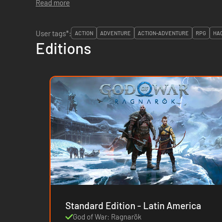
Read more
User tags*:
ACTION
ADVENTURE
ACTION-ADVENTURE
RPG
HA
Editions
Standard Edition - Latin America
God of War: Ragnarök