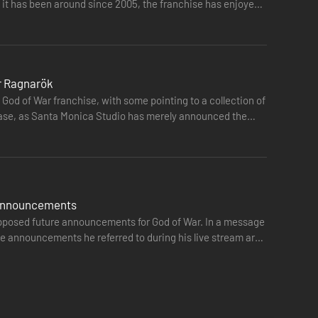
it has been around since 2005, the franchise has enjoyed
or Ragnarök
God of War franchise, with some pointing to a collection of
he case, as Santa Monica Studio has merely announced the
er he will be chained by the fear of repeating his
e announcements
upposed future announcements for God of War. In a message
e announcements he referred to during his live stream are