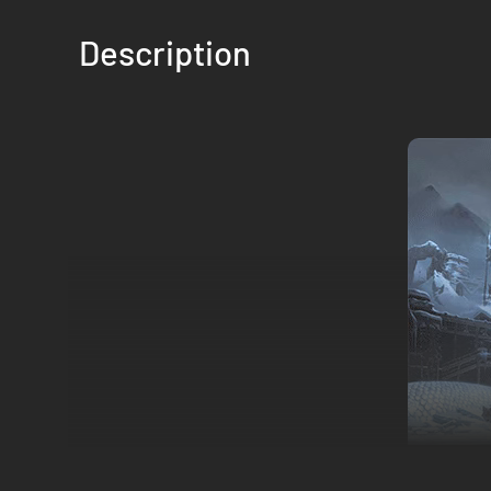
Description