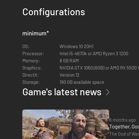
Configurations
THE NORSE SAGA CONTINUES
From Santa Monica Studio and brought to PC in partnership
minimum
*
struggle with holding on and letting go.
The sequel to the critically acclaimed God of War (2018), 
OS:
Windows 10 20H1
search of answers as Odin’s forces in Asgard prepare for a p
Processor:
Intel i5-4670k or AMD Ryzen 3 1200
Along the way, they will explore stunning, mythical landsc
Memory:
8 GB RAM
Atreus must choose between the safety of their family and t
Graphics:
NVIDIA GTX 1060 (6GB) or AMD RX 5500 XT
DirectX:
Version 12
Storage:
190 GB available space
Game's latest news
6 months ago
Together, God
The God of War