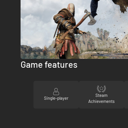
Game features
Steam
Single-player
Achievements