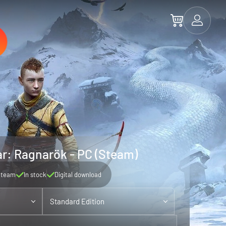
r: Ragnarök - PC (Steam)
Steam
In stock
Digital download
Standard Edition