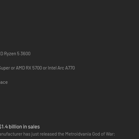
felt journey that follows Kratos and Atreus as they
nd Atreus must journey to each of the Nine Realms in
MD Ryzen 5 3600
. As the threat of Ragnarök grows ever closer, Kratos and
uper or AMD RX 5700 or Intel Arc A770
pace
4 billion in sales
anufacturer has just released the Metroidvania God of War: