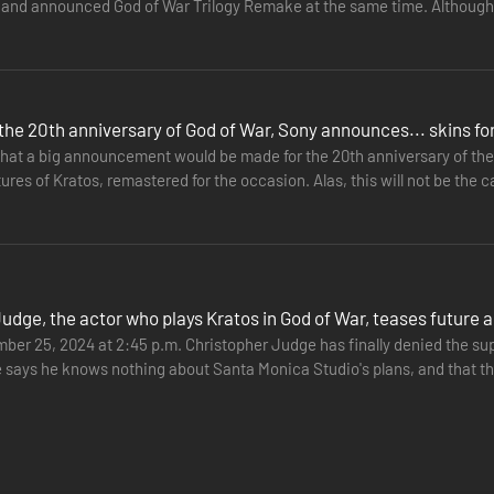
 and announced God of War Trilogy Remake at the same time. Although 
ew start…
the 20th anniversary of God of War, Sony announces... skins f
that a big announcement would be made for the 20th anniversary of the 
tures of Kratos, remastered for the occasion. Alas, this will not be t
y…
 of “Loki” and establish his role in Ragnarök. Kratos must decide wheth
eeds.
Judge, the actor who plays Kratos in God of War, teases futur
er 25, 2024 at 2:45 p.m. Christopher Judge has finally denied the s
e says he knows nothing about Santa Monica Studio's plans, and that th
the…