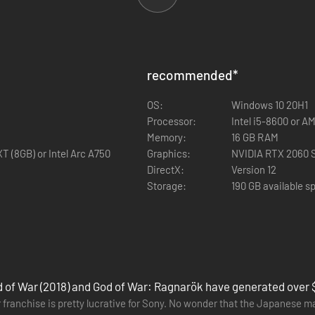
 with Jetpack Interactive comes God of War Ragnarök, an epic and heart
recommended
*
God of War Ragnarök picks up with Fimbulwinter well underway. Kratos a
OS:
Windows 10 20H1
rophesied battle that will end the world.
Processor:
Intel i5-8600 or A
apes, and face fearsome enemies in the form of Norse gods and monsters
Memory:
16 GB RAM
he safety of the realms.
 (8GB) or Intel Arc A750
Graphics:
NVIDIA RTX 2060 S
DirectX:
Version 12
Storage:
190 GB available s
 of War (2018) and God of War: Ragnarök have generated over $1.
 franchise is pretty lucrative for Sony. No wonder that the Japanese m