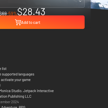
$28.43
$69
-59%
Add to cart
 list
e supported languages
 activate your game
8
Monica Studio
,
Jetpack Interactive
ation Publishing LLC
tember 2024
,
Adventure
,
RPG