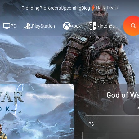
Daily Deals
Trending
Pre-orders
Upcoming
Blog
PC
PlayStation
Xbox
Nintendo
God of Wa
PC