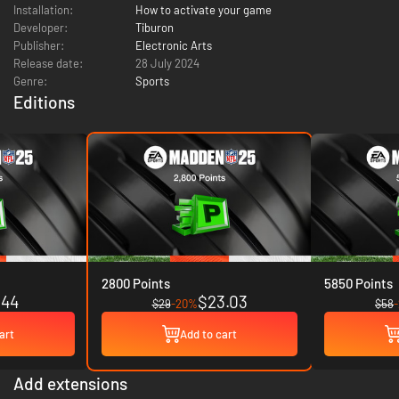
Installation:
How to activate your game
Developer:
Tiburon
Publisher:
Electronic Arts
Release date:
28 July 2024
Genre:
Sports
Editions
2800 Points
5850 Points
.44
$23.03
$29
-20%
$58
art
Add to cart
Add extensions