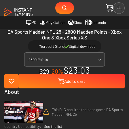
PC
PlayStation
Xbox
Nintendo
EA Sports Madden NFL 25 - 2800 Madden Points - Xbox
One & Xbox Series X|S
Microsoft Store
Digital download
2800 Points
$23.03
$29
-20%
Add to cart
About
This DLC requires the base game EA Sports
Madden NFL 25
Country Compatibility:
See the list