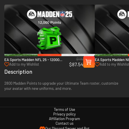
$115
EA Sports Madden NFL 25 - 12000
EA Sports Madden NF
$87.54
Madden Points - Xbox One & Xbox
Madden Points - Xbo
Add to my Wishlist
Add to my Wishlis
Series X|S
Series X|S
Description
2800 Madden Points to upgrade your Ultimate Team roster, customize
your avatar with new uniforms, and more.
Terms of Use
Privacy policy
Affiliation Program
Contact us
Our Discord Server and Bot