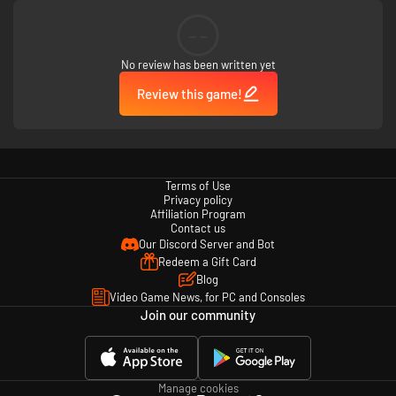
--
No review has been written yet
Review this game!
Terms of Use
Privacy policy
Affiliation Program
Contact us
Our Discord Server and Bot
Redeem a Gift Card
Blog
Video Game News, for PC and Consoles
Join our community
Manage cookies