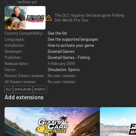
written yet
This DLC requires the base game Fishing
Sim World: Pro Tour
Country Compatibility:
See the list
Languages:
See the supported languages
Installation:
How to activate your game
Developer:
Dovetail Games
Publisher:
Dovetail Games - Fishing
Release date:
4 February 2019
Genre:
Simulation
,
Sports
Recent Steam reviews:
No user reviews
All Steam reviews:
No user reviews
DLC
SIMULATION
SPORTS
Add extensions