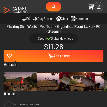
PC
PlayStation
Xbox
Nintendo
Fishing Sim World: Pro Tour - Gigantica Road Lake - PC
(Steam)
Steam
Digital download
$11.28
Add to cart
Visuals
About
No review has been
--