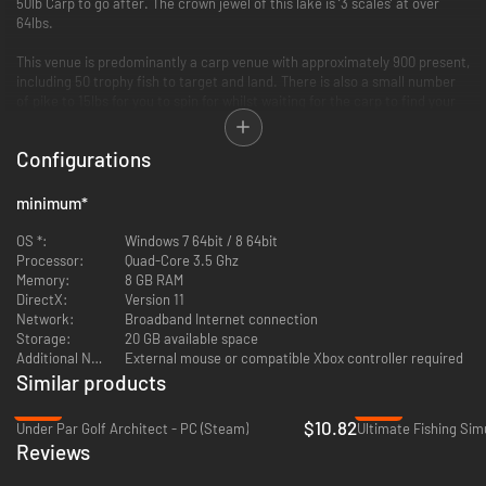
50lb Carp to go after. The crown jewel of this lake is ‘3 scales’ at over
64lbs.
This venue is predominantly a carp venue with approximately 900 present,
including 50 trophy fish to target and land. There is also a small number
of pike to 15lbs for you to spin for whilst waiting for the carp to find your
bait.
Configurations
minimum
*
OS *:
Windows 7 64bit / 8 64bit
Processor:
Quad-Core 3.5 Ghz
Memory:
8 GB RAM
DirectX:
Version 11
Network:
Broadband Internet connection
Storage:
20 GB available space
Additional Notes:
External mouse or compatible Xbox controller required
Similar products
-46%
-89%
$10.82
Under Par Golf Architect - PC (Steam)
Ultimate Fishing Sim
Reviews