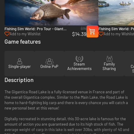
$15
Fishing Sim World: Pro Tour - Giant
Fishing Sim World: Pr
$14.39
Carp Pack - PC (Steam)
Mundo - PC (Steam)
Add to my Wishlist
Add to my Wishlis
Game features
Steam
Family
Single-player
Online PvP
Co
Achievements
Sharing
Description
The Gigantica Road Lake is a fully-licensed venue in France and part of
the overall Gigantica complex. Similar to the Main Lake, the Road Lake is
home to hard-fighting big carp and there is every chance you will catch a
new personal best at this venue!
Digitally recreated in stunning detail, this 30-acre lake is famous for the
amount of action you are guaranteed due to its high stock of fish. The
average weight of carp in this lake is well over 30lbs, with plenty of 40 and