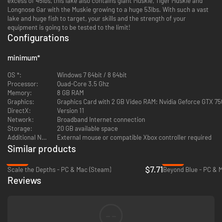
excess of 45lbs, this lake also contains giant Muskie, Tiger Muskie and
Longnose Gar with the Muskie growing to a huge 53lbs. With such a vast
lake and huge fish to target, your skills and the strength of your
equipment is going to be tested to the limit!
Configurations
minimum
*
OS *:
Windows 7 64bit / 8 64bit
Processor:
Quad-Core 3.5 Ghz
Memory:
8 GB RAM
Graphics:
Graphics Card with 2 GB Video RAM: Nvidia Geforce GTX 75
DirectX:
Version 11
Network:
Broadband Internet connection
Storage:
20 GB available space
Additional Notes:
External mouse or compatible Xbox controller required
Similar products
-23%
-94%
$7.71
Scale the Depths - PC & Mac (Steam)
Beyond Blue - PC & 
Reviews
--