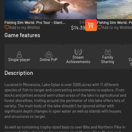
$15
Fishing Sim World: Pro Tour - Giant
Fishing Sim World: Pr
$14.39
Carp Pack - PC (Steam)
Mundo - PC (Steam)
Add to my Wishlist
Add to my Wishlis
Game features
Steam
Family
Single-player
Online PvP
Co
Achievements
Sharing
Description
Located in Minnesota, Lake Dylan is over 2000 acres with 11 different
species of fish to target and contrasting environments to explore. From
docks and jetties around semi urban areas of the lake to agricultural and
forest shorelines, trolling around the perimeter of this lake offers lots of
variety. The main body of the lake shouldn’t be ignored either with
significant depth changes in open water as well as islands with houses
and structures to target.
As well as containing trophy-sized bass to over 8lbs and Northern Pike in