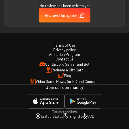
No review has been written yet
Review this game!
Terms of Use
Privacy policy
Affiliation Program
Contact us
Our Discord Server and Bot
Redeem a Gift Card
Blog
Video Game News, for PC and Consoles
Join our community
Manage cookies
United States
English
USD