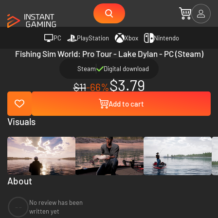
PC
PlayStation
Xbox
Nintendo
Fishing Sim World: Pro Tour - Lake Dylan - PC (Steam)
Steam
Digital download
$3.79
$11
-66%
Add to cart
Visuals
About
No review has been
--
written yet