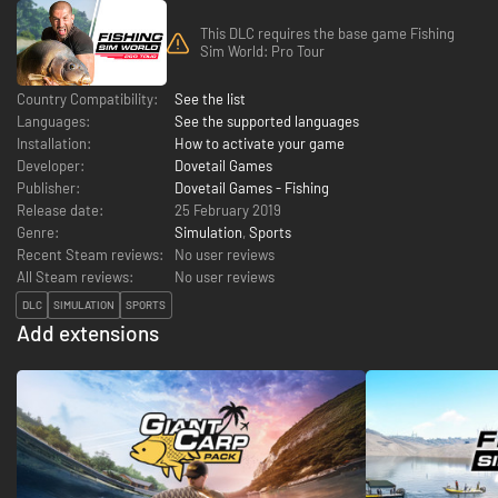
This DLC requires the base game Fishing
Sim World: Pro Tour
Country Compatibility:
See the list
Languages:
See the supported languages
Installation:
How to activate your game
Developer:
Dovetail Games
Publisher:
Dovetail Games - Fishing
Release date:
25 February 2019
Genre:
Simulation
,
Sports
Recent Steam reviews:
No user reviews
All Steam reviews:
No user reviews
DLC
SIMULATION
SPORTS
Add extensions