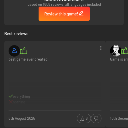
based on 1608 reviews, all languages included
Review this game!
Best reviews
best game ever created
Game is ama
everything
nothing
6th August 2025
6
10th Dece