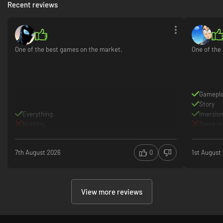
Recent reviews
One of the best games on the market.
One of the
Gamepl
Story
Everything.
Imersio
Nothing.
Some mi
7th August 2026
0
1st August
View more reviews