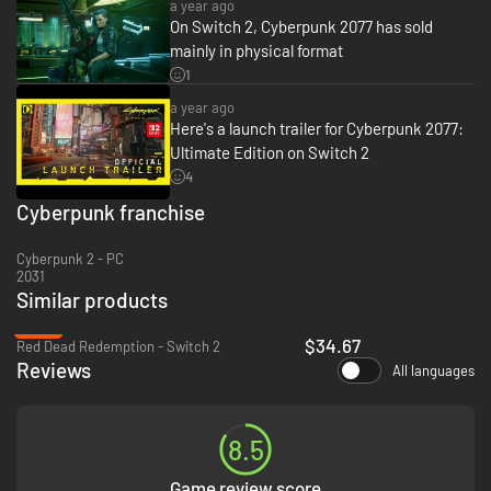
to survive in the militia-ruled district of Dogtown.
a year ago
On Switch 2, Cyberpunk 2077 has sold
mainly in physical format
1
a year ago
Here's a launch trailer for Cyberpunk 2077:
Ultimate Edition on Switch 2
4
Cyberpunk franchise
Cyberpunk 2 - PC
2031
Similar products
-40%
$34.67
Red Dead Redemption - Switch 2
Reviews
All languages
8.5
Game review score