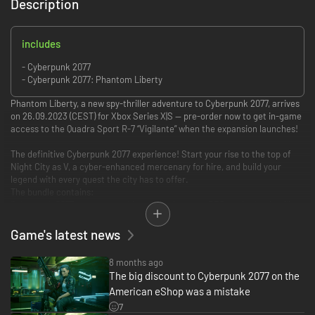
Description
includes
- Cyberpunk 2077
- Cyberpunk 2077: Phantom Liberty
Phantom Liberty, a new spy-thriller adventure to Cyberpunk 2077, arrives
on 26.09.2023 (CEST) for Xbox Series X|S — pre-order now to get in-game
access to the Quadra Sport R-7 “Vigilante” when the expansion launches!
The definitive Cyberpunk 2077 experience! Start your rise to the top of
Night City as V, a cyber-enhanced mercenary for hire, and build your
legend with every quest the city has to offer.
The bundle contains:
Cyberpunk 2077, an open-world action-adventure RPG set in the deadliest
city of the dark future. Accompanied by long-dead rockerboy Johnny
Silverhand — played by Keanu Reeves — grow your legend as you explore
Game's latest news
the secrets of a powerful cybernetic implant.
8 months ago
Phantom Liberty, a new spy-thriller adventure to Cyberpunk 2077. Dive
The big discount to Cyberpunk 2077 on the
deep into the shadowy world of espionage and enter a political struggle
American eShop was a mistake
with far-reaching consequences. Together with sleeper agent Solomon
Reed (Idris Elba), unravel a web of shattered loyalties and do what it takes
7