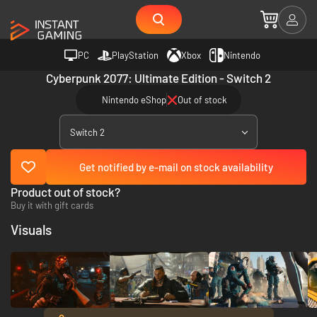
PC
PlayStation
Xbox
Nintendo
Cyberpunk 2077: Ultimate Edition - Switch 2
Nintendo eShop
Out of stock
Switch 2
Get notified by e-mail on stock availability
Product out of stock?
Buy it with gift cards
Visuals