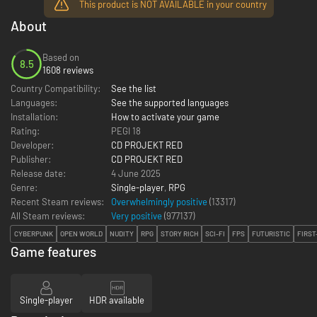
This product is NOT AVAILABLE in your country
About
Based on
8.5
1608 reviews
Country Compatibility:
See the list
Languages:
See the supported languages
Installation:
How to activate your game
Rating:
PEGI 18
Developer:
CD PROJEKT RED
Publisher:
CD PROJEKT RED
Release date:
4 June 2025
Genre:
Single-player
,
RPG
Recent Steam reviews:
Overwhelmingly positive
(13317)
All Steam reviews:
Very positive
(
977137
)
CYBERPUNK
OPEN WORLD
NUDITY
RPG
STORY RICH
SCI-FI
FPS
FUTURISTIC
FIRST
Game features
Single-player
HDR available