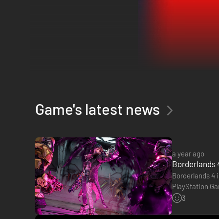
Game's latest news
Borderlands 4
brings intense action, badass Vault Hunters, a
a year ago
Crash into Kairos as one of four new Vault Hunters seeking 
Borderlands 4
movement abilities.
Borderlands 4 i
Break free from the oppressive Timekeeper, a ruthless dic
PlayStation Gam
across the planet.
Borderlands 4
3