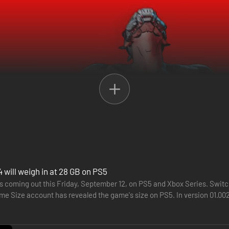
nd billions of wild and deadly weapons to an all-new planet ruled by a r
wealth and glory. Wield powerful Action Skills, customize your build w
 will weigh in at 28 GB on PS5
s coming out this Friday, September 12, on PS5 and Xbox Series. Switch 
tator who dominates the masses from on high. Now a world-altering ca
e Size account has revealed the game's size on PS5. In version 01.002.
…