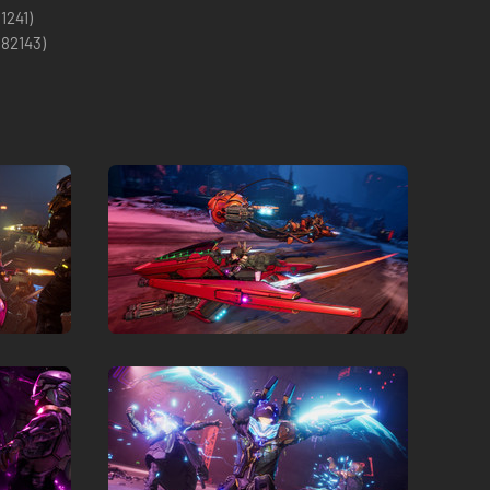
(1241)
(
82143
)