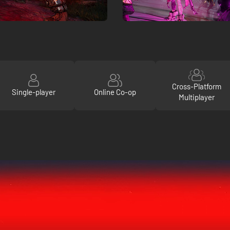
Cross-Platform
Single-player
Online Co-op
Multiplayer