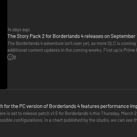
14 days ago
The Story Pack 2 for Borderlands 4 releases on September 
The Borderlands 4 adventure isn’t over yet, as more DLC is coming 
additional content updates in the coming weeks. First up is Prime 
on consoles and PC. In this pack, players will embark on…
2
nemies with an all-new arsenal of outrageous weaponry. Move across th
h for the PC version of Borderlands 4 features performance i
tion. Explode each encounter with devastating Action Skills that unlea
re is set to release patch v1.5 for Borderlands 4 this Thursday, March
chase full of wild weapons and powerful gear.
ossible configurations. In a chart published by the studio, we can see 