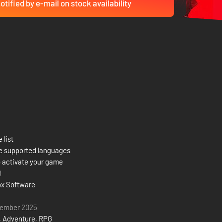
otified by e-mail on stock availability
 list
e supported languages
 activate your game
8
x Software
tember 2025
,
Adventure
,
RPG