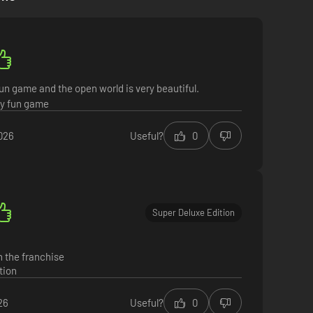
un game and the open world is very beautiful.
y fun game
026
Useful?
0
g peaks, and deadly deserts full of fearsome enemies,
his adventure however you see fit in a seamless
Super Deluxe Edition
n the franchise
tion
26
Useful?
0