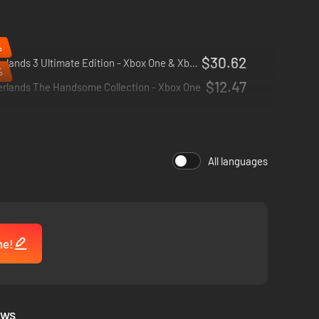
%
$30.62
Borderlands 3 Ultimate Edition - Xbox One & Xbox Series X|S
%
$12.47
erlands The Handsome Collection - Xbox One
All languages
 for co-op from the ground up; whether you're hunting for
me!
ews