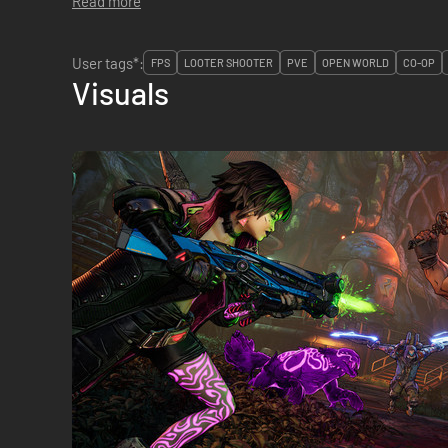
Read more
User tags*:
FPS
LOOTER SHOOTER
PVE
OPEN WORLD
CO-OP
Visuals