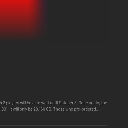
uthless tyrant.
ith deep skill trees, and dominate enemies with dynamic
2 players will have to wait until October 3. Once again, the
tastrophe threatens his perfect Order, unleashing Mayhem
001, it will only be 28.168 GB. Those who pre-ordered