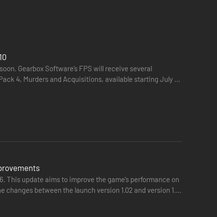
10
soon. Gearbox Software’s FPS will receive several
Pack 4, Murders and Acquisitions, available starting July 30
e Borderlands like never before—double jumping, gliding,
mprovements
sh your Vault Hunter's unique abilities. Craft your perfect
 26. This update aims to improve the game’s performance on
the changes between the launch version 1.02 and version 1.5