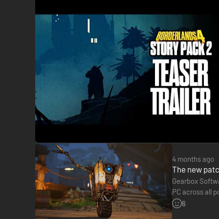
4 months ago
Become an unstoppable force of battle, blasting through e
The new patc
dodging, grappling, and more—dealing death from every direc
Gearbox Softwa
build with branching skill trees and a deep, rewarding loot 
PC across all p
from March…
6