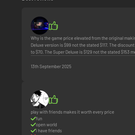
Why is the game price elevated from the original makin
Deluxe version is $99 not the stated $117. The discount 
to $70. The Super Deluxe is $129 not the stated $153 
13th September 2025
Freely explore a vast and dangerous world rife with warring
dynamic events, and engaging quests with unforgettable char
Borderlands
experience.
*Online play requires Internet connection, and cross-play 
play with friends makes it worth every price
fun
open world
i have friends