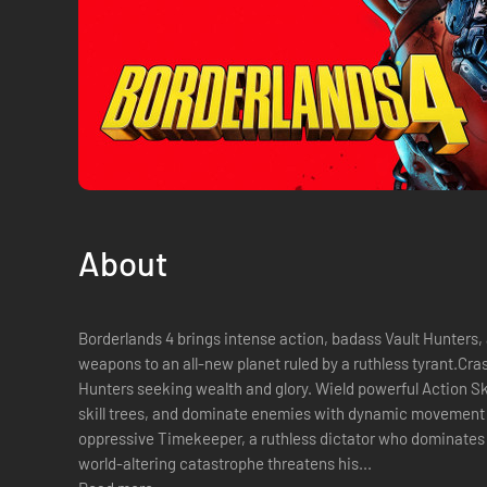
About
Borderlands 4 brings intense action, badass Vault Hunters, a
weapons to an all-new planet ruled by a ruthless tyrant.Cras
Hunters seeking wealth and glory. Wield powerful Action Sk
skill trees, and dominate enemies with dynamic movement a
oppressive Timekeeper, a ruthless dictator who dominates
world-altering catastrophe threatens his...