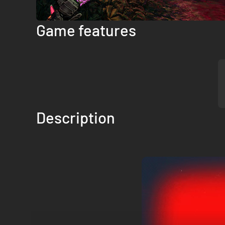
Game features
Description