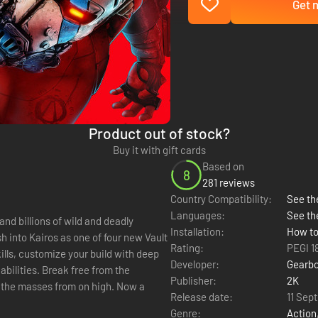
Get n
Product out of stock?
Buy it with gift cards
Based on
8
281 reviews
Country Compatibility:
See the
Languages:
See th
nd billions of wild and deadly
Installation:
How to
h into Kairos as one of four new Vault
Rating:
PEGI 1
ills, customize your build with deep
Developer:
Gearbo
bilities. Break free from the
Publisher:
2K
 the masses from on high. Now a
Release date:
11 Sep
Genre:
Action