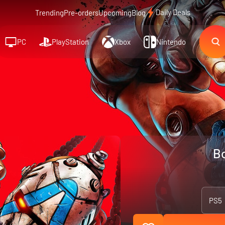
Daily Deals
Trending
Pre-orders
Upcoming
Blog
PC
PlayStation
Xbox
Nintendo
Bo
PS5