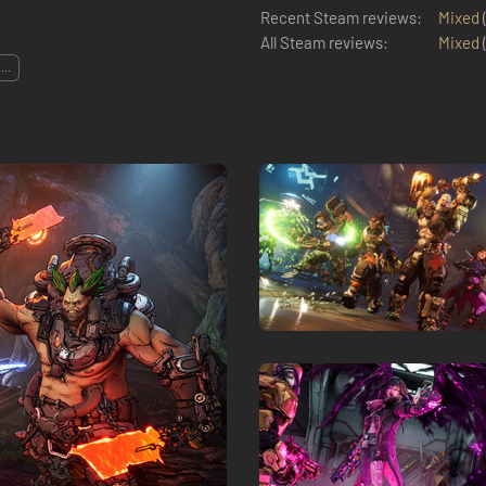
Recent Steam reviews:
Mixed
All Steam reviews:
Mixed
...