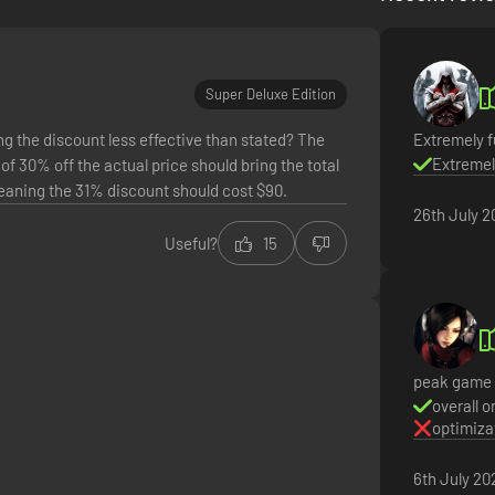
Super Deluxe Edition
g the discount less effective than stated? The
Extremely f
Extremel
of 30% off the actual price should bring the total
meaning the 31% discount should cost $90.
26th July 2
Useful?
15
 factions. Hop on your hover bike and ride through lush fields, towerin
acters. Unite the people of Kairos and ignite a revolution, tackling t
requires SHiFT Account. Terms apply.
peak game
overall o
optimiza
6th July 20