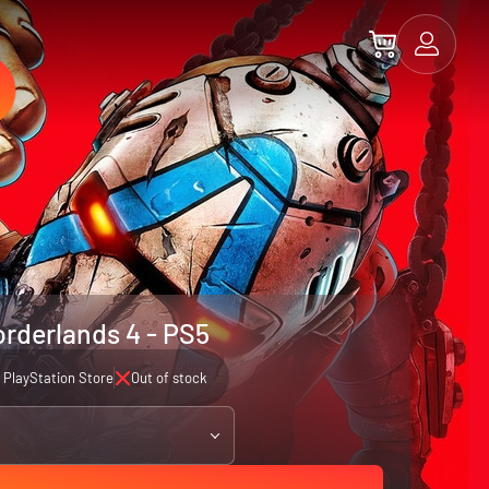
rderlands 4 - PS5
PlayStation Store
Out of stock