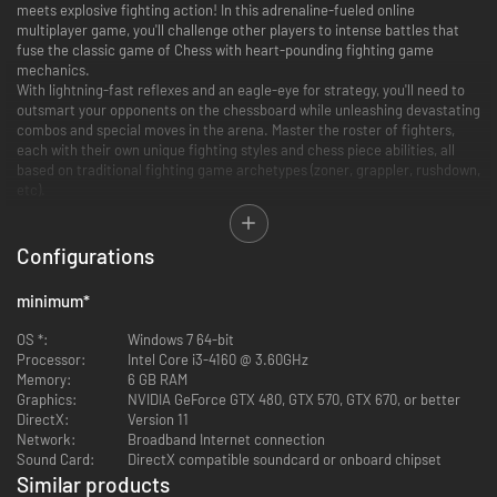
meets explosive fighting action! In this adrenaline-fueled online
multiplayer game, you'll challenge other players to intense battles that
fuse the classic game of Chess with heart-pounding fighting game
mechanics.
With lightning-fast reflexes and an eagle-eye for strategy, you'll need to
outsmart your opponents on the chessboard while unleashing devastating
combos and special moves in the arena. Master the roster of fighters,
each with their own unique fighting styles and chess piece abilities, all
based on traditional fighting game archetypes (zoner, grappler, rushdown,
etc).
Are you ready to become the Checkmate Showdown Grandmaster?
Configurations
minimum
*
OS *:
Windows 7 64-bit
Processor:
Intel Core i3-4160 @ 3.60GHz
Memory:
6 GB RAM
Graphics:
NVIDIA GeForce GTX 480, GTX 570, GTX 670, or better
DirectX:
Version 11
Network:
Broadband Internet connection
Sound Card:
DirectX compatible soundcard or onboard chipset
Similar products