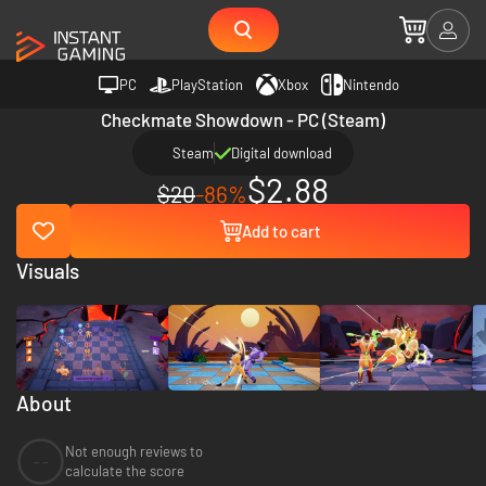
PC
PlayStation
Xbox
Nintendo
Checkmate Showdown - PC (Steam)
Steam
Digital download
$2.88
$20
-86%
Add to cart
Visuals
About
Not enough reviews to
--
calculate the score