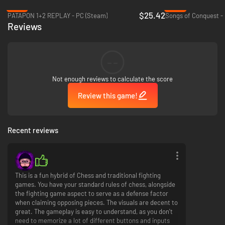
-15%
-83%
The Chess and fighting parts are intimately linked by design; once a piece
$25.42
PATAPON 1+2 REPLAY - PC (Steam)
Songs of Conquest -
attacks the opponent, a fight is engaged. The attacker and defender will
Reviews
be able to make use of tag-assist by other pieces in proximity, and the
attacker will have an advantage by having their Ultimate ready to rip from
the get-go.
Built with the diversity of gamers in mind, Checkmate Showdown will let
--
newcomers have a good time with an approachable control scheme but
will feature all of the depth and precision expected by professional FGC
Not enough reviews to calculate the score
players. Easy to pickup, hard to master.
Review this game!
True Test of Strategy & Skill
Recent reviews
Checkmate Showdown will require a broad set of skills to become the
best. Learn strategies for the board and elaborate combos in fights to
make your way to the top. You will have to master every chess piece's
skillset to truly become a master!
This is a fun hybrid of Chess and traditional fighting
games. You have your standard rules of chess, alongside
the fighting game aspect to serve as a defense factor
when claiming opposing pieces. The visuals are decent to
great. The gameplay is easy to understand, as you don't
need to memorize a lot of different buttons and inputs