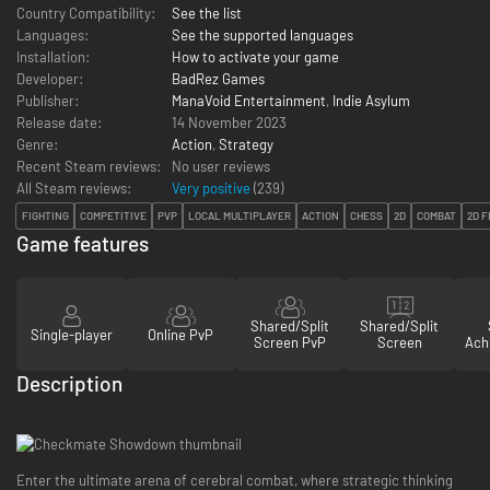
Country Compatibility:
See the list
Languages:
See the supported languages
Installation:
How to activate your game
Developer:
BadRez Games
Publisher:
ManaVoid Entertainment
,
Indie Asylum
Release date:
14 November 2023
Genre:
Action
,
Strategy
Recent Steam reviews:
No user reviews
All Steam reviews:
Very positive
(
239
)
FIGHTING
COMPETITIVE
PVP
LOCAL MULTIPLAYER
ACTION
CHESS
2D
COMBAT
2D F
Game features
Shared/Split
Shared/Split
Single-player
Online PvP
Screen PvP
Screen
Ach
Description
Enter the ultimate arena of cerebral combat, where strategic thinking