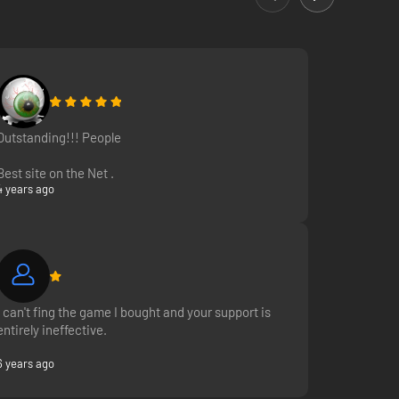
Outstanding!!! People
Best site on the Net .
4 years ago
I can't fing the game I bought and your support is
entirely ineffective.
6 years ago