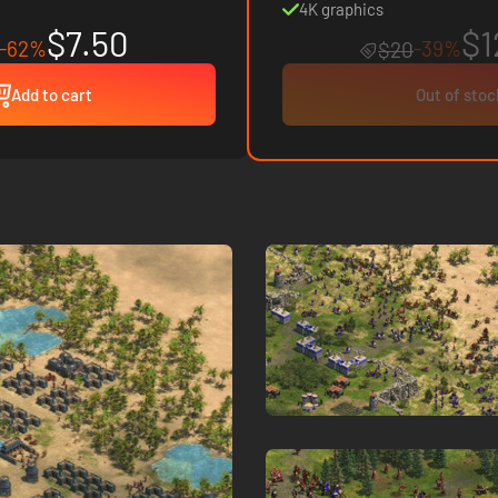
4K graphics
$7.50
$1
-62%
-39%
$20
Add to cart
Out of stoc