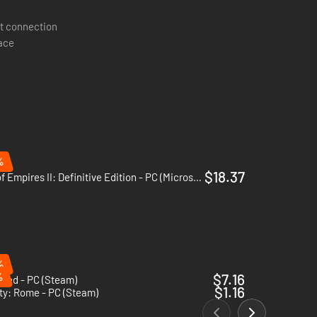
t connection
pace
%
$18.37
Age of Empires II: Definitive Edition - PC (Microsoft Store)
%
%
$7.16
shed - PC (Steam)
$1.16
ty: Rome - PC (Steam)