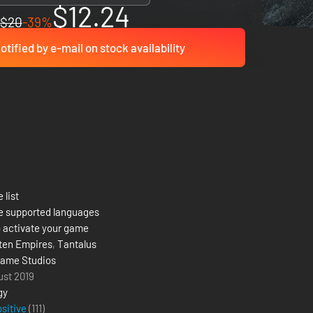
$12.24
$20
-39%
otified by e-mail on stock availability
 list
e supported languages
 activate your game
ten Empires
,
Tantalus
ame Studios
ust 2019
gy
ositive
(111)