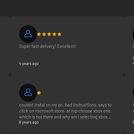
Super fast delivery! Excellent!
4 years ago
couldnt instal on my pc. bad instructions. says to
click on microsoft store. at top choose xbox one.
which is not there and why am i selecting xbox
6 years ago
one when i selected the game for pc