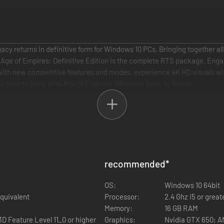
acy returns in definitive form for Windows 10 PCs. Bringing together all
s, Age of Empires: Definitive Edition is the complete RTS package. En
s with new competitive features and modes, experience 4K HD visuals wi
er time to jump in to Age of Empires. Welcome back to history.
recommended
*
OS:
Windows 10 64bit
equivalent
Processor:
2.4 Ghz i5 or great
Memory:
16 GB RAM
3D Feature Level 11_0 or higher
Graphics:
Nvidia GTX 650; 