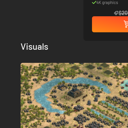
4K graphics
$20
Visuals