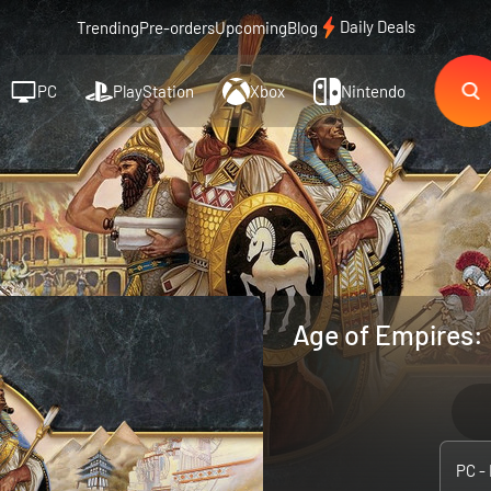
Daily Deals
Trending
Pre-orders
Upcoming
Blog
PC
PlayStation
Xbox
Nintendo
Age of Empires: D
PC -