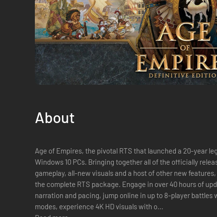
About
Age of Empires, the pivotal RTS that launched a 20-year lega
Windows 10 PCs. Bringing together all of the officially rel
gameplay, all-new visuals and a host of other new features, 
the complete RTS package. Engage in over 40 hours of up
narration and pacing, jump online in up to 8-player battles
modes, experience 4K HD visuals with o...