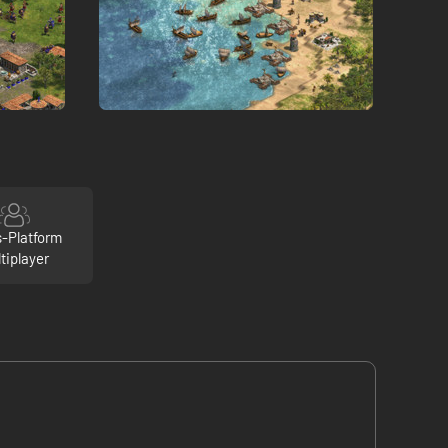
s-Platform
tiplayer