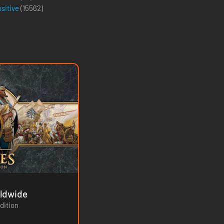
ositive
(
15562
)
ition - Worldwide
dition