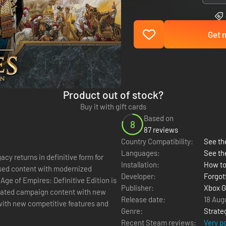
Get n
Product out of stock?
Buy it with gift cards
Based on
8
87 reviews
Country Compatibility:
See the
Languages:
See th
cy returns in definitive form for
Installation:
How to
eased content with modernized
Developer:
Forgot
Age of Empires: Definitive Edition is
Publisher:
Xbox G
dated campaign content with new
Release date:
18 Aug
 with new competitive features and
Genre:
Strate
Recent Steam reviews:
Very p