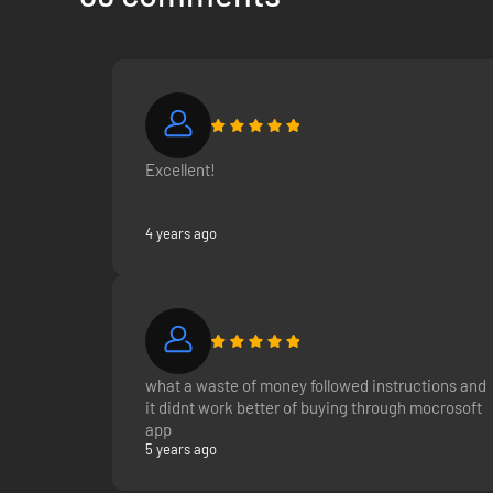
Excellent!
4 years ago
what a waste of money followed instructions and
it didnt work better of buying through mocrosoft
app
5 years ago