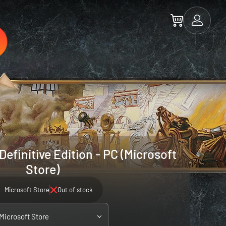
efinitive Edition - PC (Microsoft
Store)
Microsoft Store
Out of stock
 Microsoft Store