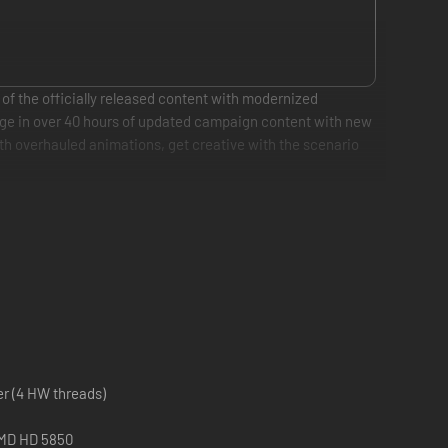
 of the officially released content with modernized
gage in over 40 hours of updated campaign content with new
th overhauled animations, get creative with the scenario
er (4 HW threads)
AMD HD 5850