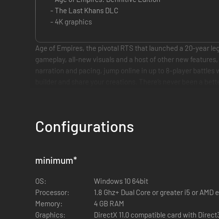
- The Last Khans DLC
- 4K graphics
Age of Empires, the pivotal RTS that launched a 20-year leg
gameplay, all-new visuals and a host of other new feature
narration and pacing, jump online in up to 8-player battle
builder and share your creations. There’s never been a bett
Configurations
minimum
*
OS:
Windows 10 64bit
Processor:
1.8 Ghz+ Dual Core or greater i5 or AMD 
Memory:
4 GB RAM
Graphics:
DirectX 11.0 compatible card with Direct