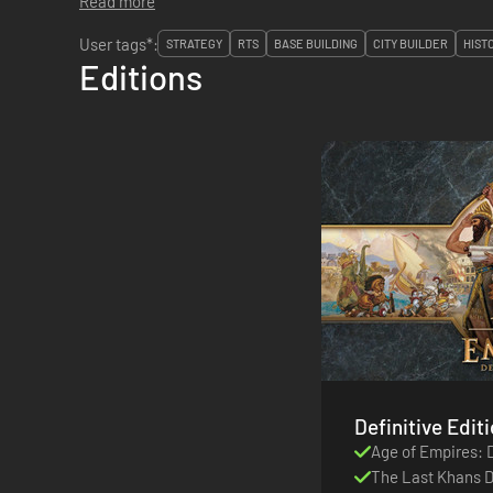
Read more
User tags*:
STRATEGY
RTS
BASE BUILDING
CITY BUILDER
HIST
Editions
Age of Empires: D
The Last Khans 