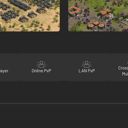
Cros
layer
Online PvP
LAN PvP
Mul