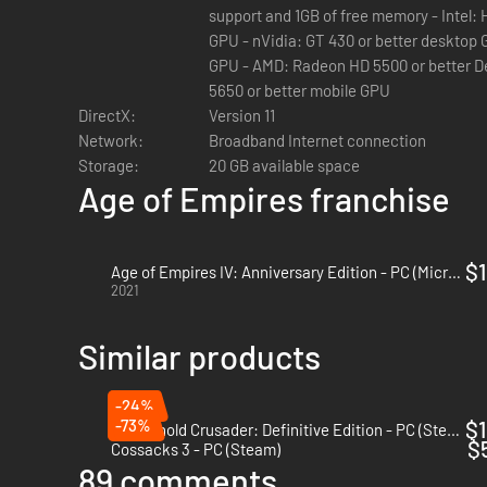
support and 1GB of free memory - Intel: HD 4000 (Ivy Bridge CPU)or better
GPU - nVidia: GT 430 or better desktop GPU, or GT 425M or better mobile
GPU - AMD: Radeon HD 5500 or better Desktop GPU, or Mobility Radeon
5650 or better mobile GPU
DirectX:
Version 11
Network:
Broadband Internet connection
Storage:
20 GB available space
Age of Empires franchise
$1
Age of Empires IV: Anniversary Edition - PC (Microsoft Store)
2021
Similar products
-24%
-73%
$1
Stronghold Crusader: Definitive Edition - PC (Steam)
$
Cossacks 3 - PC (Steam)
89 comments