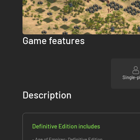
Game features
Single-p
Description
Definitive Edition includes
- Age of Empires: Definitive Edition