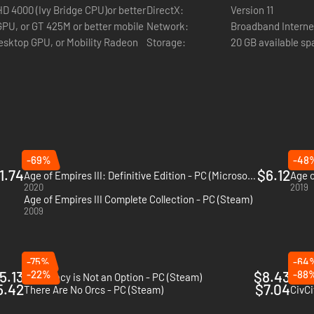
DirectX:
Version 11
Network:
Broadband Interne
Storage:
20 GB available s
-69%
-48
1.74
$6.12
Age of Empires III: Definitive Edition - PC (Microsoft Store)
2020
2019
Age of Empires III Complete Collection - PC (Steam)
2009
-75%
-64
5.13
-22%
$8.43
-88
Diplomacy is Not an Option - PC (Steam)
Bani
5.42
$7.04
There Are No Orcs - PC (Steam)
CivCi