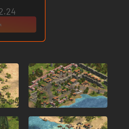
2.24
k