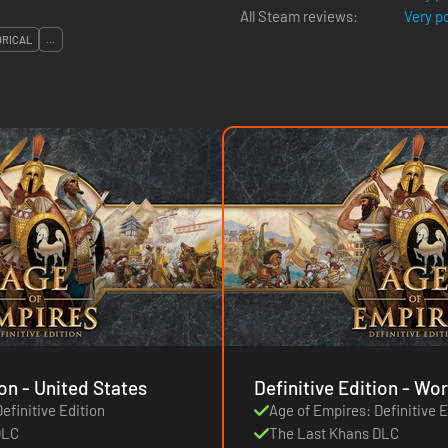
All Steam reviews:
Very p
ORICAL
...
Definitive Edition - United States
Definitive Ed
efinitive Edition
Age of Empires: Definitive E
DLC
The Last Khans DLC