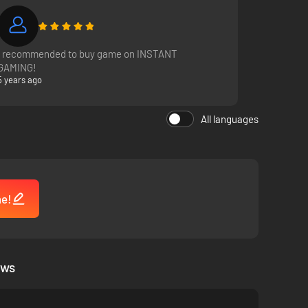
I recommended to buy game on INSTANT
GAMING!
5 years ago
All languages
me!
ews