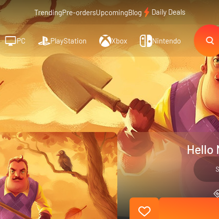
Daily Deals
Trending
Pre-orders
Upcoming
Blog
PC
PlayStation
Xbox
Nintendo
Hello