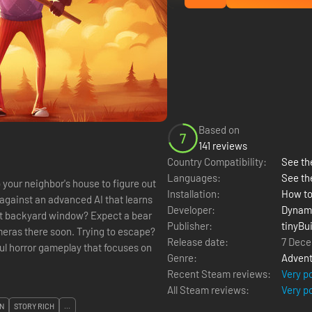
Based on
7
141 reviews
Country Compatibility:
See the
Languages:
See th
 your neighbor's house to figure out
Installation:
How to
 against an advanced AI that learns
Developer:
Dynami
hat backyard window? Expect a bear
Publisher:
tinyBui
meras there soon. Trying to escape?
Release date:
7 Dece
Genre:
Advent
Recent Steam reviews:
Very p
All Steam reviews:
Very p
N
STORY RICH
...