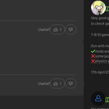
Very good g
to check g
Useful?
1
7-8/10 gam
(fun with m
mods are
some puz
physics 
17th April 2
Useful?
1
the game ga