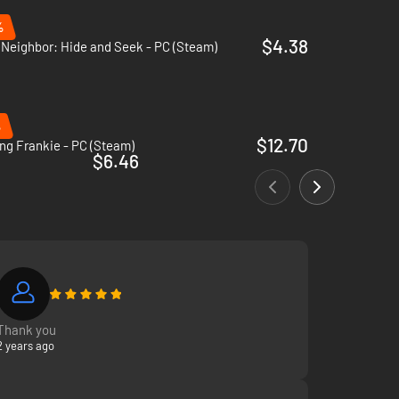
%
$4.38
 Neighbor: Hide and Seek - PC (Steam)
%
$12.70
ng Frankie - PC (Steam)
$6.46
Thank you
2 years ago