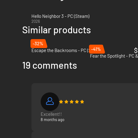
Hello Neighbor 3 - PC (Steam)
2026
Similar products
-32%
-41%
$
Escape the Backrooms - PC (Steam)
Fear the Spotlight - PC 
19 comments
Excellent!!
8 months ago