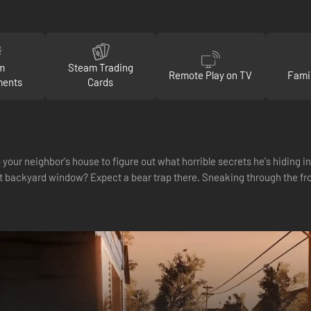
m
Steam Trading
Remote Play on TV
Fami
ments
Cards
 your neighbor's house to figure out what horrible secrets he's hiding 
t backyard window? Expect a bear trap there. Sneaking through the fro