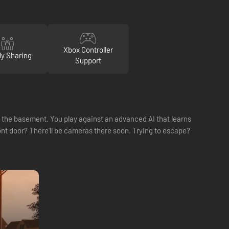
Xbox Controller
ly Sharing
Support
in the basement. You play against an advanced AI that learns
nt door? There'll be cameras there soon. Trying to escape?