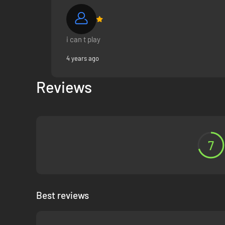
i can t play
4 years ago
Reviews
7
Best reviews