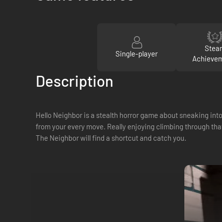
Stea
Single-player
Achieve
Description
Hello Neighbor is a stealth horror game about sneaking into
from your every move. Really enjoying climbing through tha
The Neighbor will find a shortcut and catch you.