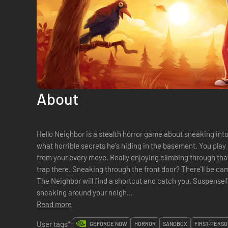
About
Hello Neighbor is a stealth horror game about sneaking into
what horrible secrets he's hiding in the basement. You play
from your every move. Really enjoying climbing through t
trap there. Sneaking through the front door? There'll be ca
The Neighbor will find a shortcut and catch you. Suspenseful horror gameplay that focuses on
sneaking around your neigh...
Read more
User tags*:
GEFORCE NOW
HORROR
SANDBOX
FIRST-PERSO