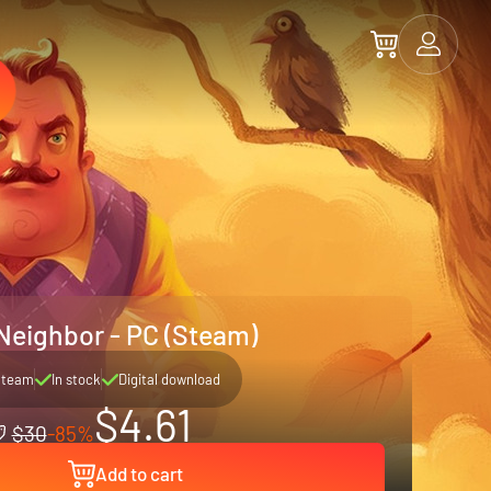
 Neighbor - PC (Steam)
Steam
In stock
Digital download
$4.61
$30
-85%
Add to cart