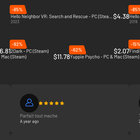
-85%
-85
$4.38
Hello Neighbor VR: Search and Rescue - PC (Steam)
Hello
2023
2019
-92%
-15
6.81
-62%
$2.07
2Dark - PC (Steam)
Findi
$11.78
& Mac (Steam)
Yuppie Psycho - PC & Mac (Steam)
Parfait tout mache
A year ago