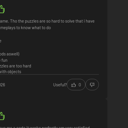
ame. Tho the puzzles are so hard to solve that i have
ameplays to know what to do
e
ods aswell)
 fun
zles are too hard
with objects
026
Useful?
0
ve me a code it works perfectly am very satisfied