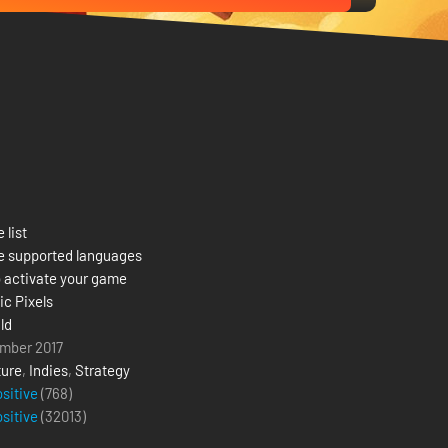
 list
e supported languages
 activate your game
c Pixels
ld
mber 2017
ure
,
Indies
,
Strategy
ositive
(768)
ositive
(
32013
)