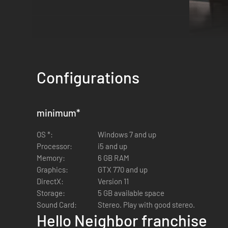
Configurations
minimum
*
OS *:
Windows 7 and up
Processor:
i5 and up
Memory:
6 GB RAM
Suspenseful horror gameplay that focuses on sneakin
Graphics:
GTX 770 and up
Constantly evolving experience where the Neighbor's 
DirectX:
Version 11
Sandbox-style gameplay with plenty of environmental 
Storage:
5 GB available space
Sound Card:
Stereo. Play with good stereo.
Hello Neighbor franchise