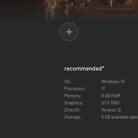
recommended
*
OS:
Windows 10
Processor:
i7
Memory:
8 GB RAM
g around your neighbor's house
Graphics:
GTX 1060
AI counters your moves, and learns from what you do
DirectX:
Version 12
interaction and physics
Storage:
5 GB available spa