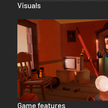
Visuals
Game features