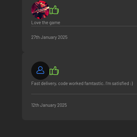
Love the game
27th January 2025
Fast delivery, code worked famtastic. I'm satisfied :)
12th January 2025