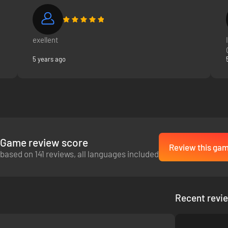
exellent
5 years ago
Game review score
Review this ga
based on 141 reviews, all languages included
Recent revi