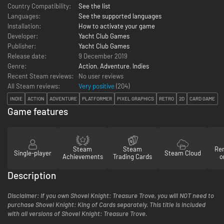
Country Compatibility:
See the list
Languages:
See the supported languages
Installation:
How to activate your game
Developer:
Yacht Club Games
Publisher:
Yacht Club Games
Release date:
9 December 2019
Genre:
Action
,
Adventure
,
Indies
Recent Steam reviews:
No user reviews
All Steam reviews:
Very positive
(
204
)
INDIE
ACTION
ADVENTURE
PLATFORMER
PIXEL GRAPHICS
RETRO
2D
CARD GAME
Game features
Steam
Steam
Re
Single-player
Steam Cloud
Achievements
Trading Cards
o
Description
Disclaimer: If you own Shovel Knight: Treasure Trove, you will NOT need to
purchase Shovel Knight: King of Cards separately. This title is included
with all versions of Shovel Knight: Treasure Trove.