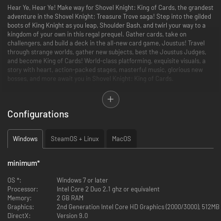
Hear Ye, Hear Ye! Make way for Shovel Knight: King of Cards, the grandest
adventure in the Shovel Knight: Treasure Trove saga! Step into the gilded
boots of King Knight as you leap, Shoulder Bash, and twirl your way to a
kingdom of your own in this regal prequel. Gather cards, take on
challengers, and build a deck in the all-new card game, Joustus! Travel
through strange worlds, gather new subjects, best the Joustus Judges,
and become King of Cards! World-class platforming, exquisite visuals, a
story with heart, action-packed stages, masterful music, glorious new
bosses, and more await you in Shovel Knight: King of Cards.
Features:
Configurations
See how the royal saga begins! Encounter some familiar faces,
meet some new ones, and learn how King Knight came to sit upon
the throne at Pridemoor Keep in the most ridiculous Shovel Knight
Windows
SteamOS + Linux
MacOS
adventure yet!
Smash enemies and obstacles head-on with your Shoulder Bash!
King Knight’s showy play style is all about crashing, bouncing, and
minimum
*
throwing his heft around.
Take part in Joustus, a brand new collectible card game created
OS *:
Windows 7 or later
specifically for King of Cards! Build a deck, search for over 120
Processor:
Intel Core 2 Duo 2.1 ghz or equivalent
unique cards, defeat challengers, and become the Champion of
Memory:
2 GB RAM
each House of Joustus.
Graphics:
2nd Generation Intel Core HD Graphics (2000/3000), 512MB
Collect tons of treasure, heirlooms, armors, abilities, and followers
DirectX:
Version 9.0