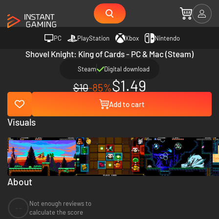
PC
PlayStation
Xbox
Nintendo
Shovel Knight: King of Cards - PC & Mac (Steam)
Steam
Digital download
$1.49
$10
-85%
Add to cart
Visuals
About
Not enough reviews to
--
calculate the score