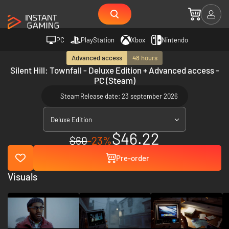
PC
PlayStation
Xbox
Nintendo
Advanced access
48 hours
Silent Hill: Townfall - Deluxe Edition + Advanced access -
PC (Steam)
Steam
Release date: 23 september 2026
Deluxe Edition
$46.22
$60
-23%
Pre-order
Visuals