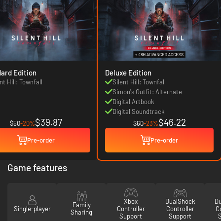
ard Edition
Deluxe Edition
nt Hill: Townfall
Silent Hill: Townfall
Simon's Outfit: Alternate
Digital Artbook
Digital Soundtrack
$39.87
$46.22
$50
-20%
$60
-23%
Pre-order
Pre-order
Game features
Xbox
DualShock
D
Family
Single-player
Controller
Controller
Co
Sharing
Support
Support