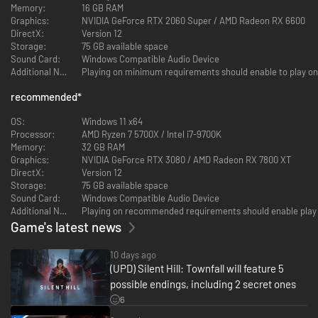
Memory:
16 GB RAM
refuses to stay submerged.
Graphics:
NVIDIA GeForce RTX 2060 Super / AMD Radeon RX 6600
SILENT HILL: Townfall is a full-length, self-contained psychological horror
DirectX:
Version 12
set against the cold, isolated backdrop of Scotland, 1996.
Storage:
75 GB available space
Sound Card:
Windows Compatible Audio Device
Explore St. Amelia in 1996
Additional Notes:
Playing on minimum requirements should enable to play on
Fog-soaked streets, abandoned communities, and forgotten corners tell
recommended
*
their story through atmosphere and history. Reality and delusion subtly
intertwine to lure players into the depths of the grounded, tangible world
OS:
Windows 11 x64
of St. Amelia.
Processor:
AMD Ryzen 7 5700X / Intel i7-9700K
Memory:
32 GB RAM
Graphics:
NVIDIA GeForce RTX 3080 / AMD Radeon RX 7800 XT
DirectX:
Version 12
Storage:
75 GB available space
Sound Card:
Windows Compatible Audio Device
Additional Notes:
Playing on recommended requirements should enable play 
Game's latest news
10 days ago
(UPD) Silent Hill: Townfall will feature 5
possible endings, including 2 secret ones
6