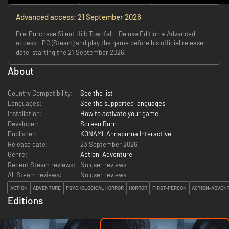
Advanced access: 21 September 2026
Pre-Purchase Silent Hill: Townfall - Deluxe Edition + Advanced
access - PC (Steam) and play the game before his official release
date, starting the 21 September 2026.
About
Country Compatibility:
See the list
Languages:
See the supported languages
Installation:
How to activate your game
Developer:
Screen Burn
Publisher:
KONAMI
,
Annapurna Interactive
Release date:
23 September 2026
Genre:
Action
,
Adventure
Recent Steam reviews:
No user reviews
All Steam reviews:
No user reviews
ACTION
ADVENTURE
PSYCHOLOGICAL HORROR
HORROR
FIRST-PERSON
ACTION-ADVEN
Editions