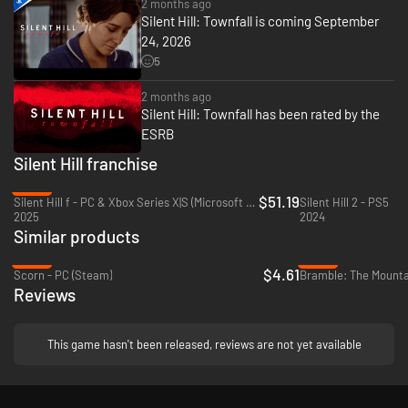
2 months ago
A Brand-new, Memorable SILENT HILL
Silent Hill: Townfall is coming September
24, 2026
SILENT HILL: Townfall exudes the beautiful and foggy streets of Scotland,
offering a new setting to tell a unique and haunting story. More than just a
5
horror game, this is a tale of introspection, loss, and consequence. Fear
grows from small details, quiet moments, and the long shadow of Simon's
2 months ago
past.
Silent Hill: Townfall has been rated by the
ESRB
Silent Hill franchise
-45%
$51.19
Silent Hill f - PC & Xbox Series X|S (Microsoft Store)
Silent Hill 2 - PS5
2025
2024
Similar products
-88%
-95%
$4.61
Scorn - PC (Steam)
Bramble: The Mountai
Reviews
This game hasn't been released, reviews are not yet available
Strategic Stealth and Combat
Swing and block with melee weapons in frenetic melee combat, or keep