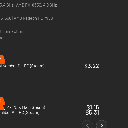
, 3.4 GHz | AMD FX-8350, 4.0 GHz
TX 660 | AMD Radeon HD 7950
t connection
pace
%
$3.22
l Kombat 11 - PC (Steam)
%
%
$1.16
ogg 2 - PC & Mac (Steam)
$5.31
alibur VI - PC (Steam)