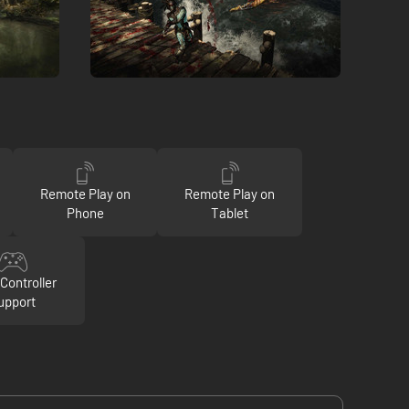
Remote Play on
Remote Play on
Phone
Tablet
Controller
upport