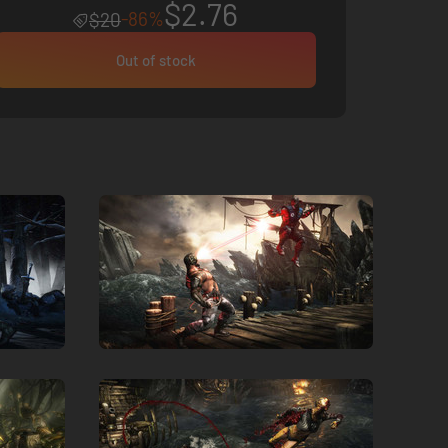
$2.76
-86%
$20
Out of stock