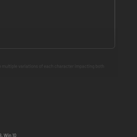
 multiple variations of each character impacting both
8, Win 10