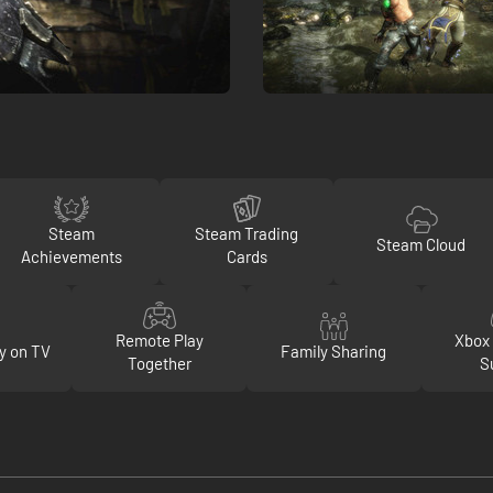
Steam
Steam Trading
Steam Cloud
Achievements
Cards
Remote Play
Xbox 
y on TV
Family Sharing
Together
S