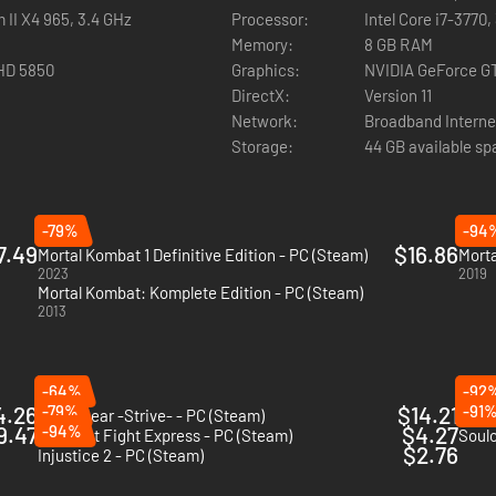
 II X4 965, 3.4 GHz
Processor:
Intel Core i7-3770
Memory:
8 GB RAM
HD 5850
Graphics:
NVIDIA GeForce G
DirectX:
Version 11
Network:
Broadband Interne
Storage:
44 GB available s
-79%
-94
7.49
$16.86
Mortal Kombat 1 Definitive Edition - PC (Steam)
Morta
2023
2019
Mortal Kombat: Komplete Edition - PC (Steam)
2013
-64%
-92
4.26
-79%
$14.21
-91
Guilty Gear -Strive- - PC (Steam)
Nidh
9.47
-94%
$4.27
Midnight Fight Express - PC (Steam)
Soulc
$2.76
Injustice 2 - PC (Steam)