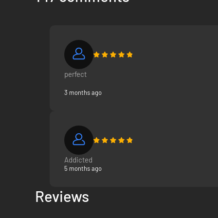
perfect
3 months ago
Addicted
5 months ago
Reviews