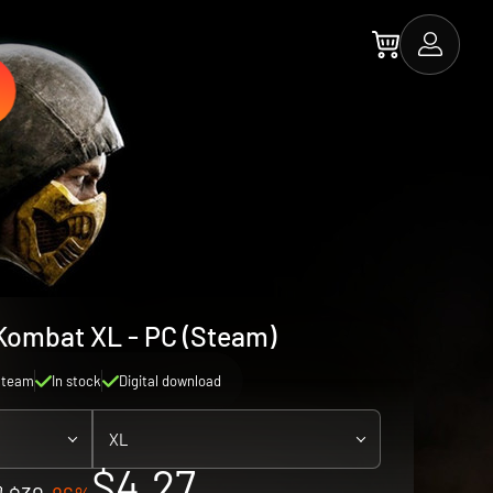
Kombat XL - PC (Steam)
Steam
In stock
Digital download
XL
$4.27