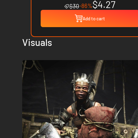
$4.27
-86%
$30
Add to cart
Visuals