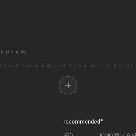
ting Franchise.
ion with all new gameplay. For the first time, players can choose from
recommended
*
OS *:
64-bit: Win 7, Win 