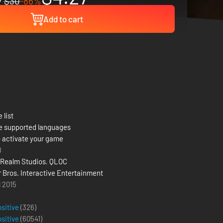
$30
-86%
Add to cart
 list
e supported languages
 activate your game
8
Realm Studios
,
QLOC
 Bros. Interactive Entertainment
l 2015
ositive
(326)
ositive
(
60541
)