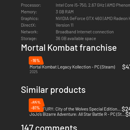
Processor:
Intel Core i5-750, 2.67 GHz | AMD Phenom
Memory:
3 GB RAM
Graphics:
NVIDIA GeForce GTX 460 | AMD Radeon 
DirectX:
Version 11
Network:
Broadband Internet connection
Storage:
36 GB available space
Mortal Kombat franchise
-16%
$4
Mortal Kombat Legacy Kollection - PC (Steam)
2025
Similar products
-65%
-81%
$2
FATAL FURY: City of the Wolves Special Edition - PC (Steam)
$
JoJo’s Bizarre Adventure: All Star Battle R - PC (Steam)
147 comments