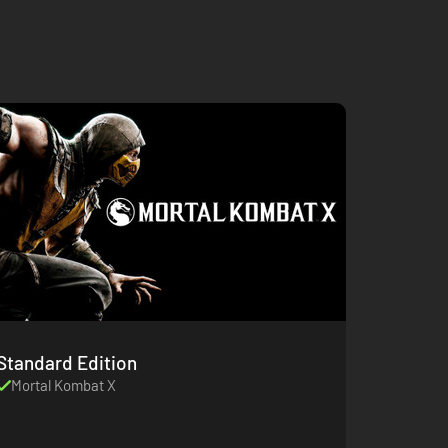
Standard Edition
Mortal Kombat X