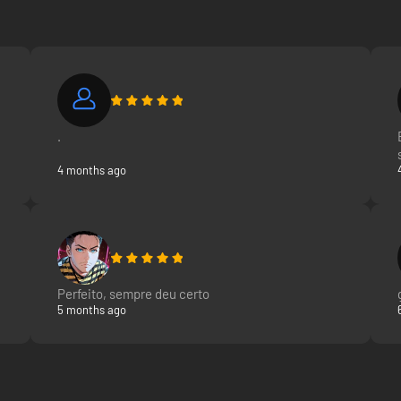
.
4 months ago
Perfeito, sempre deu certo
5 months ago