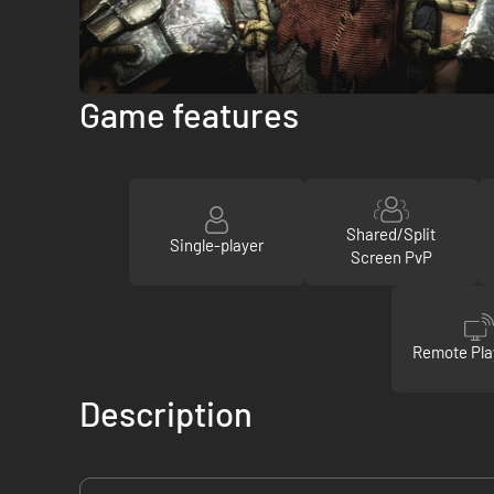
Game features
Shared/Split
Single-player
Screen PvP
Remote Pla
Description