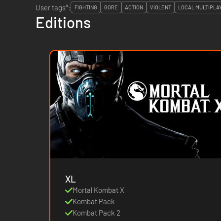
User tags*:
FIGHTING
GORE
ACTION
VIOLENT
LOCAL MULTIPLA
Editions
XL
Mortal Kombat X
Kombat Pack
Kombat Pack 2