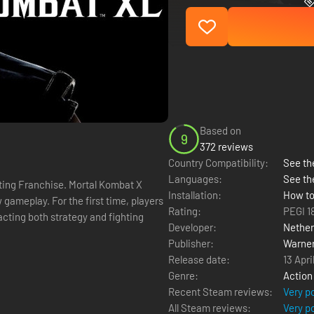
Based on
9
372 reviews
Country Compatibility:
See the
Languages:
See th
Installation:
How to
gameplay. For the first time, players
Rating:
PEGI 1
cting both strategy and fighting
Developer:
Nether
Publisher:
Warner
Release date:
13 Apri
Genre:
Action
Recent Steam reviews:
Very p
All Steam reviews:
Very p