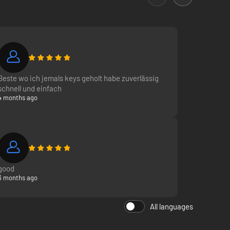
Beste wo ich jemals keys geholt habe zuverlässig
schnell und einfach
4 months ago
good
6 months ago
All languages