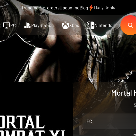
Daily Deals
Trending
Pre-orders
Upcoming
Blog
PC
PlayStation
Xbox
Nintendo
Mortal 
PC