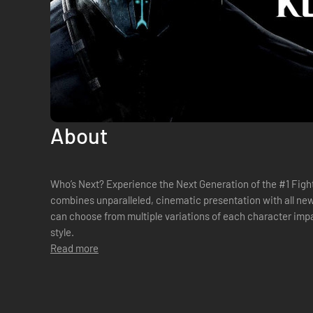
About
Who’s Next? Experience the Next Generation of the #1 Fighting Franchise. Mortal Kombat X
combines unparalleled, cinematic presentation with all new 
can choose from multiple variations of each character impa
style.
Read more