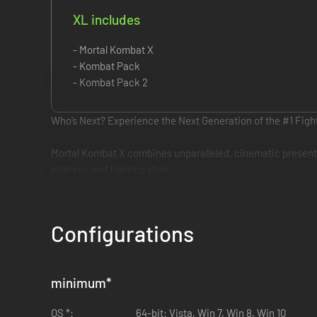
XL includes
- Mortal Kombat X
- Kombat Pack
- Kombat Pack 2
Who’s Next? Experience the Next Generation of the #1 Figh
Mortal Kombat X combines unparalleled, cinematic presentat
strategy and fighting style.
Configurations
minimum
*
OS *:
64-bit: Vista, Win 7, Win 8, Win 10