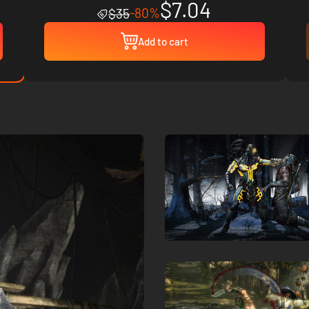
$7.04
-80%
$35
Add to cart