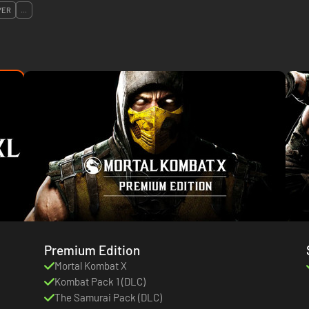
YER
...
Premium Edition
Mortal Kombat X
Kombat Pack 1 (DLC)
The Samurai Pack (DLC)