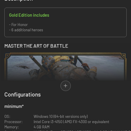
Gold Edition includes
- For Honor
- 6 additional heroes
MASTER THE ART OF BATTLE
Configurations
minimum
*
OS:
Windows 10 (64-bit versions only)
Processor:
Intel Core i3-4150 | AMD FX-4300 or equivalent
Memory:
4 GB RAM