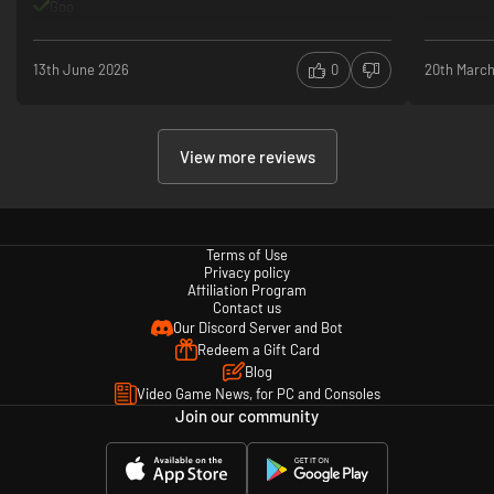
Goo
13th June 2026
0
20th Marc
View more reviews
Terms of Use
Privacy policy
Affiliation Program
Contact us
Our Discord Server and Bot
Redeem a Gift Card
Blog
Video Game News, for PC and Consoles
Join our community