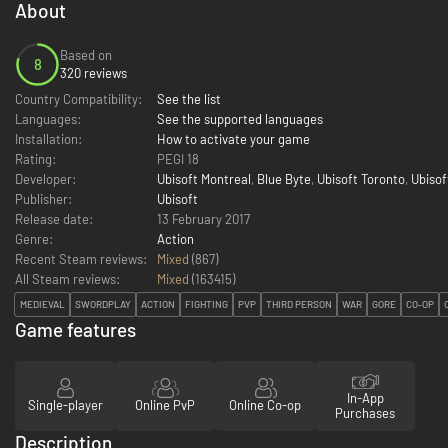
About
Based on
8
320 reviews
Country Compatibility:
See the list
Languages:
See the supported languages
Installation:
How to activate your game
Rating:
PEGI 18
Developer:
Ubisoft Montreal
,
Blue Byte
,
Ubisoft Toronto
,
Ubisof
Publisher:
Ubisoft
Release date:
13 February 2017
Genre:
Action
Recent Steam reviews:
Mixed
(867)
All Steam reviews:
Mixed
(
163415
)
MEDIEVAL
SWORDPLAY
ACTION
FIGHTING
PVP
THIRD PERSON
WAR
GORE
CO-OP
Game features
In-App
Single-player
Online PvP
Online Co-op
Purchases
Description