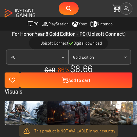
PC
PlayStation
Xbox
Nintendo
For Honor Year 8 Gold Edition - PC (Ubisoft Connect)
Ubisoft Connect
Digital download
PC
Gold Edition
$8.66
$60
-86%
Add to cart
Visuals
This product is NOT AVAILABLE in your country