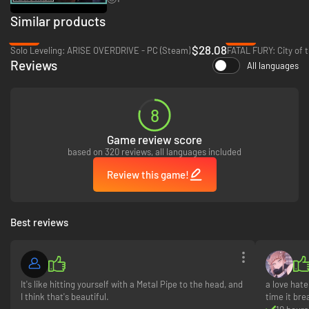
PERSONALIZE YOUR HEROES
Similar products
-30%
-65%
$28.08
Solo Leveling: ARISE OVERDRIVE - PC (Steam)
Reviews
All languages
8
Game review score
based on 320 reviews, all languages included
Review this game!
Best reviews
Unlock rewards and customize your heroes with thousands of different
weapons, emblems, and more!
MEMORABLE STORY CAMPAIGN
It's like hitting yourself with a Metal Pipe to the head, and
a love hat
I think that's beautiful.
time it br