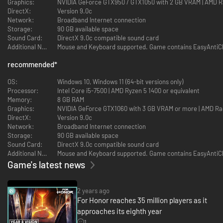
Graphics:
NVIDIA GeForce GTX950 / GTX1050 with 2 GB VRAM | AMD R
Feel the power of every strike with the highly technical Art of Battle
DirectX:
Version 9.0c
control system. Wield your blade according to your style: swift Assassin,
Network:
Broadband Internet connection
tanky Heavy, versatile Vanguard, or technical Hybrid.
Storage:
90 GB available space
Sound Card:
DirectX 9.0c compatible sound card
A NEVER-ENDING GAME
Additional Notes:
Mouse and Keyboard supported. Game contains EasyAntiCh
recommended
*
OS:
Windows 10, Windows 11 (64-bit versions only)
Processor:
Intel Core i5-7500 | AMD Ryzen 5 1400 or equivalent
Memory:
8 GB RAM
Graphics:
NVIDIA GeForce GTX1060 with 3 GB VRAM or more | AMD R
DirectX:
Version 9.0c
Network:
Broadband Internet connection
Storage:
90 GB available space
Sound Card:
DirectX 9.0c compatible sound card
Additional Notes:
Mouse and Keyboard supported. Game contains EasyAntiCh
Game's latest news
2 years ago
Enjoy an ever-evolving experience with more than 30 heroes, five
For Honor reaches 35 million players as it
factions, 18 maps, seasonal events, thousands of gear items, cross-
approaches its eighth year
platform play, and more!
1