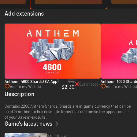
Add extensions
$46
Anthem: 4600 Shards (EA App)
Anthem: 1050 Shards
Out of stock
$2.30
Add to my Wishlist
Add to my Wishlis
Description
Contains 2200 Anthem Shards. Shards are in-game currency that can be
used in Anthem to buy cosmetic items that customise the appearances
of your Javelin exosuits.
Game's latest news
7 months ago