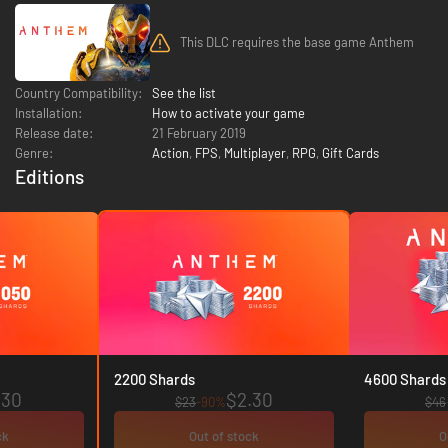
This DLC requires the base game Anthem
Country Compatibility:
See the list
Installation:
How to activate your game
Release date:
21 February 2019
Genre:
Action
,
FPS
,
Multiplayer
,
RPG
,
Gift Cards
Editions
2200 Shards
4600 Shards
.30
$2.30
$23
-90%
$46
ck
Out of stock
O