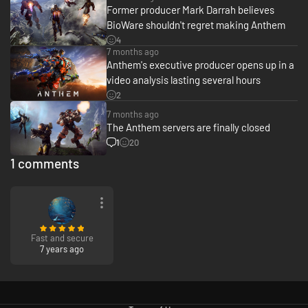
Former producer Mark Darrah believes
BioWare shouldn't regret making Anthem
4
7 months ago
Anthem's executive producer opens up in a
video analysis lasting several hours
2
7 months ago
The Anthem servers are finally closed
1
20
1 comments
Fast and secure
7 years ago