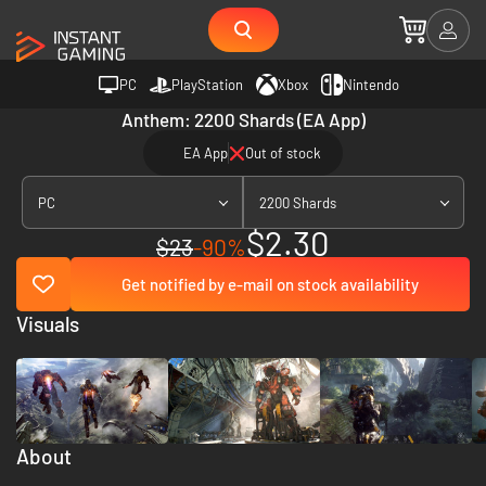
PC
PlayStation
Xbox
Nintendo
Anthem: 2200 Shards (EA App)
EA App
Out of stock
PC
2200 Shards
$2.30
$23
-90%
Get notified by e-mail on stock availability
Visuals
About