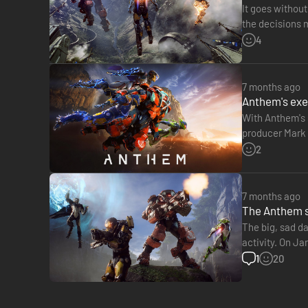
It goes withou
the decisions 
Anthem, respo
4
7 months ago
Anthem's exec
With Anthem's 
producer Mark D
the history of 
2
7 months ago
The Anthem se
The big, sad d
activity. On Ja
studio is curre
1
20