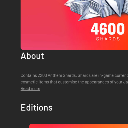
About
Contains 2200 Anthem Shards. Shards are in-game currenc
cosmetic items that customise the appearances of your Jav
Read more
Editions