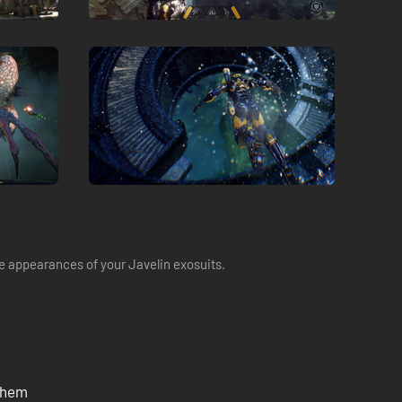
 appearances of your Javelin exosuits.
nthem