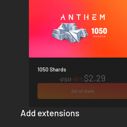
1050 Shards
$2.29
-80%
$11
Out of stock
Add extensions