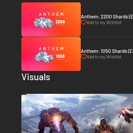
Anthem: 2200 Shards (
Add to my Wishlist
Anthem: 1050 Shards (E
Add to my Wishlist
Visuals