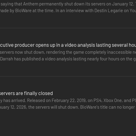
t saying that Anthem permanently shut down its servers on January 12
made by BioWare at the time. In an interview with Destin Legarie on 
nded to criticism…
utive producer opens up in a video analysis lasting several ho
servers now shut down, rendering the game completely inaccessible nea
arrah has published a video analysis lasting nearly four hours on the g
the…
rvers are finally closed
ay has arrived. Released on February 22, 2019, on PS4, Xbox One, and 
nuary 12, 2026, the servers will shut down. BioWare's title can no lon
ntly…