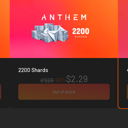
2200 Shards
$2.29
-90%
$23
Out of stock