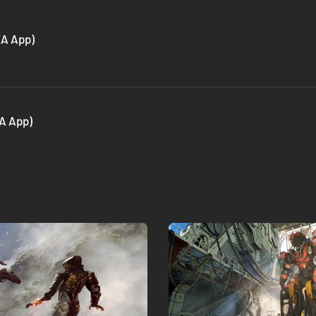
EA App)
A App)