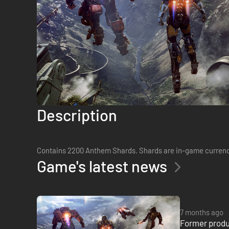
Description
Contains 2200 Anthem Shards. Shards are in-game currency
Game's latest news
7 months ago
Former produ