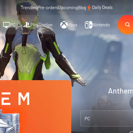
Daily Deals
Trending
Pre-orders
Upcoming
Blog
PC
PlayStation
Xbox
Nintendo
Anthem:
PC