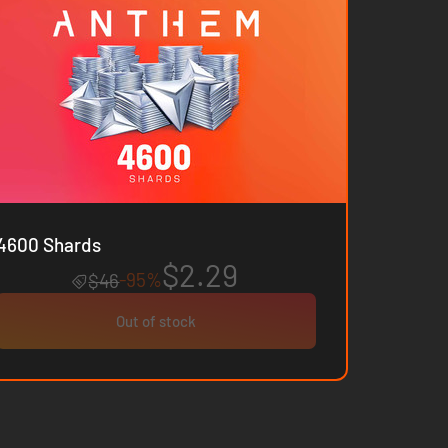
4600 Shards
$2.29
-95%
$46
Out of stock