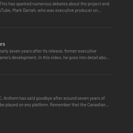
. This has sparked numerous debates about the project and
YouTube, Mark Darrah, who was executive producer on
urs
rly seven years after its release, former executive
ame's development. In this video, he goes into detail about
PC, Anthem has said goodbye after around seven years of
ger be played on any platform. Remember that the Canadian