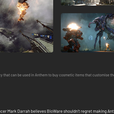
 that can be used in Anthem to buy cosmetic items that customise the
cer Mark Darrah believes BioWare shouldn't regret making A