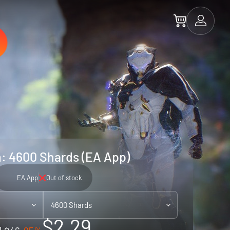
 4600 Shards (EA App)
EA App
Out of stock
4600 Shards
$2.29