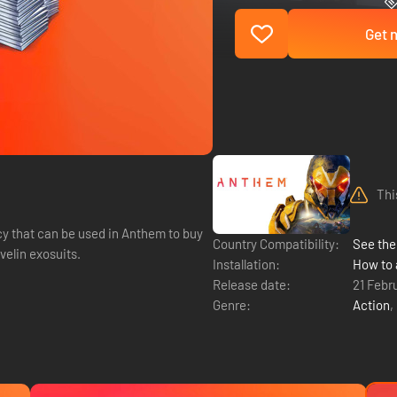
Get n
Thi
y that can be used in Anthem to buy
Country Compatibility:
See the 
elin exosuits.
Installation:
How to 
Release date:
21 Febr
Genre:
Action
,