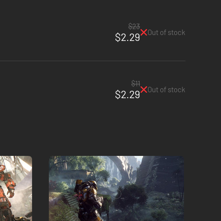
$23
Out of stock
$2.29
$11
Out of stock
$2.29