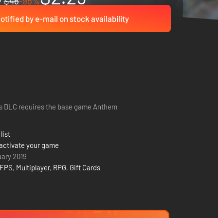
$46
-95%
otified by e-mail on stock availability
s DLC requires the base game Anthem
list
activate your game
uary 2019
FPS
,
Multiplayer
,
RPG
,
Gift Cards