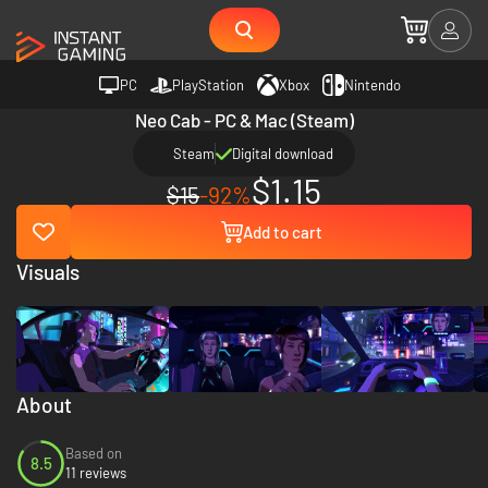
PC
PlayStation
Xbox
Nintendo
Neo Cab - PC & Mac (Steam)
Steam
Digital download
$1.15
$15
-92%
Add to cart
Visuals
About
Based on
8.5
11 reviews