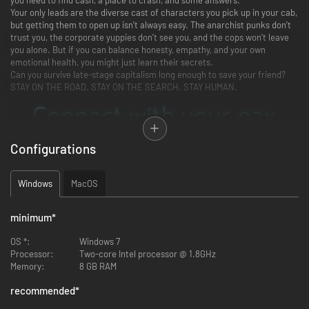
Your only leads are the diverse cast of characters you pick up in your cab,
but getting them to open up isn’t always easy. The anarchist punks don’t
trust you, the corporate yuppies don’t see you, and the cops won’t leave
you alone. But if you can balance honesty, empathy, and your own
emotional health, you might just learn their secrets.
Can you survive late-stage capitalism long enough to save your friend?
STAY ON THE ROAD. STAY ON THE SEARCH. STAY HUMAN.
Configurations
Windows
MacOS
minimum
*
OS *:
Windows 7
Processor:
Two-core Intel processor @ 1.8GHz
Memory:
8 GB RAM
recommended
*