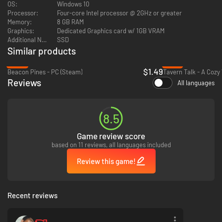
OS:
Windows 10
Processor:
Four-core Intel processor @ 2GHz or greater
Every pax is a puzzle. Whether you
like
them or not, everyone has their
Memory:
8 GB RAM
own story to tell.
Graphics:
Dedicated Graphics card w/ 1GB VRAM
Additional Notes:
SSD
Similar products
-93%
-73%
$1.49
Beacon Pines - PC (Steam)
Reviews
All languages
8.5
Game review score
based on 11 reviews, all languages included
Review this game!
Recent reviews
Lina’s best course for survival is to keep driving. Piece together what has
happened to Savy as you help Lina navigate the city grid.