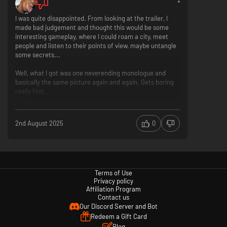
I was quite disappointed. From looking at the trailer, I
made bad judgement and thought this would be some
interesting gameplay, where I could roam a city, meet
people and listen to their points of view, maybe untangle
some secrets...
Well, what I got was one neverending monologue and
basically the same picture again and again. Gets boring
really fast.
Captivating "neon" graphics
Original topic that could be so interesting
Decisions don't really affect anything
2nd August 2025
0
So many texts to read and nothing really happens
Booooring!
Each passenger interaction will affect Lina’s mood; as her emotions
become more intense, some choices will be taken away, while other
Terms of Use
choices will be unlocked.
Privacy policy
Affiliation Program
Contact us
Our Discord Server and Bot
Redeem a Gift Card
Blog