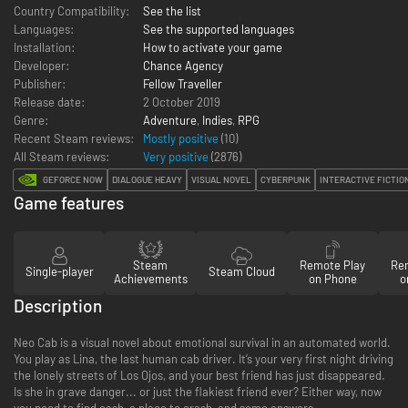
Country Compatibility:
See the list
Languages:
See the supported languages
Installation:
How to activate your game
Developer:
Chance Agency
Publisher:
Fellow Traveller
Release date:
2 October 2019
Genre:
Adventure
,
Indies
,
RPG
Recent Steam reviews:
Mostly positive
(10)
All Steam reviews:
Very positive
(
2876
)
GEFORCE NOW
DIALOGUE HEAVY
VISUAL NOVEL
CYBERPUNK
INTERACTIVE FICTIO
Game features
Steam
Remote Play
Re
Single-player
Steam Cloud
Achievements
on Phone
o
Description
Neo Cab is a visual novel about emotional survival in an automated world.
You play as Lina, the last human cab driver. It’s your very first night driving
the lonely streets of Los Ojos, and your best friend has just disappeared.
Is she in grave danger... or just the flakiest friend ever? Either way, now
you need to find cash, a place to crash, and some answers.