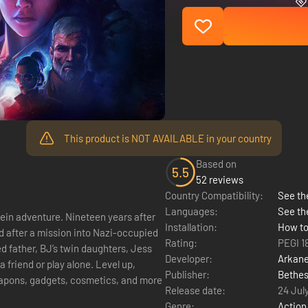
This product is NOT AVAILABLE in your country
Based on
5.5
52 reviews
Country Compatibility:
See the
Languages:
See th
ineteen years after
Installation:
How to
d after a mission into Nazi-occupied
Rating:
PEGI 1
ed father, BJ’s twin daughters, Jess
Developer:
Arkane
Publisher:
Bethes
eapons, gadgets, cosmetics, and more
Release date:
24 Jul
Genre:
Action