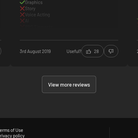
Graphics
Story
Voice Acting
AI
RPG Elements
Everything else
3rd August 2019
Useful?
28
View more reviews
erms of Use
rivacy policy