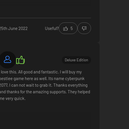
All in all, this comes off as some bizarre tumblr-
feminist fan-fic (a specific type of 'envy' defined
by Sigmund Freud that I probably can't say here).
25th June 2022
Useful?
5
Frankly, these dudebro ''sisters'' have no real
reason to exist.
2/10
Graphics
Deluxe Edition
Gameplay (for the most part)
Bizarre protagonists with gender confusion-
I love this. All good and fantastic. I will buy my
issues
bestiee game here as well. Its name cyberpunk
Everything else
2077, I can not wait to grab it. Thanks everything
and thanks for the amazing supports. They helped
me very quick.