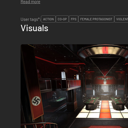
Read more
User tags*:
ACTION
CO-OP
FPS
FEMALE PROTAGONIST
VIOLEN
Visuals