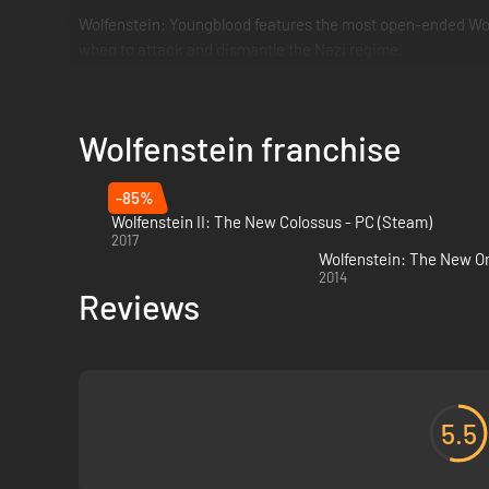
Wolfenstein: Youngblood features the most open-ended Wolf
when to attack and dismantle the Nazi regime.
Wolfenstein franchise
-85%
Wolfenstein II: The New Colossus - PC (Steam)
2017
Wolfenstein: The New Or
2014
Reviews
5.5