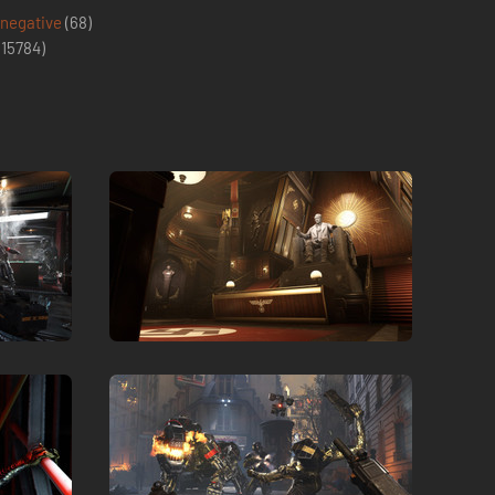
 negative
(68)
(
15784
)