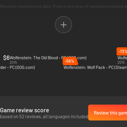
enstein experience to date. From a new base of operations located de
-73
$6
Wolfenstein: The Old Blood - PC (GOG.com)
Wolfe
-56%
2015
2015
der - PC (GOG.com)
Wolfenstein: Wolf Pack - PC (Steam
Game review score
Review this ga
based on 52 reviews, all languages included