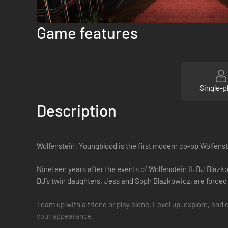
Game features
Single-p
Description
Wolfenstein: Youngblood is the first modern co-op Wolfens
Nineteen years after the events of Wolfenstein II, BJ Blazk
BJ’s twin daughters, Jess and Soph Blazkowicz, are forced 
Team up with a friend or play alone. Level up, explore, a
your appearance.