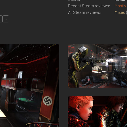
Recent Steam reviews:
Mostly
All Steam reviews:
Mixed
T
...