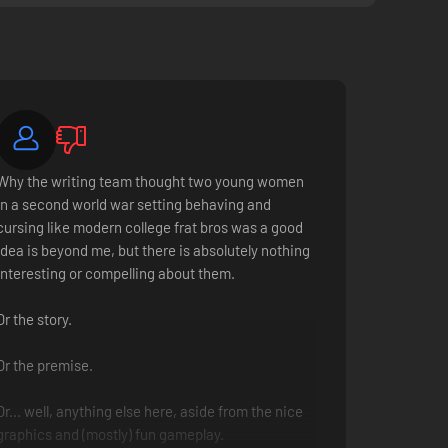
Why the writing team thought two young women
in a second world war setting behaving and
cursing like modern college frat bros was a good
idea is beyond me, but there is absolutely nothing
interesting or compelling about them.
Or the story.
Or the premise.
Or... well, anything else here, aside from the nice
graphics and (mostly) fun gameplay.