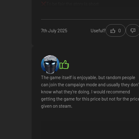
To be fair the story is short
7th July 2025
Useful?
0
The game itself is enjoyable, but random people
can join the campaign mode and usually they don'
know what they're doing. I would recommend
getting the game for this price but not for the pric
given on steam.