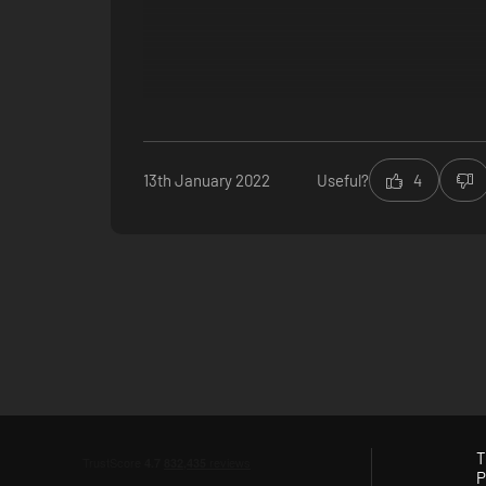
13th January 2022
Useful?
4
T
P