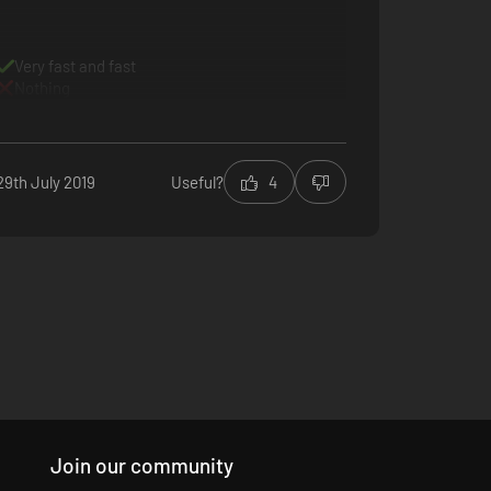
Very fast and fast
Nothing
29th July 2019
Useful?
4
Join our community