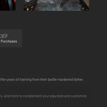
 Purchases
ter years of training from their battle-hardened father,
ics, and more to complement your playstyle and customize