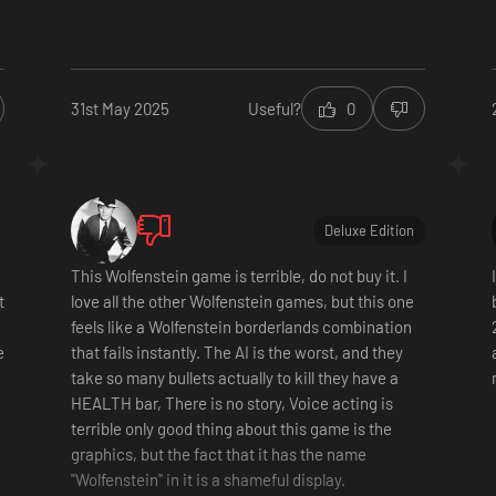
31st May 2025
Useful?
0
Deluxe Edition
This Wolfenstein game is terrible, do not buy it. I
t
love all the other Wolfenstein games, but this one
feels like a Wolfenstein borderlands combination
e
that fails instantly. The AI is the worst, and they
take so many bullets actually to kill they have a
HEALTH bar, There is no story, Voice acting is
terrible only good thing about this game is the
graphics, but the fact that it has the name
"Wolfenstein" in it is a shameful display.