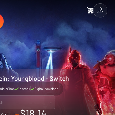
ein: Youngblood - Switch
ndo eShop
In stock
Digital download
ch
$18.14