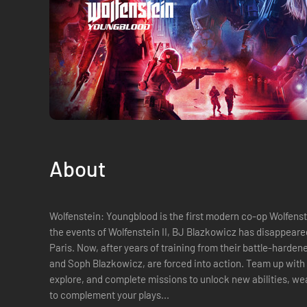
About
Wolfenstein: Youngblood is the first modern co-op Wolfenstein adventure. N
the events of Wolfenstein II, BJ Blazkowicz has disappeare
Paris. Now, after years of training from their battle-harden
and Soph Blazkowicz, are forced into action. Team up with a friend or play alone. Level up,
explore, and complete missions to unlock new abilities, w
to complement your plays...