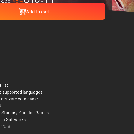
$35
-48%
Add to cart
 list
e supported languages
 activate your game
8
 Studios
,
Machine Games
da Softworks
y 2019