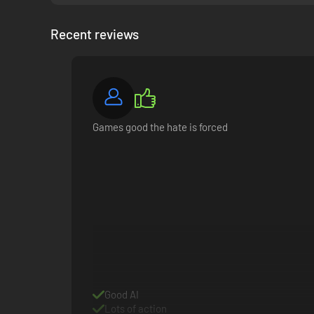
Recent reviews
Games good the hate is forced
Good AI
Lots of action