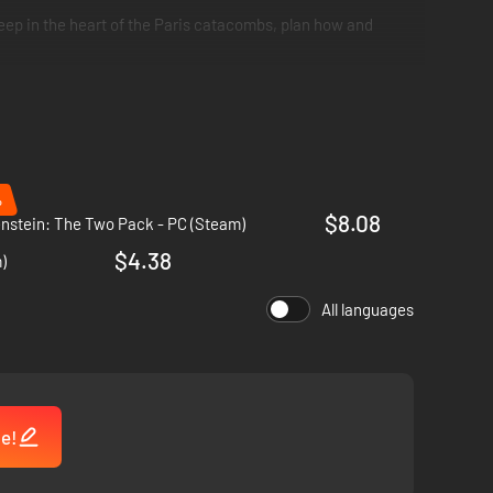
ep in the heart of the Paris catacombs, plan how and
%
$8.08
nstein: The Two Pack - PC (Steam)
$4.38
)
All languages
me!