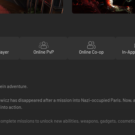
layer
Online PvP
Online Co-op
In-App
tein adventure.
owicz has disappeared after a mission into Nazi-occupied Paris. Now, af
into action.
nd complete missions to unlock new abilities, weapons, gadgets, cosmet