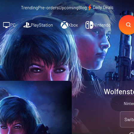
Daily Deals
Trending
Pre-orders
Upcoming
Blog
PC
PlayStation
Xbox
Nintendo
Wolfenst
Ninte
Swit