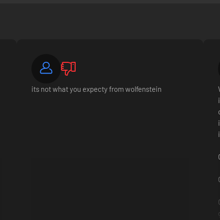
its not what you expecty from wolfenstein