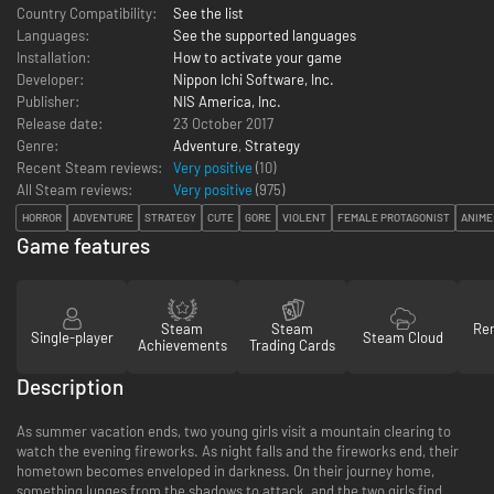
Country Compatibility:
See the list
Languages:
See the supported languages
Installation:
How to activate your game
Developer:
Nippon Ichi Software, Inc.
Publisher:
NIS America, Inc.
Release date:
23 October 2017
Genre:
Adventure
,
Strategy
Recent Steam reviews:
Very positive
(10)
All Steam reviews:
Very positive
(
975
)
HORROR
ADVENTURE
STRATEGY
CUTE
GORE
VIOLENT
FEMALE PROTAGONIST
ANIME
Game features
Steam
Steam
Re
Single-player
Steam Cloud
Achievements
Trading Cards
Description
As summer vacation ends, two young girls visit a mountain clearing to
watch the evening fireworks. As night falls and the fireworks end, their
hometown becomes enveloped in darkness. On their journey home,
something lunges from the shadows to attack, and the two girls find