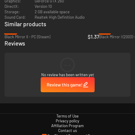
Graphics:
GeForce GTX 260
DirectX:
Version 10
Storage:
2 GB available space
Sound Card:
Realtek High Definition Audio
Similar products
-86%
-77%
$1.37
Black Mirror II - PC (Steam)
Black Mirror I (2003)
Reviews
--
No review has been written yet
Review this game!
Terms of Use
Privacy policy
Affiliation Program
Contact us