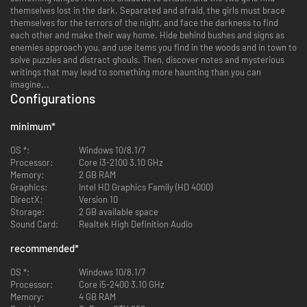
themselves lost in the dark. Separated and afraid, the girls must brace
themselves for the terrors of the night, and face the darkness to find
each other and make their way home. Hide behind bushes and signs as
enemies approach you, and use items you find in the woods and in town to
solve puzzles and distract ghouls. Then, discover notes and mysterious
writings that may lead to something more haunting than you can
imagine...
Configurations
minimum
*
OS *:
Windows 10/8.1/7
Processor:
Core i3-2100 3.10 GHz
Memory:
2 GB RAM
Graphics:
Intel HD Graphics Family (HD 4000)
DirectX:
Version 10
Storage:
2 GB available space
Sound Card:
Realtek High Definition Audio
recommended
*
OS *:
Windows 10/8.1/7
Processor:
Core i5-2400 3.10 GHz
Memory:
4 GB RAM