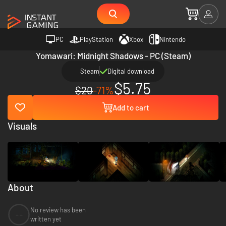
PC
PlayStation
Xbox
Nintendo
Yomawari: Midnight Shadows - PC (Steam)
Steam
Digital download
$5.75
$20
-71%
Add to cart
Visuals
About
No review has been
--
written yet