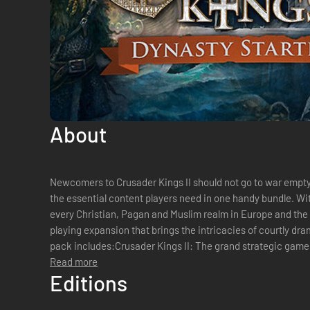
About
Newcomers to Crusader Kings II should not go to war empty 
the essential content players need in one handy bundle. Wit
every Christian, Pagan and Muslim realm in Europe and the 
playing expansion that brings the intricacies of courtly drama alive 
pack includes:Crusader Kings II: The grand strategic game
dynasty through centu...
Read more
Editions