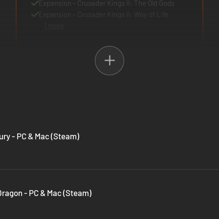
Expansion - Crusader Kings II: The Old Gods
Expansion - Crusader Kings II: Way of Life
1 more
Fury - PC & Mac (Steam)
 Dragon - PC & Mac (Steam)