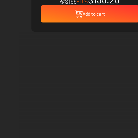
-11%
$155
Add to cart