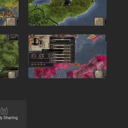
ly Sharing