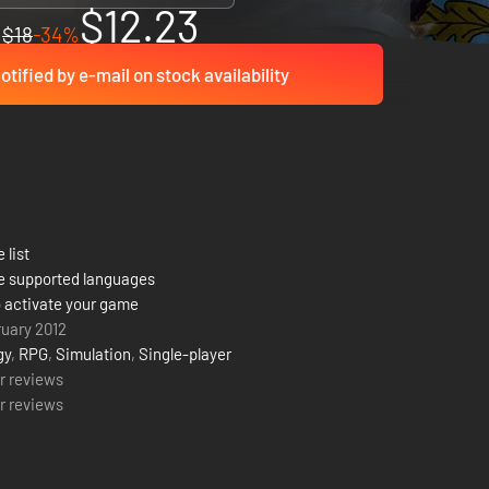
$12.23
$18
-34%
otified by e-mail on stock availability
 list
e supported languages
 activate your game
ruary 2012
gy
,
RPG
,
Simulation
,
Single-player
r reviews
r reviews