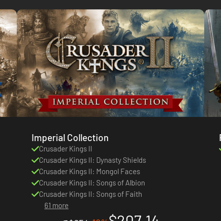
Imperial Collection
Crusader Kings II
Crusader Kings II: Dynasty Shields
Crusader Kings II: Mongol Faces
Crusader Kings II: Songs of Albion
Crusader Kings II: Songs of Faith
61 more
$207.14