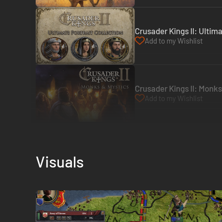
Crusader Kings II: Ultim
Add to my Wishlist
Crusader Kings II: Monk
Add to my Wishlist
Visuals