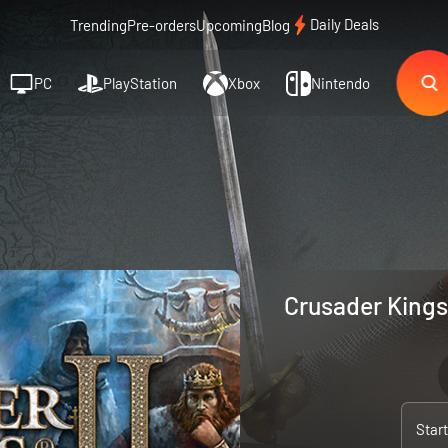
Daily Deals
Trending
Pre-orders
Upcoming
Blog
PC
PlayStation
Xbox
Nintendo
Crusader Kings 
Star