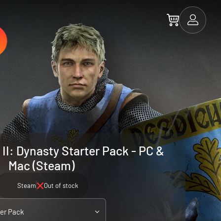
II: Dynasty Starter Pack - PC &
Mac (Steam)
Steam
Out of stock
ter Pack