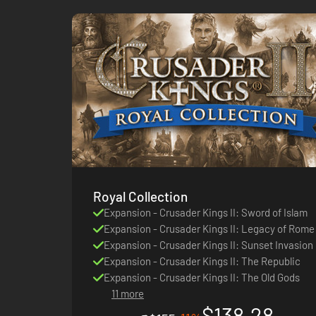
Royal Collection
Expansion - Crusader Kings II: Sword of Islam
Expansion - Crusader Kings II: Legacy of Rome
Expansion - Crusader Kings II: Sunset Invasion
Expansion - Crusader Kings II: The Republic
Expansion - Crusader Kings II: The Old Gods
11 more
$138.28