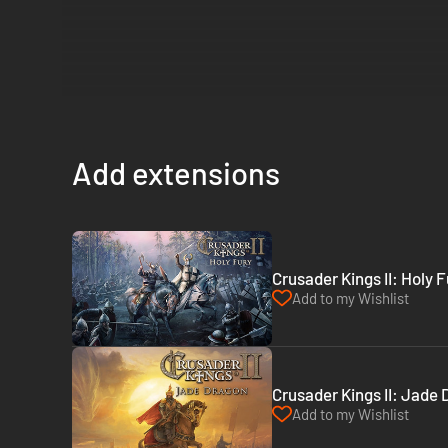
Add extensions
Crusader Kings II: Holy 
Add to my Wishlist
Crusader Kings II: Jade
Add to my Wishlist