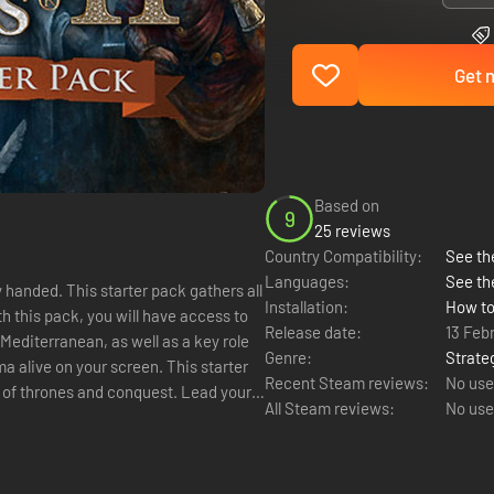
Get n
Based on
9
25 reviews
Country Compatibility:
See the
Languages:
See th
handed. This starter pack gathers all
Installation:
How to
h this pack, you will have access to
Release date:
13 Feb
Mediterranean, as well as a key role
Genre:
Strate
on your screen. This starter
Recent Steam reviews:
No use
 of thrones and conquest. Lead your
All Steam reviews:
No use