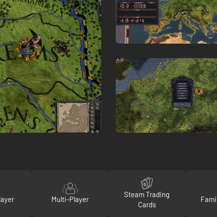
Steam Trading
layer
Multi-Player
Fami
Cards