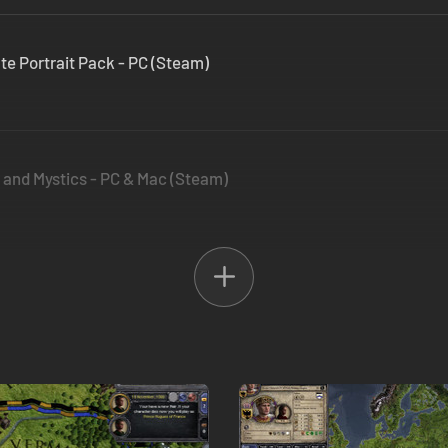
ate Portrait Pack - PC (Steam)
s and Mystics - PC & Mac (Steam)