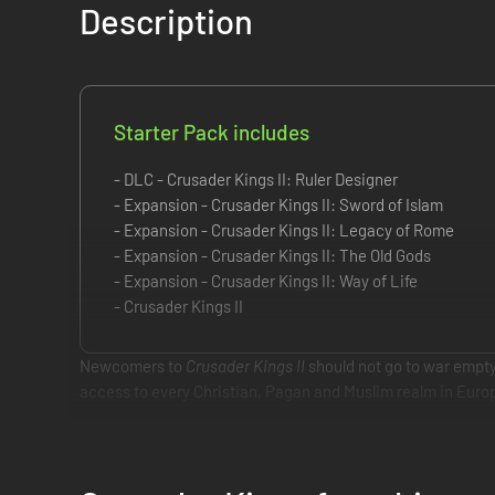
Description
Starter Pack includes
- DLC - Crusader Kings II: Ruler Designer
- Expansion - Crusader Kings II: Sword of Islam
- Expansion - Crusader Kings II: Legacy of Rome
- Expansion - Crusader Kings II: The Old Gods
- Expansion - Crusader Kings II: Way of Life
- Crusader Kings II
Newcomers to
Crusader Kings II
should not go to war empty
access to every Christian, Pagan and Muslim realm in Europe
This starter pack includes:
Crusader Kings II: