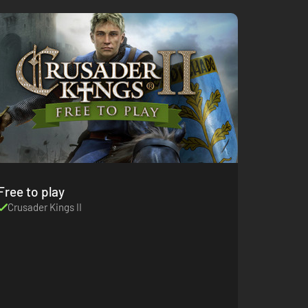
Free to play
Crusader Kings II