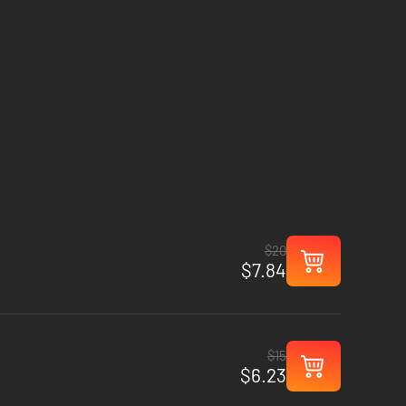
$20
$7.84
$15
$6.23