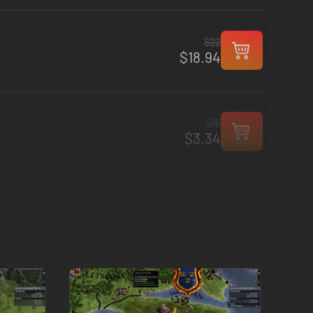
$22
$18.94
$15
$3.34