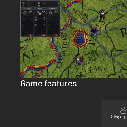
Game features
Single-p