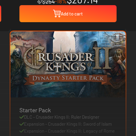
-18%
$254
Add to cart
Starter Pack
DLC - Crusader Kings II: Ruler Designer
Expansion - Crusader Kings II: Sword of Islam
Expansion - Crusader Kings II: Legacy of Rome