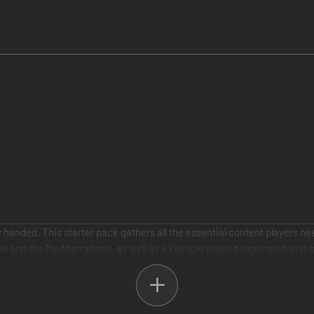
 handed. This starter pack gathers all the essential content players ne
 and the Mediterranean, as well as a key role playing expansion that br