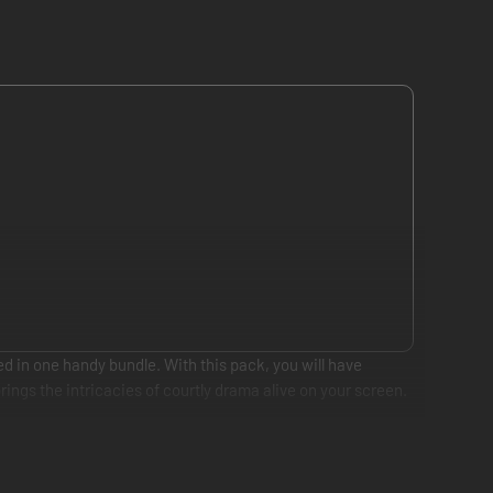
ed in one handy bundle. With this pack, you will have
ings the intricacies of courtly drama alive on your screen.