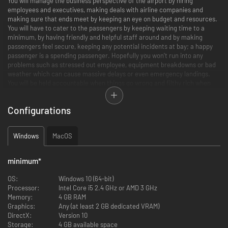
You will manage the business perspective of the airport by hiring
employees and executives, making deals with airline companies and
making sure that ends meet by keeping an eye on budget and resources.
You will have to cater to the passengers by keeping waiting time to a
minimum, by having friendly and helpful staff around and by making
passengers feel secure, keeping any potential incidents at bay; a happy
passenger is a spending passenger. Hopefully you won’t run into any
problems such as stressed out employee, equipment breakdowns or bad
weather which can cause massive delays or even emergency landings.
You will be held accountable when things go wrong and filthy rich when
things go right.
Configurations
Running an airport
Windows
MacOS
Your objective is to build and manage your airport to perfection by making
strategic decisions, designing the optimal airport layout and ultimately
minimum
*
making sure that your passengers and airlines are satisfied. You will need
to build the entire airport from scratch including terminal foundations
OS:
Windows 10 (64-bit)
with floors, walls, doors and items as well as the airport infrastructure
Processor:
Intel Core i5 2.4 GHz or AMD 3 GHz
including runways, taxiways, aprons and other airport infrastructure.
Memory:
4 GB RAM
Everything in Airport CEO is deeply simulated and it is your job to make
Graphics:
Any (at least 2 GB dedicated VRAM)
sure it all runs smoothly and with a positive bank account.
DirectX:
Version 10
Storage:
4 GB available space