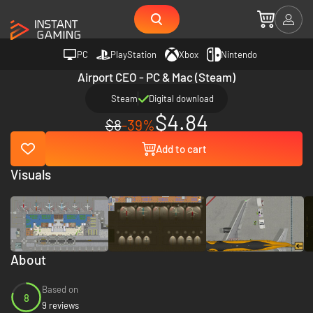
PC
PlayStation
Xbox
Nintendo
Airport CEO - PC & Mac (Steam)
Steam
Digital download
$4.84
$8
-39%
Add to cart
Visuals
About
Based on
8
9 reviews