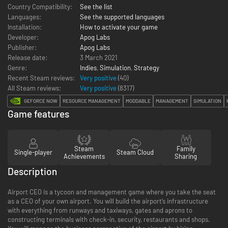
Country Compatibility:
See the list
Languages:
See the supported languages
Installation:
How to activate your game
Developer:
Apog Labs
Publisher:
Apog Labs
Release date:
3 March 2021
Genre:
Indies
,
Simulation
,
Strategy
Recent Steam reviews:
Very positive
(40)
All Steam reviews:
Very positive
(
8317
)
GEFORCE NOW
RESOURCE MANAGEMENT
MODDABLE
MANAGEMENT
SIMULATION
Game features
Steam
Family
Single-player
Steam Cloud
Achievements
Sharing
Description
Airport CEO is a tycoon and management game where you take the seat
as a CEO of your own airport. You will build the airport’s infrastructure
with everything from runways and taxiways, gates and aprons to
constructing terminals with check-in, security, restaurants and shops.