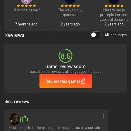
The Curator's cut is only available once you have completed the main
story.
Very nice game !
The way to buy
Matera me je
games...
pretepla ker sem
zapravil denar na
7 months ago
2 years ago
video igrah. 10/10
2 years ago
priporocam se
drugim. PS poslala
Reviews
All languages
me je v ciganijo sred
kocevja saj me noce
vec prehranjei LP
Stasa Jasaraj
8.5
Game review score
based on 56 reviews, all languages included
Review this game!
Best reviews
First thing first, the prologue introduces us to a certain