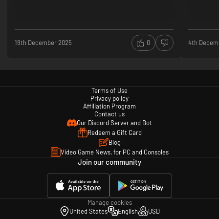
Can't spoil too much
19th December 2025
0
4th Decem
Terms of Use
Privacy policy
Affiliation Program
Contact us
Our Discord Server and Bot
Redeem a Gift Card
Blog
Video Game News, for PC and Consoles
Join our community
Manage cookies
United States
English
USD