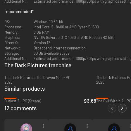
Additional Notes:
Witness terrifying visions of the past, haunted by the events of the XVIIth
century Andover Witch Trials
recommended
*
Escape the hideous apparitions that relentlessly pursue them through the
OS:
Windows 10 64-bit
fog!
Processor:
Intel Core i5- 8400 or AMD Ryzen 5 1600
Memory:
8 GB RAM
Play online with a friend or up to 5 friends offline.
Graphics:
NVIDIA GeForce GTX 1060 or AMD Radeon RX 580
DirectX:
Version 12
Abandon Hope...all who enter here!
Network:
Broadband Internet connection
Storage:
80 GB available space
Additional Notes:
The Dark Pictures franchise
The Dark Pictures: The Craven Man - PC
The Dark Pictures Pr
2026
2026
Similar products
-82%
-83%
$3.68
Outlast 2 - PC (Steam)
The Evil Within 2 - P
12 comments
The Curator's Cut
The Curator's cut features new scenes playable from the other
characters' perspective with brand new choices and decisions to make.