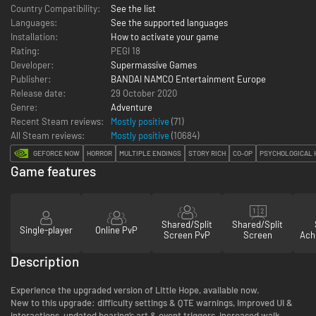
Country Compatibility:
See the list
Languages:
See the supported languages
Installation:
How to activate your game
Rating:
PEGI 18
Developer:
Supermassive Games
Publisher:
BANDAI NAMCO Entertainment Europe
Release date:
29 October 2020
Genre:
Adventure
Recent Steam reviews:
Mostly positive
(71)
All Steam reviews:
Mostly positive
(
10684
)
GEFORCE NOW
HORROR
MULTIPLE ENDINGS
STORY RICH
CO-OP
PSYCHOLOGICAL 
Game features
Shared/Split
Shared/Split
Single-player
Online PvP
Screen PvP
Screen
Ach
Description
Experience the upgraded version of Little Hope, available now.
New to this upgrade: difficulty settings & QTE warnings, improved UI &
interactions, updated bearing’s art & event triggers, increased walk