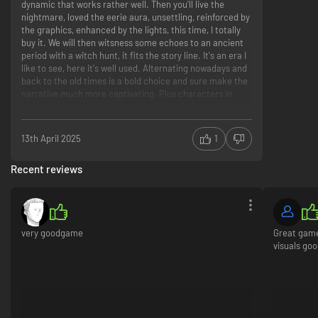
dynamic that works rather well. Then you'll live the
nightmare, loved the eerie aura, unsettling, reinforced by
the graphics, enhanced by the lights, this time, I totally
buy it. We will then witsness some echoes to an ancient
period with a witch hunt, it fits the story line. It's an era I
like to see, here it's well used. Alternating nowadays and
back to the old times is a bold choice and sure make the
narrative much more captivating. Plus characters in
disagreement is all I needed after Man of Medan.
Coherent storyline! I honnestly also admire how
creatures don't break anything for the plot but add a real
13th April 2025
1
thing instead.
Recent reviews
Still not convinced? Here are two iconic lines which
might make you want to play (litteraly into the prologue) :
"The Devil himself would struggle with you guys..." -
[talking about education with] your own dad
"I do enjoy a good funeral" -First encounter with the
very goodgame
Great game,
curator.
visuals goo
Mood (lights, graphics, eerie atmosphere)
Transition -back to the future (echoes with a witch
hunt)
Irony
Stuck in my mind forever