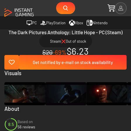
PC
PlayStation
Xbox
Nintendo
The Dark Pictures Anthology: Little Hope - PC (Steam)
Steam
Out of stock
$6.23
$20
-69%
Get notified by e-mail on stock availability
Visuals
About
Based on
8.5
56 reviews