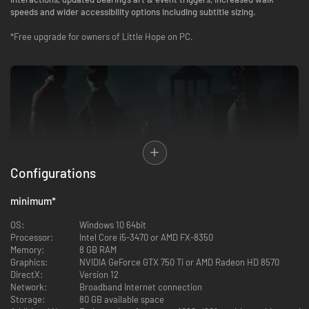
speeds and wider accessibility options including subtitle sizing.
*Free upgrade for owners of Little Hope on PC.
Configurations
minimum
*
The Dark Pictures Anthology is a series of intense, standalone, branching
cinematic horror games featuring single and multiplayer modes.
OS:
Windows 10 64bit
Processor:
Intel Core i5-3470 or AMD FX-8350
4 college students and their professor become stranded in the
Memory:
8 GB RAM
abandoned town of Little Hope. Trapped by an impenetrable fog they try
Graphics:
NVIDIA GeForce GTX 750 Ti or AMD Radeon HD 8570
desperately to escape whilst witnessing terrifying visions from the past.
DirectX:
Version 12
They must figure out the motivation of these apparitions before the evil
Network:
Broadband Internet connection
forces at work drags each of their souls to hell.
Storage:
80 GB available space