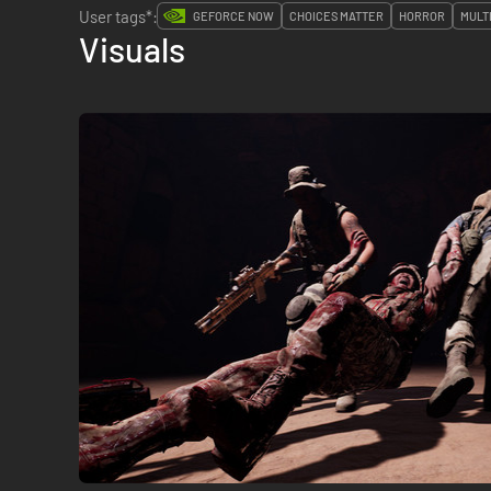
User tags*:
GEFORCE NOW
CHOICES MATTER
HORROR
MULT
Visuals