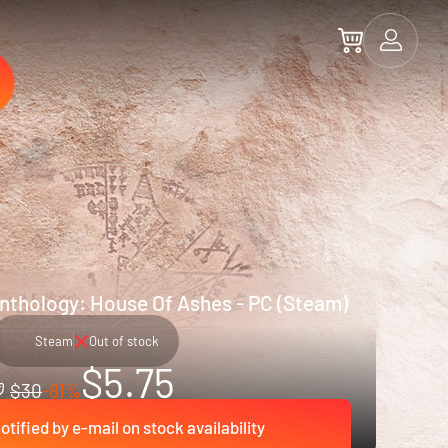
nthology: House Of Ashes - PC (Steam)
Steam
Out of stock
$5.75
$30
-81%
otified by e-mail on stock availability