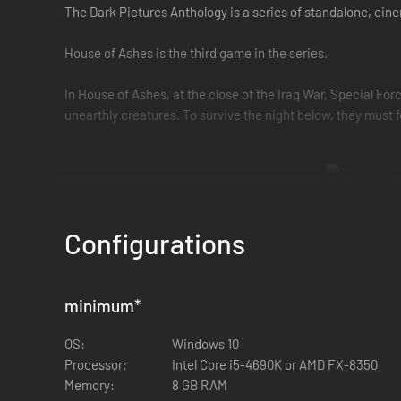
The Dark Pictures Anthology is a series of standalone, ci
House of Ashes is the third game in the series.
In House of Ashes, at the close of the Iraq War, Special F
unearthly creatures. To survive the night below, they must
Configurations
- Navigate the underworld and escape a terrifying threat
Fight your way out of a buried sumerian temple against hor
minimum
*
- The enemy of your enemy is your friend
This time, your crew is composed of 2 opposing factions that
OS:
Windows 10
Processor:
Intel Core i5-4690K or AMD FX-8350
- Don't play alone
Memory:
8 GB RAM
The two critically acclaimed multiplayer modes are back. Sh