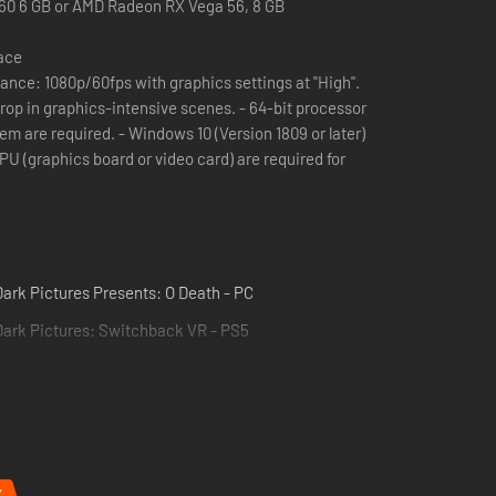
60 6 GB or AMD Radeon RX Vega 56, 8 GB
pace
nce: 1080p/60fps with graphics settings at "High".
graphics-intensive scenes. - 64-bit processor
em are required. - Windows 10 (Version 1809 or later)
 (graphics board or video card) are required for
ark Pictures Presents: O Death - PC
Dark Pictures: Switchback VR - PS5
make.
%