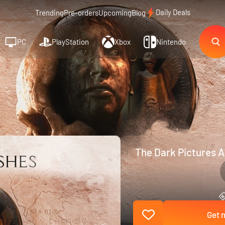
Daily Deals
Trending
Pre-orders
Upcoming
Blog
PC
PlayStation
Xbox
Nintendo
The Dark Pictures A
Get n