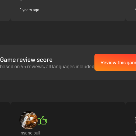
4 years ago
Game review score
Review this ga
based on 45 reviews, all languages included
Insane pull