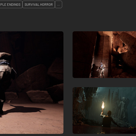
IPLE ENDINGS
SURVIVAL HORROR
...