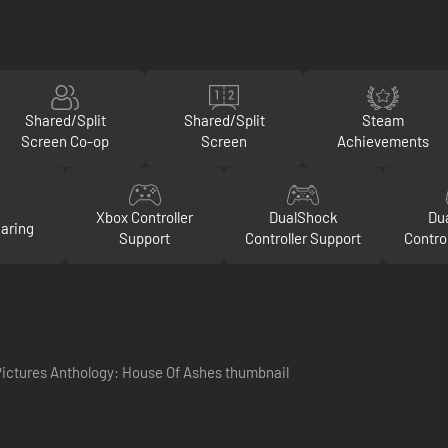
Shared/Split
Shared/Split
Steam
Screen Co-op
Screen
Achievements
Xbox Controller
DualShock
Du
aring
Support
Controller Support
Contro