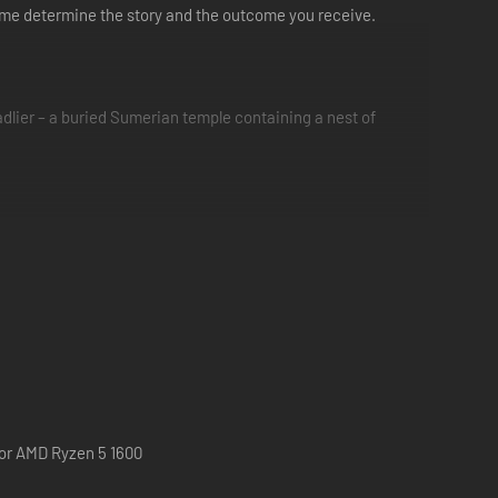
ame determine the story and the outcome you receive.
dlier – a buried Sumerian temple containing a nest of
fight together as one ?
 or AMD Ryzen 5 1600
gh the offline 5-player pass-the-pad mode.