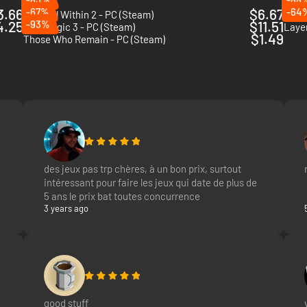
3.66
-67%
$6.67
-64
The Evil Within 2 - PC (Steam)
Blair
4.25
-93%
$11.51
Pathologic 3 - PC (Steam)
Layer
$1.49
Those Who Remain - PC (Steam)
des jeux pas trp chères, à un bon prix, surtout
intéressant pour faire les jeux qui date de plus de
5 ans le prix bat toutes concurrence
3 years ago
good stuff