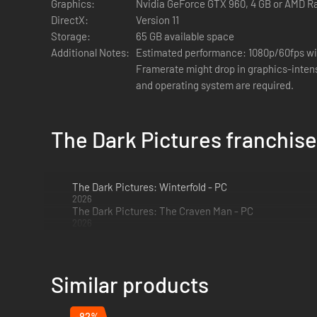
Graphics:
Nvidia GeForce GTX 960, 4 GB or AMD R
DirectX:
Version 11
Storage:
65 GB available space
Additional Notes:
Estimated performance: 1080p/60fps wit
Framerate might drop in graphics-intensive scenes. -
and operating system are required.
The Dark Pictures franchise
The Dark Pictures: Winterfold - PC
2026
The Dark Pictures: The Craven Man - PC
2026
The Curator's Cut
The Curator's cut features new scenes playable from the o
Similar products
The Curator's cut is only available once you have completed
-82%