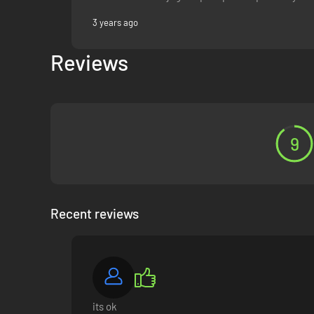
3 years ago
Reviews
9
Recent reviews
its ok