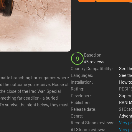
Based on
9
45 reviews
Country Compatibility:
See the
Languages:
See th
nematic branching horror games where
Installation:
How to
 outcome you receive. House of
Rating:
PEGI 1
Developer:
Super
mething far deadlier – a buried
Publisher:
BANDA
To survive the night below, they must
Release date:
21 Oct
Genre:
Advent
Recent Steam reviews:
Very p
All Steam reviews:
Very p