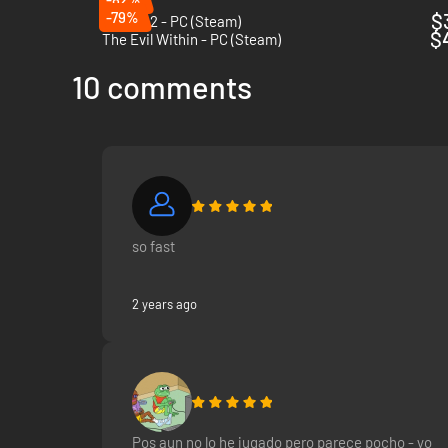
-79%
$
Outlast 2 - PC (Steam)
$
The Evil Within - PC (Steam)
10 comments
so fast
2 years ago
Pos aun no lo he jugado pero parece pocho - yo