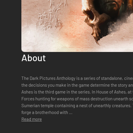
About
The Dark Pictures Anthology is a series of standalone, ci
the decisions you make in the game determine the story and the
Ashes is the third game in the series. In House of Ashes, at the close of the Iraq War, Special
Forces hunting for weapons of mass destruction unearth so
Sumerian temple containing a nest of unearthly creatures. 
forge a brotherhood with ...
Read more