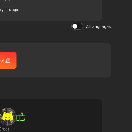
4 years ago
All languages
me!
Great