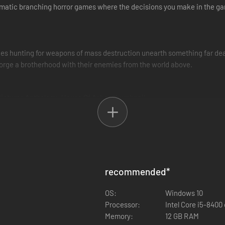
nematic branching horror games where the decisions you make in the g
orces hunting for weapons of mass destruction unearth something far dea
 forge a brotherhood with their enemies from the world above.
des of deadly monsters that have claimed you as prey.
recommended
*
 rarely see eye to eye. Can you put aside your character's rivalries to 
OS:
Windows 10
Processor:
Intel Core i5-8400
Memory:
12 GB RAM
are your story online with a friend or aim for safety in numbers throu