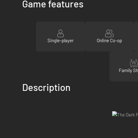
Game features
Single-player
Online Co-op
Family Sh
Description