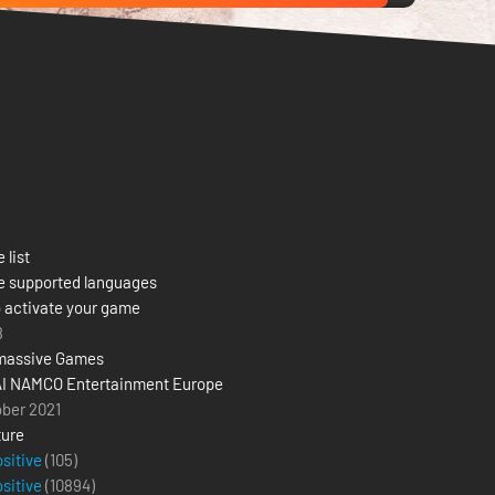
 list
e supported languages
 activate your game
8
massive Games
I NAMCO Entertainment Europe
ober 2021
ure
ositive
(105)
ositive
(
10894
)