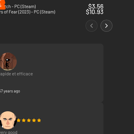
%
$3.56
 Witch - PC (Steam)
$10.93
s of Fear (2023) - PC (Steam)
rapide et efficace
57 years ago
very good