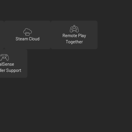
Remote Play
Steam Cloud
Together
alSense
ller Support