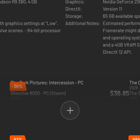
adeon R9 380, 4 GB
Graphics:
Nvidia GeForce 20
DirectX:
Version 11
Storage:
65 GB available s
h graphics settings at "Low".
Additional Notes:
Estimated performa
 64-bit processor
Framerate might drop in 
and operating syst
and a 4GB VRAM GPU
DirectX 12 API.
The Dark Pictures: Intercession - PC
The D
-36%
2026
2026
$36.85
Directive 8020 - PC (Steam)
The 
2026
2023
ther characters' perspective with brand new choices and decisions to 
 the main story.
-83%
-88