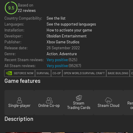
Based on
9.5
22 reviews
Country Compatibility:
See the list
Languages:
See the supported languages
Installation:
How to activate your game
Developer:
Obsidian Entertainment
Publisher:
Xbox Game Studios
Release date:
26 September 2022
Genre:
Action
,
Adventure
Recent Steam reviews:
Very positive
(525)
All Steam reviews:
Very positive
(
95267
)
GEFORCE NOW
SURVIVAL
CO-OP
OPEN WORLD SURVIVAL CRAFT
BASE BUILDING
C
Game features
Steam
Re
Single-player
Online Co-op
Steam Cloud
Trading Cards
o
Description