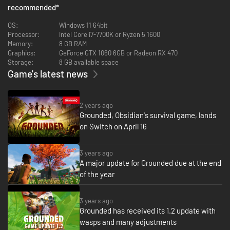
recommended
*
OS:
Windows 11 64bit
Processor:
Intel Core i7-7700K or Ryzen 5 1600
Memory:
8 GB RAM
Graphics:
GeForce GTX 1060 6GB or Radeon RX 470
Storage:
8 GB available space
Game's latest news
2 years ago
Uncover the mysteries while playing through the story!
Grounded, Obsidian's survival game, lands
on Switch on April 16
How did you wind up so small? Who did this to you? How do you go home?
These are all answers you will uncover as you play through the story.
3 years ago
A major update for Grounded due at the end
of the year
3 years ago
Grounded has received its 1.2 update with
wasps and many adjustments