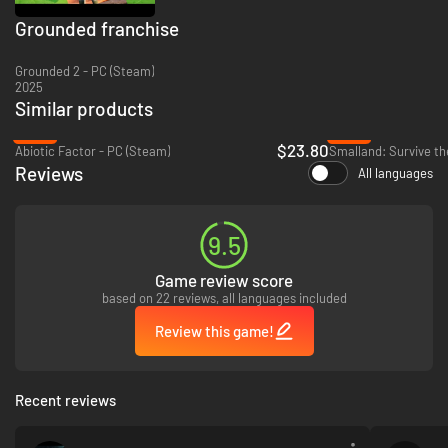
Grounded franchise
Grounded 2 - PC (Steam)
2025
Similar products
-39%
-96%
Solo or with friends – anytime!
$23.80
Abiotic Factor - PC (Steam)
Smalland: Survive th
Reviews
All languages
You can face the backyard alone or together, online, with up to three
friends. Not only that, but with the Shared Worlds feature, you can
continue to play in your shared world even if the original host is not on,
with all your progression saving!
9.5
Game review score
based on 22 reviews, all languages included
Review this game!
Recent reviews