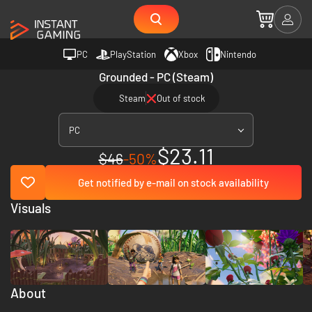
PC
PlayStation
Xbox
Nintendo
Grounded - PC (Steam)
Steam
Out of stock
PC
$23.11
$46
-50%
Get notified by e-mail on stock availability
Visuals
About