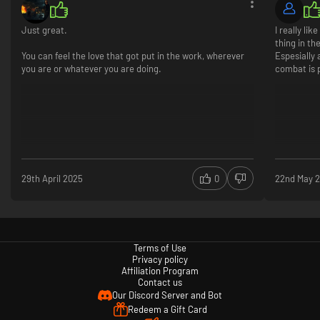
Just great.
I really li
thing in th
You can feel the love that got put in the work, wherever
Espesially
you are or whatever you are doing.
combat is p
Nowhere is safe – not even your base!
Creatures can be found roaming the yard in a multitude of environments,
such as the depths of the pond, the caverns of the termite den, and even
the sweltering heat found in the sandbox. You can even attract them to
different places in the yard by activating the MIX.R devices. However, the
more you interfere with the creatures in the yard, the higher the chance
that they come knocking at your own door, so you better prepare.
29th April 2025
0
22nd May 
Terms of Use
Privacy policy
Affiliation Program
Contact us
Our Discord Server and Bot
Redeem a Gift Card