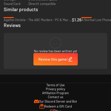
Uncover a dark conspiracy by interrogating a wild range of weird and
Sound Card:
DirectX compatible
wonderful characters, designed by the incomparable Hato Moa, creator
Similar products
of Hatoful Boyfriend.
-92%
-40%
$1.26
Agatha Christie - The ABC Murders - PC & Mac (Steam)
A Normal Lost Phone
90s fashions! Upbeat jams! Sass dialled up to 100! Questionable jokes!
Reviews
Drag queens! All that and more awaits... in Murder by Numbers!
--
No review has been written yet
Review this game!
Terms of Use
Privacy policy
Affiliation Program
Contact us
Our Discord Server and Bot
Redeem a Gift Card