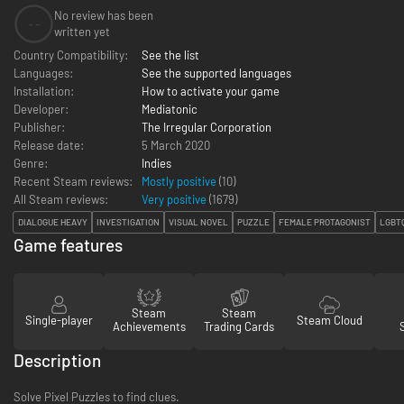
No review has been
--
written yet
Country Compatibility:
See the list
Languages:
See the supported languages
Installation:
How to activate your game
Developer:
Mediatonic
Publisher:
The Irregular Corporation
Release date:
5 March 2020
Genre:
Indies
Recent Steam reviews:
Mostly positive
(10)
All Steam reviews:
Very positive
(
1679
)
DIALOGUE HEAVY
INVESTIGATION
VISUAL NOVEL
PUZZLE
FEMALE PROTAGONIST
LGBT
Game features
Steam
Steam
Single-player
Steam Cloud
Achievements
Trading Cards
Description
Solve Pixel Puzzles to find clues.