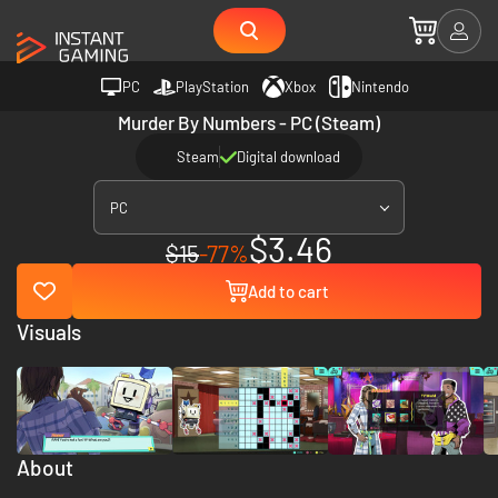
PC
PlayStation
Xbox
Nintendo
Murder By Numbers - PC (Steam)
Steam
Digital download
PC
$3.46
$15
-77%
Add to cart
Visuals
About