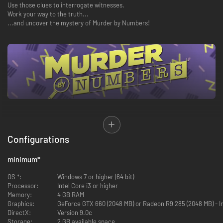
Use those clues to interrogate witnesses.
Work your way to the truth...
...and uncover the mystery of Murder by Numbers!
Los Angeles, 1996. Honor Mizrahi was just an actress on a hit TV detective
Configurations
show. But when her boss ends up dead just minutes after he fires her, she
finds herself starring in her own murder mystery. Teaming up with SCOUT,
a reconnaissance robot thrown away after a mysterious incident, she
minimum
*
sets out to clear her name - and a new detective duo is born!
OS *:
Windows 7 or higher (64 bit)
Investigate a range of murders across TV studios, glitzy award shows,
Processor:
Intel Core i3 or higher
drag clubs, and more - all set to an energetic soundtrack from famed
Memory:
4 GB RAM
composer Masakazu Sugimori (Phoenix Wright: Ace Attorney, Ghost Trick
Graphics:
GeForce GTX 660 (2048 MB) or Radeon R9 285 (2048 MB) - 
and Viewtiful Joe).
DirectX:
Version 9.0c
Storage:
2 GB available space