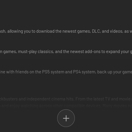
cash, allowing you to download the newest games, DLC, and videos, as w
Station games, must-play classics, and the newest add-ons to expand you
ne with friends on the PS5 system and PS4 system, back up your game 
ockbusters and independent cinema hits. From the latest TV and movie r
and enjoy watching across other compatible devices. Many movies now a
best possible music streaming experience for our audience of gaming a