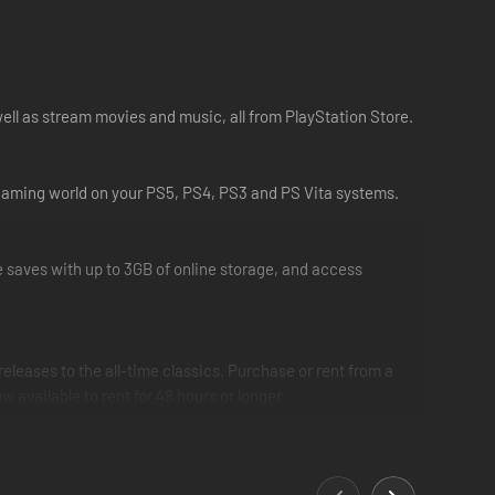
ell as stream movies and music, all from PlayStation Store.
r gaming world on your PS5, PS4, PS3 and PS Vita systems.
saves with up to 3GB of online storage, and access
eleases to the all-time classics. Purchase or rent from a
vailable to rent for 48 hours or longer.
nd entertainment enthusiasts. With Spotify now available