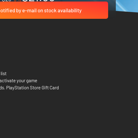
otified by e-mail on stock availability
list
activate your game
rds
,
PlayStation Store Gift Card