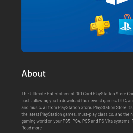
About
The Ultimate Entertainment Gift Card PlayStation Store Car
cash, allowing you to download the newest games, DLC, and
and music, all from PlayStation Store. PlayStation Store It’s all here. PlayStation Store has all of
the latest PlayStation games, must-play classics, and the
gaming world on your PS5, PS4, PS3 and PS Vita systems. PlayStation Plus The ultimate gaming
membership. Get free ...
Read more