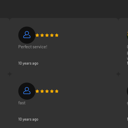
ation 5, PlayStation 4 system, PlayStation 3 system, and your Xperia mo
Perfect service!
10 years ago
fast
10 years ago