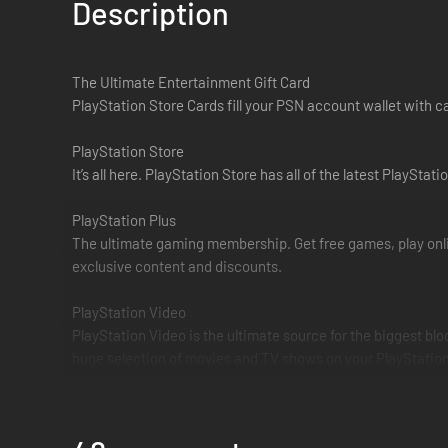
Description
The Ultimate Entertainment Gift Card
PlayStation Store Cards fill your PSN account wallet with 
PlayStation Store
It’s all here. PlayStation Store has all of the latest Play
PlayStation Plus
The ultimate gaming membership. Get free games, play onli
exclusive content and discounts.
PlayStation Video
PlayStation Video is the ultimate source for the biggest bl
huge selection of movies and TV shows on your PlayStation 
PlayStation Music
PlayStation and Spotify have joined forces to provide the 