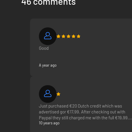
46 comments
on PlayStation Music, you can enjoy Spotify on your Playst
Good
A year ago
Just purchased €20 Dutch credit which was
advertised gor €17,99. After checking out with
Paypal they still charged me with the full €19,99.
10 years ago