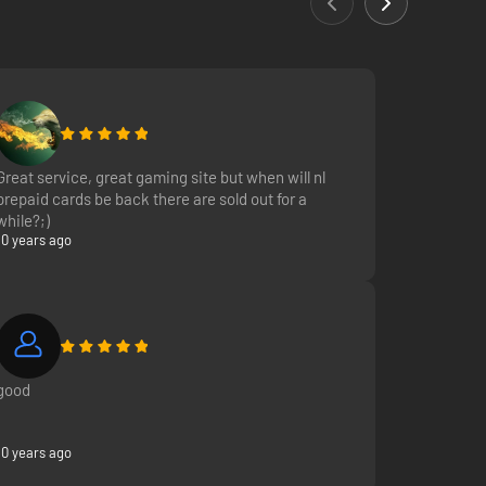
bile phone and tablet.
Great service, great gaming site but when will nl
prepaid cards be back there are sold out for a
while?;)
10 years ago
good
10 years ago