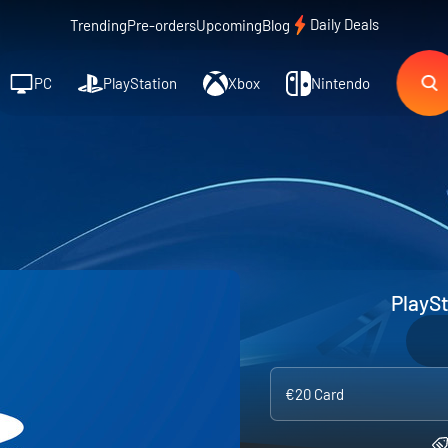
Daily Deals
Trending
Pre-orders
Upcoming
Blog
PC
PlayStation
Xbox
Nintendo
PlaySt
€20 Card