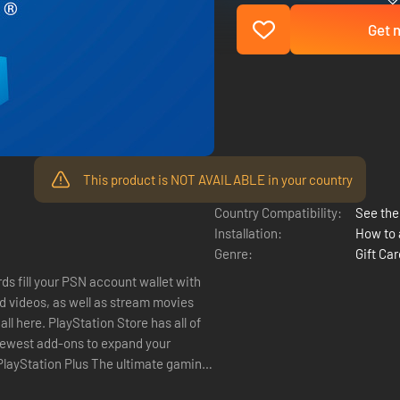
Get n
This product is NOT AVAILABLE in your country
Country Compatibility:
See the 
Installation:
How to 
Genre:
Gift Ca
ds fill your PSN account wallet with
 videos, as well as stream movies
 newest add-ons to expand your