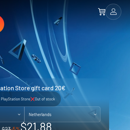
ation Store gift card 20€
PlayStation Store
Out of stock
Netherlands
$21.88
$23
-5%