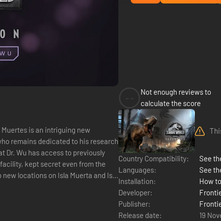
Not enough reviews to
--
calculate the score
 Muertes is an intriguing new
Thi
who remains dedicated to his research
Country Compatibility:
See the
acility, kept secret even from the
Languages:
See th
new locations on Isla Muerta and Isla
Installation:
How to
Developer:
Fronti
Publisher:
Fronti
Release date:
19 Nov