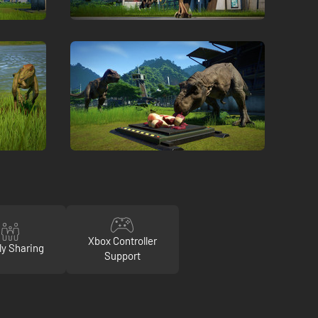
Xbox Controller
ly Sharing
Support