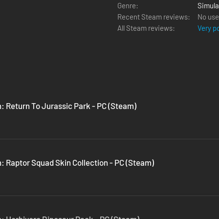
Genre:
Simula
Recent Steam reviews:
No use
All Steam reviews:
Very p
n: Return To Jurassic Park - PC (Steam)
: Raptor Squad Skin Collection - PC (Steam)