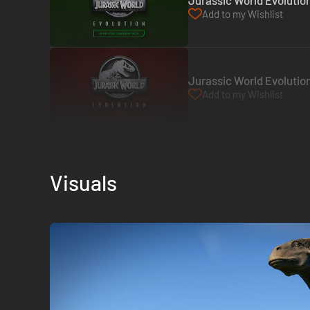
Jurassic World Evolutio
Add to my Wishlist
Jurassic World Evolutio
Add to my Wishlist
Visuals