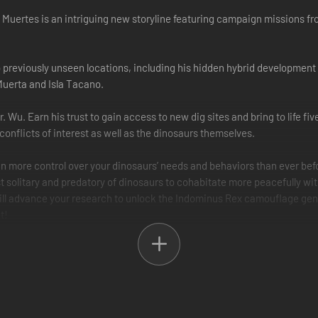
 Muertes is an intriguing new storyline featuring campaign missions f
 to previously unseen locations, including his hidden hybrid developme
 Muerta and Isla Tacano.
. Wu. Earn his trust to gain access to new dig sites and bring to life fi
onflicts of interest as well as the dinosaurs themselves.
 more control over your dinosaurs’ needs and behaviors than ever before.
 solitary and predatory of dinosaurs to cohabitate more peacefully wit
ill advance your research to unlock the Indominus Rex camouflage gen
t!