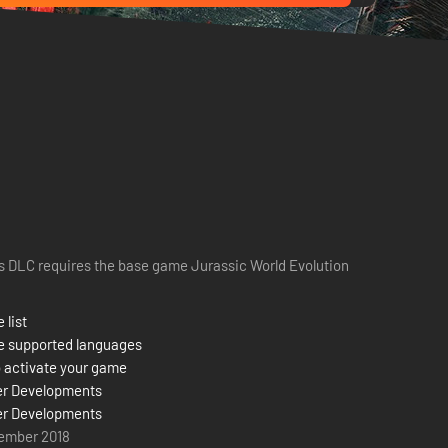
s DLC requires the base game Jurassic World Evolution
 list
e supported languages
 activate your game
er Developments
er Developments
ember 2018