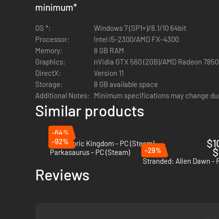
minimum
*
OS *:
Windows 7 (SP1+)/8.1/10 64bit
Processor:
Intel i5-2300/AMD FX-4300
Memory:
8 GB RAM
Graphics:
nVidia GTX 560 (2GB)/AMD Radeon 7850
DirectX:
Version 11
Storage:
8 GB available space
Additional Notes:
Minimum specifications may change du
Similar products
-64%
-92%
$1
Prehistoric Kingdom - PC (Steam)
-29%
$
Parkasaurus - PC (Steam)
Stranded: Alien Dawn - 
Reviews