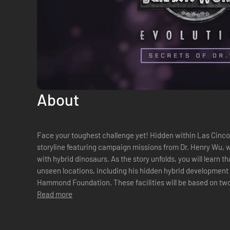
About
Face your toughest challenge yet! Hidden within Las Cinco
storyline featuring campaign missions from Dr. Henry Wu, 
with hybrid dinosaurs. As the story unfolds, you will learn that Dr. Wu has access to previously
unseen locations, including his hidden hybrid development f
Hammond Foundation. These facilities will be based on two 
Read more
Tacano. Work alongside the ...