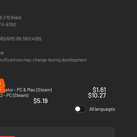
.1/10 64bit
 FX-8350
GB)/AMD R9 380 (4GB)
ce
ifications may change during development
%
%
$1.61
perator - PC & Mac (Steam)
$10.27
2 - PC (Steam)
$5.19
All languages