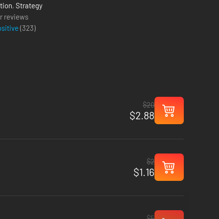
tion
,
Strategy
r reviews
ositive
(
323
)
$20
$2.88
$2
$1.16
$5