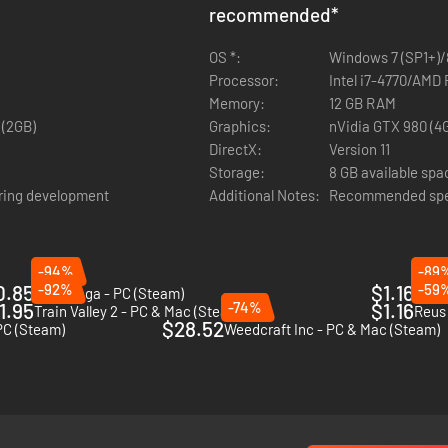
recommended
*
OS *:
Windows 7 (SP1+)/8
Processor:
Intel i7-4770/AMD
Memory:
12 GB RAM
 (2GB)
Graphics:
nVidia GTX 980 (4
DirectX:
Version 11
Storage:
8 GB available spa
ring development
Additional Notes:
Recommended spec
-94%
-89
0.85
-92%
$1.16
-59
Anvil Saga - PC (Steam)
911 O
1.95
-74%
$1.16
Train Valley 2 - PC & Mac (Steam)
Reus 
$28.52
PC (Steam)
Weedcraft Inc - PC & Mac (Steam)