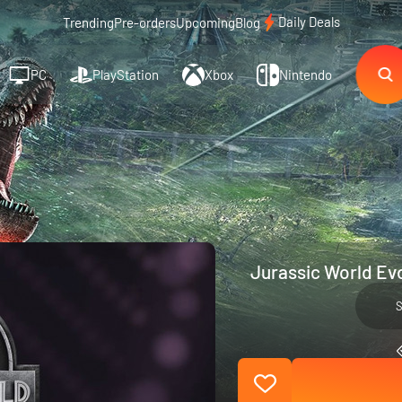
Daily Deals
Trending
Pre-orders
Upcoming
Blog
PC
PlayStation
Xbox
Nintendo
Jurassic World Evo