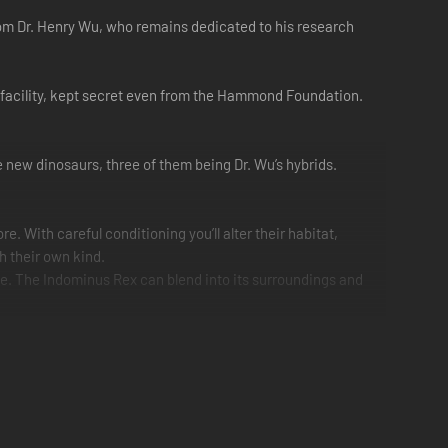
rom Dr. Henry Wu, who remains dedicated to his research
nt facility, kept secret even from the Hammond Foundation.
ve new dinosaurs, three of them being Dr. Wu’s hybrids.
 With careful conditioning you’ll alter their habitat,
h their own kind.
e. The Indominus Rex can blend into its surroundings and