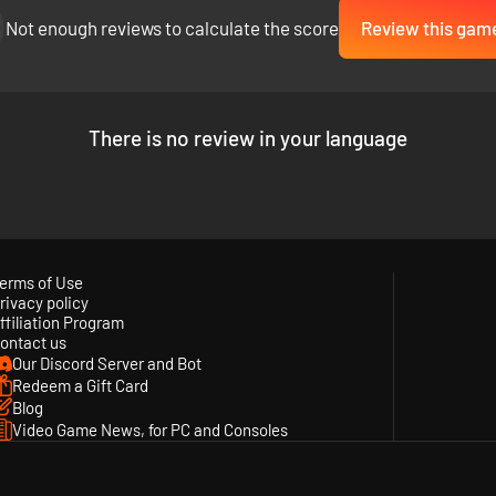
Not enough reviews to calculate the score
Review this gam
There is no review in your language
erms of Use
rivacy policy
ffiliation Program
ontact us
Our Discord Server and Bot
Redeem a Gift Card
Blog
Video Game News, for PC and Consoles