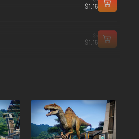
$1.16
$5
$1.16