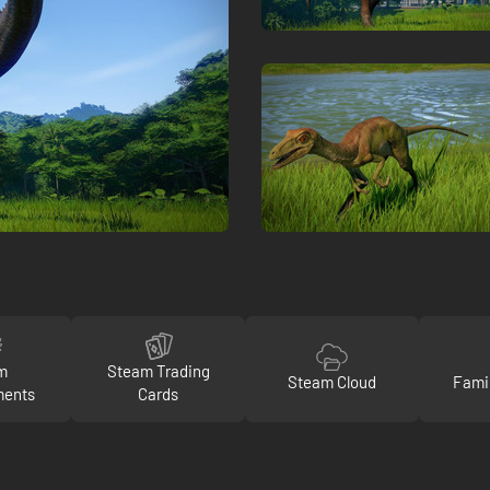
m
Steam Trading
Steam Cloud
Fami
ments
Cards