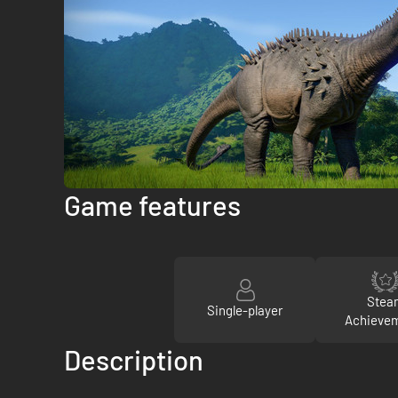
Game features
Stea
Single-player
Achieve
Description