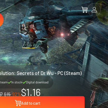
lution: Secrets of Dr Wu - PC (Steam)
Steam
In stock
Digital download
$1.16
$15
-92%
Add to cart