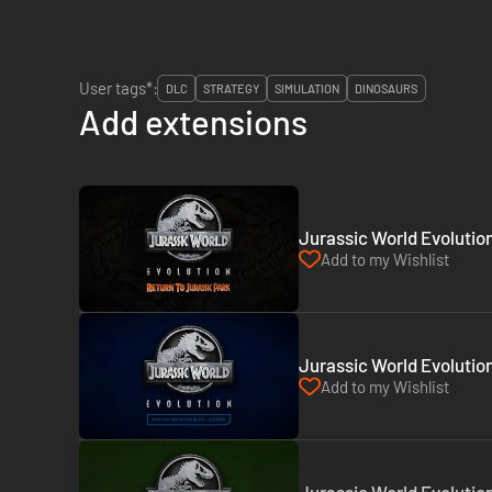
User tags*:
DLC
STRATEGY
SIMULATION
DINOSAURS
Add extensions
Jurassic World Evolutio
Add to my Wishlist
Jurassic World Evolution
Add to my Wishlist