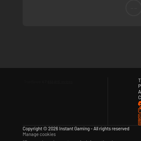
--
T
P
A
C
Copyright © 2026 Instant Gaming - All rights reserved
Manage cookies