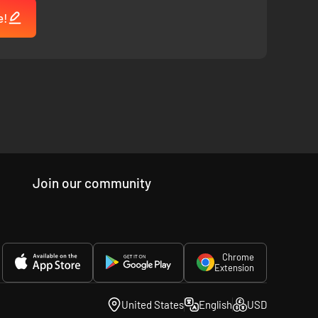
e!
Join our community
Chrome
Extension
United States
English
USD