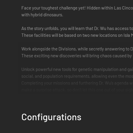
Face your toughest challenge yet! Hidden within Las Cinco
with hybrid dinosaurs.
As the story unfolds, you will learn that Dr. Wu has access
These facilities will be based on two new locations on Isla
Work alongside the Divisions, while secretly answering to Dr
These exciting new discoveries will bring chaos caused by c
Unlock powerful new tools for genetic manipulation and gain
social, and population requirements, allowing even the most
Completing your missions and furthering Dr. Wu’s agenda w
make a surprise attack, so don’t let this one out of your sigh
Configurations