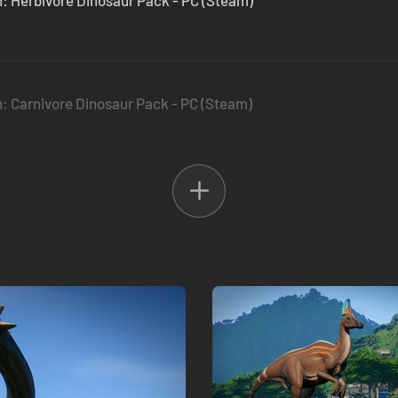
n: Herbivore Dinosaur Pack - PC (Steam)
n: Carnivore Dinosaur Pack - PC (Steam)