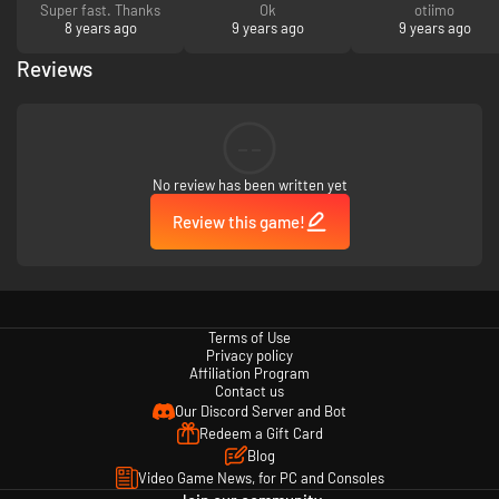
Super fast. Thanks
Ok
otiimo
8 years ago
9 years ago
9 years ago
Reviews
--
No review has been written yet
Review this game!
Terms of Use
Privacy policy
Affiliation Program
Contact us
Our Discord Server and Bot
Redeem a Gift Card
Blog
Video Game News, for PC and Consoles