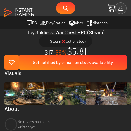
PC
PlayStation
Xbox
Nintendo
Toy Soldiers: War Chest - PC (Steam)
Steam
Out of stock
$5.81
$17
-66%
Get notified by e-mail on stock availability
Visuals
About
No review has been
--
written yet