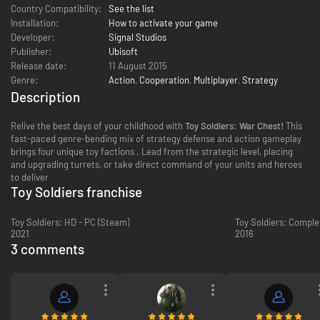
Country Compatibility:
See the list
Installation:
How to activate your game
Developer:
Signal Studios
Publisher:
Ubisoft
Release date:
11 August 2015
Genre:
Action
,
Cooperation
,
Multiplayer
,
Strategy
Description
Relive the best days of your childhood with
Toy Soldiers: War Chest!
This
fast-paced genre-bending mix of strategy defense and action gameplay
brings four unique toy factions . Lead from the strategic level, placing
and upgrading turrets, or take direct command of your units and heroes
to deliver
Toy Soldiers franchise
Toy Soldiers: HD - PC (Steam)
Toy Soldiers: Comple
2021
2016
3 comments