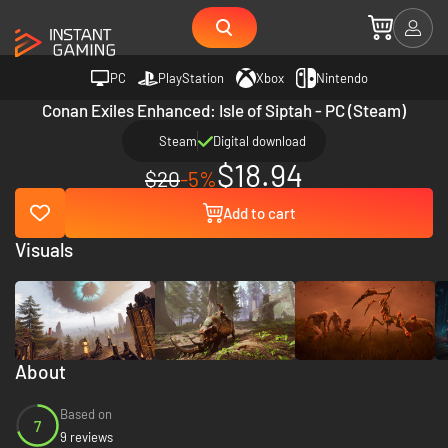
PC
PlayStation
Xbox
Nintendo
Conan Exiles Enhanced: Isle of Siptah - PC (Steam)
Steam
Digital download
$18.94
$20
-5%
Add to cart
Visuals
About
Based on
7
9 reviews