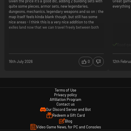
Given the price it's a good dlc, adding 2 building sets with
Great game.
quite some pieces, armor sets, new legendaries,
everything 
dungeons, mechanics, legendary weapons and so on ; the
map itself feels kinda blank though, but still has some
nice areas - I think this is a very nice addition to the
exiles land now that we can travel freely between both
Charge into battle and slay your enemies from atop the ferocious rhino
mount. Construct a small home or a vast city using two new building sets:
the waterlogged remains of shipwrecks or the ancient and majestic
Good g
stormglass. Find and equip powerful items, including new armor sets,
tools and weapons.
16th July 2026
0
12th Febru
Terms of Use
Privacy policy
Affiliation Program
Contact us
Our Discord Server and Bot
Redeem a Gift Card
Blog
Video Game News, for PC and Consoles