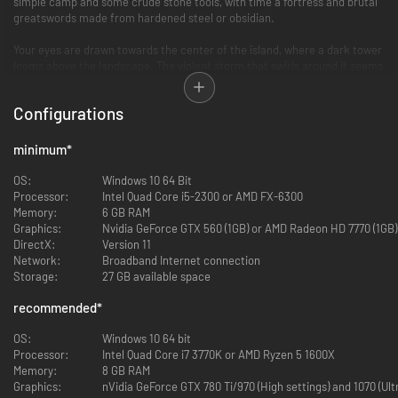
simple camp and some crude stone tools, with time a fortress and brutal
greatswords made from hardened steel or obsidian.
Your eyes are drawn towards the center of the island, where a dark tower
looms above the landscape. The violent storm that swirls around it seems
to gather strength and unspeakable horrors stalk within. But your most
dangerous foe may be the other survivors on the island, as resources are
Configurations
scarce and the fight for survival is savage and brutal.
minimum
*
OS:
Windows 10 64 Bit
Processor:
Intel Quad Core i5-2300 or AMD FX-6300
Memory:
6 GB RAM
Graphics:
Nvidia GeForce GTX 560 (1GB) or AMD Radeon HD 7770 (1GB)
DirectX:
Version 11
Network:
Broadband Internet connection
Storage:
27 GB available space
Start a fresh, new experience on the massive Isle of Siptah. Explore sun-
recommended
*
drenched beaches strewn with shipwrecks, dense and tall Redwood
forests, broad valleys dotted with ancient Acheronian ruins, a resettled
OS:
Windows 10 64 bit
Stygian colony, ominous camps overrun with pirates and the foreboding
Processor:
Intel Quad Core i7 3770K or AMD Ryzen 5 1600X
Tower of Siptah at the island’s center.
Memory:
8 GB RAM
Graphics:
nVidia GeForce GTX 780 Ti/970 (High settings) and 1070 (Ul