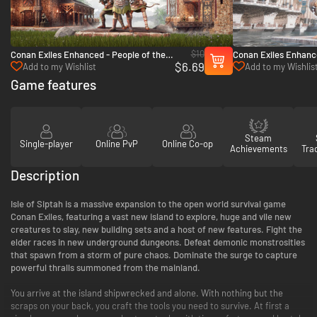
$10
Conan Exiles Enhanced - People of the
Conan Exiles Enhance
$6.69
Dragon Pack - PC (Steam)
Argos Pack - PC (St
Add to my Wishlist
Add to my Wishlis
Game features
Steam
Single-player
Online PvP
Online Co-op
Achievements
Tra
Description
Isle of Siptah is a massive expansion to the open world survival game
Conan Exiles, featuring a vast new island to explore, huge and vile new
creatures to slay, new building sets and a host of new features. Fight the
elder races in new underground dungeons. Defeat demonic monstrosities
that spawn from a storm of pure chaos. Dominate the surge to capture
powerful thralls summoned from the mainland.
You arrive at the island shipwrecked and alone. With nothing but the
scraps on your back, you craft the tools you need to survive. At first a