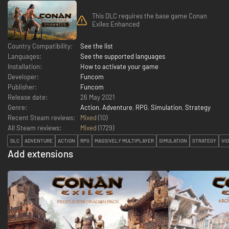
This DLC requires the base game Conan
Exiles Enhanced
Country Compatibility:
See the list
Languages:
See the supported languages
Installation:
How to activate your game
Developer:
Funcom
Publisher:
Funcom
Release date:
26 May 2021
Genre:
Action
,
Adventure
,
RPG
,
Simulation
,
Strategy
Recent Steam reviews:
Mixed
(10)
All Steam reviews:
Mixed
(
1729
)
DLC
ADVENTURE
ACTION
RPG
MASSIVELY MULTIPLAYER
SIMULATION
STRATEGY
VI
Add extensions