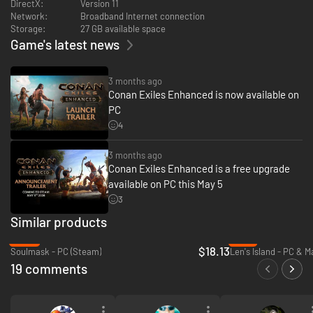
DirectX:
Version 11
Network:
Broadband Internet connection
Storage:
27 GB available space
Game's latest news
3 months ago
Conan Exiles Enhanced is now available on
PC
4
Uncover long-forgotten vaults holding the remnants of elder races from a
distant past. Discover hidden halls, solve ancient puzzles, and slay the
fiends and demons within. Loot valuable treasures and harness the power
3 months ago
of the elder races.
Conan Exiles Enhanced is a free upgrade
available on PC this May 5
3
Similar products
-40%
-41%
$18.13
Soulmask - PC (Steam)
Len's Island - PC & 
19 comments