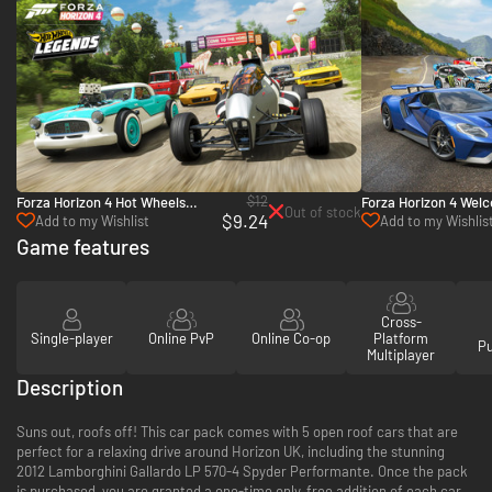
$12
Forza Horizon 4 Hot Wheels
Forza Horizon 4 Wel
Out of stock
$9.24
Legends Car Pack - PC, Xbox
Xbox One & Xbox Ser
Add to my Wishlist
Add to my Wishlis
One & Xbox Series X|S (Microsoft
Game features
Store)
Cross-
Single-player
Online PvP
Online Co-op
Platform
P
Multiplayer
Description
Suns out, roofs off! This car pack comes with 5 open roof cars that are
perfect for a relaxing drive around Horizon UK, including the stunning
2012 Lamborghini Gallardo LP 570-4 Spyder Performante. Once the pack
is purchased, you are granted a one-time only, free addition of each car