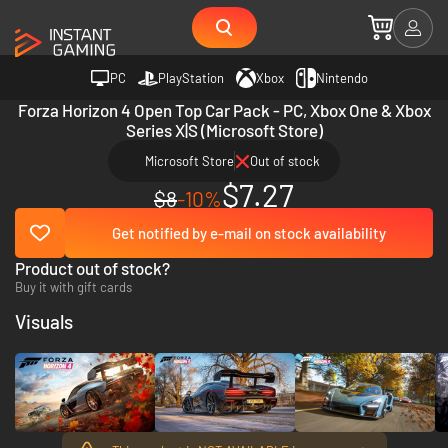
PC
PlayStation
Xbox
Nintendo
Forza Horizon 4 Open Top Car Pack - PC, Xbox One & Xbox
Series X|S (Microsoft Store)
Microsoft Store
Out of stock
$7.27
$8
-10%
Get notified by e-mail on stock availability
Product out of stock?
Buy it with gift cards
Visuals