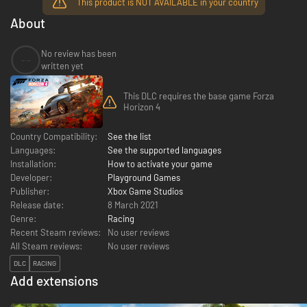
This product is NOT AVAILABLE in your country
About
No review has been
--
written yet
This DLC requires the base game Forza
Horizon 4
Country Compatibility:
See the list
Languages:
See the supported languages
Installation:
How to activate your game
Developer:
Playground Games
Publisher:
Xbox Game Studios
Release date:
8 March 2021
Genre:
Racing
Recent Steam reviews:
No user reviews
All Steam reviews:
No user reviews
DLC
RACING
Add extensions