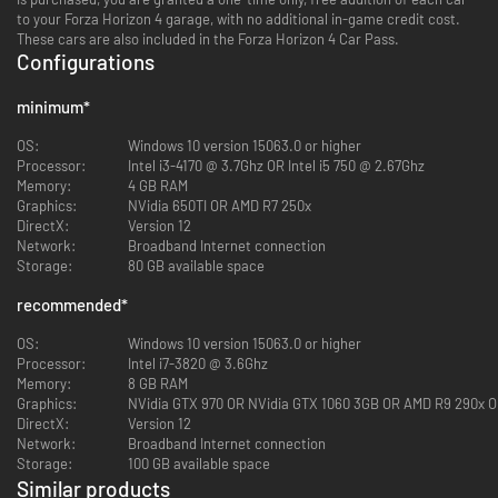
to your Forza Horizon 4 garage, with no additional in-game credit cost.
These cars are also included in the Forza Horizon 4 Car Pass.
Configurations
minimum
*
OS:
Windows 10 version 15063.0 or higher
Processor:
Intel i3-4170 @ 3.7Ghz OR Intel i5 750 @ 2.67Ghz
Memory:
4 GB RAM
Graphics:
NVidia 650TI OR AMD R7 250x
DirectX:
Version 12
Network:
Broadband Internet connection
Storage:
80 GB available space
recommended
*
OS:
Windows 10 version 15063.0 or higher
Processor:
Intel i7-3820 @ 3.6Ghz
Memory:
8 GB RAM
Graphics:
NVidia GTX 970 OR NVidia GTX 1060 3GB OR AMD R9 290x 
DirectX:
Version 12
Network:
Broadband Internet connection
Storage:
100 GB available space
Similar products