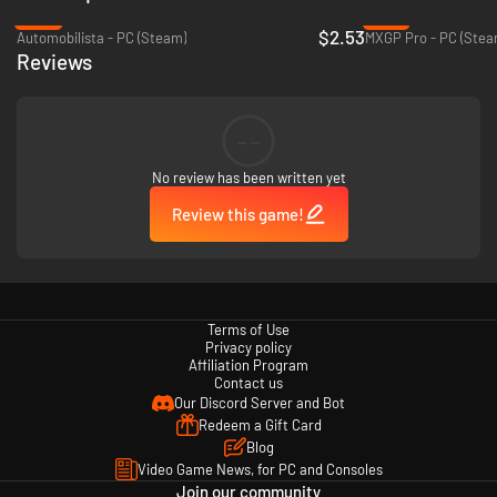
-87%
-75%
$2.53
Automobilista - PC (Steam)
MXGP Pro - PC (Stea
Reviews
--
No review has been written yet
Review this game!
Terms of Use
Privacy policy
Affiliation Program
Contact us
Our Discord Server and Bot
Redeem a Gift Card
Blog
Video Game News, for PC and Consoles
Join our community