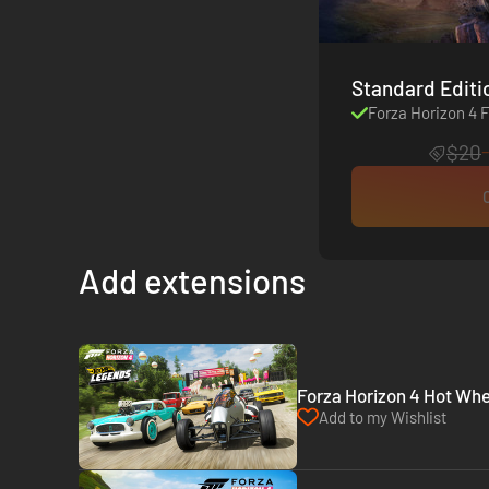
Forza Horizon 4 F
$20
Add extensions
Forza Horizon 4 Hot Whe
Add to my Wishlist