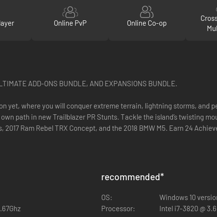
Cros
layer
Online PvP
Online Co-op
Mul
ULTIMATE ADD-ONS BUNDLE, AND EXPANSIONS BUNDLE.
n yet, where you will conquer extreme terrain, lightning storms, and p
own path in new Trailblazer PR Stunts. Tackle the island’s twisting mo
rus, 2017 Ram Rebel TRX Concept, and the 2018 BMW M5. Earn 24 Achie
recommended
*
OS:
Windows 10 version
2.67Ghz
Processor:
Intel i7-3820 @ 3.