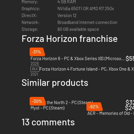
Memory:
4 GB RAM
Graphics:
NVidia 650TI OR AMD R7 250x
DirectX:
Version 12
Network:
Broadband Internet connection
Storage:
80 GB available space
Forza Horizon franchise
-31%
$5
Forza Horizon 6 - PC & Xbox Series X|S (Microsoft Store)
2026
DLC
2021
Similar products
-30%
$3
Spirit of the North 2 - PC (Steam)
-92%
$2
Myst - PC (Steam)
AER – Memories of Old -
13 comments