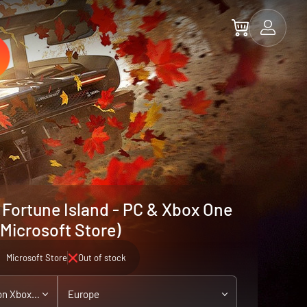
 Fortune Island - PC & Xbox One
(Microsoft Store)
Microsoft Store
Out of stock
PC / Xbox One - playable on Xbox Series X|S
Europe