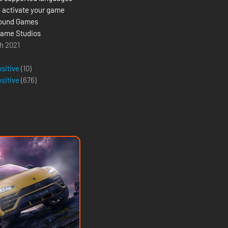
 activate your game
round Games
ame Studios
h 2021
g
ositive
(10)
ositive
(
676
)