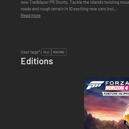
new Trailblazer PR Stunts. Tackle the island’s twisting mo
roads and rough terrain in 10 exciting new cars incl...
Read more
User tags*:
DLC
RACING
Editions