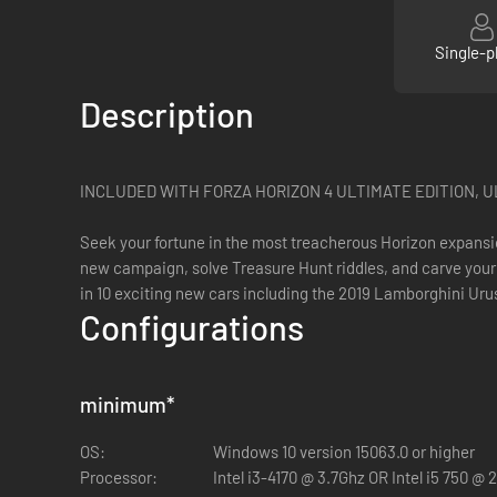
Single-p
Description
INCLUDED WITH FORZA HORIZON 4 ULTIMATE EDITION, 
Seek your fortune in the most treacherous Horizon expansio
new campaign, solve Treasure Hunt riddles, and carve your 
in 10 exciting new cars including the 2019 Lamborghini U
Configurations
minimum
*
OS:
Windows 10 version 15063.0 or higher
Processor:
Intel i3-4170 @ 3.7Ghz OR Intel i5 750 @ 