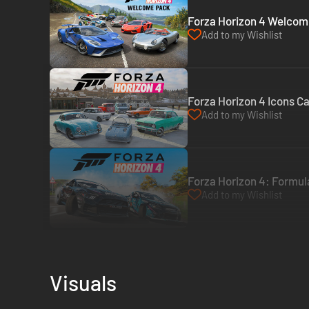
Forza Horizon 4 Welcome
Add to my Wishlist
Forza Horizon 4 Icons Ca
Add to my Wishlist
Forza Horizon 4: Formula
Add to my Wishlist
Visuals