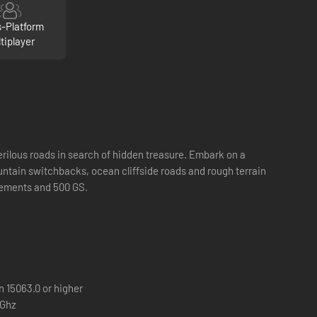
s-Platform
tiplayer
erilous roads in search of hidden treasure. Embark on a
untain switchbacks, ocean cliffside roads and rough terrain
vements and 500 GS.
 15063.0 or higher
6Ghz