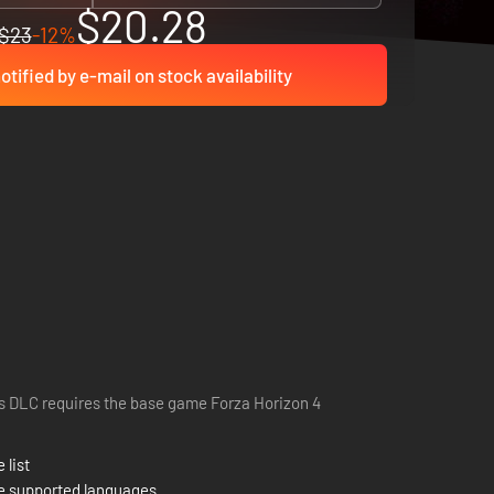
$20.28
$23
-12%
otified by e-mail on stock availability
s DLC requires the base game Forza Horizon 4
 list
e supported languages