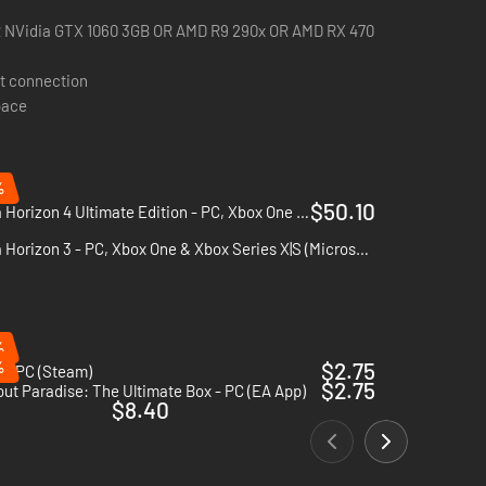
R NVidia GTX 1060 3GB OR AMD R9 290x OR AMD RX 470
t connection
pace
%
$50.10
Forza Horizon 4 Ultimate Edition - PC, Xbox One & Xbox Series X|S (Microsoft Store)
Forza Horizon 3 - PC, Xbox One & Xbox Series X|S (Microsoft Store)
%
%
$2.75
 - PC (Steam)
$2.75
ut Paradise: The Ultimate Box - PC (EA App)
$8.40