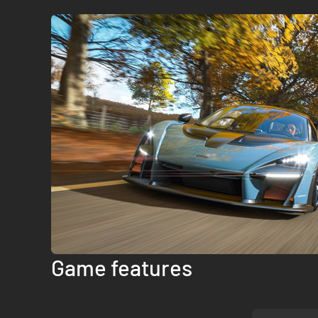
Game features