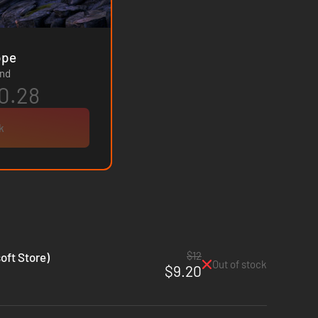
- Europe
and
0.28
k
$12
oft Store)
Out of stock
$9.20