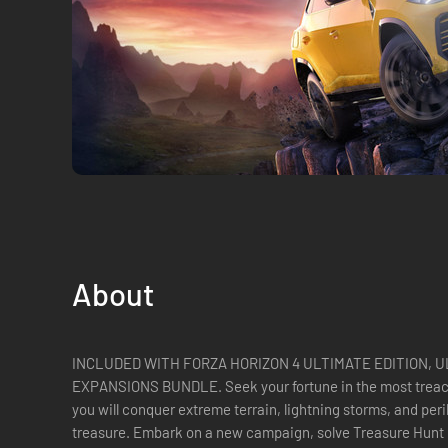
About
INCLUDED WITH FORZA HORIZON 4 ULTIMATE EDITION, 
EXPANSIONS BUNDLE. Seek your fortune in the most treacherous Horizon expansion yet, where
you will conquer extreme terrain, lightning storms, and peri
treasure. Embark on a new campaign, solve Treasure Hunt r