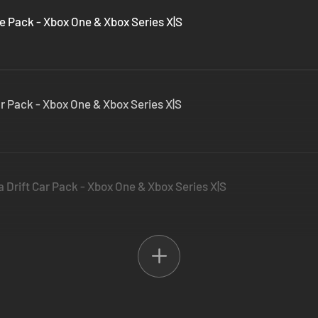
 Pack - Xbox One & Xbox Series X|S
r Pack - Xbox One & Xbox Series X|S
 Drift Car Pack - Xbox One & Xbox Series X|S