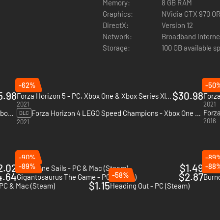
Memory:
8 GB RAM
Graphics:
NVidia GTX 970 O
DirectX:
Version 12
Network:
Broadband Interne
Storage:
100 GB available s
-62%
-50
5.98
$30.98
Forza Horizon 5 - PC, Xbox One & Xbox Series X|S (Microsoft Store)
2021
2021
Forza Horizon 4 Fortune Island - PC, Xbox One & Xbox Series X|S (Microsoft Store)
Forza Horizon 4 LEGO Speed Champions - Xbox One & Xbox Series X|S
DLC
2016
2021
-90%
-89
2.02
-89%
$1.49
-88
FAR: Lone Sails - PC & Mac (Steam)
Sable
4.64
-58%
$2.87
Gigantosaurus The Game - PC (Steam)
Burno
$1.15
 PC & Mac (Steam)
Heading Out - PC (Steam)