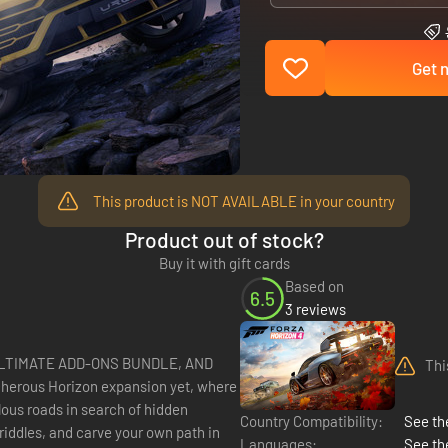
Get n
This product is NOT AVAILABLE in your country
Product out of stock?
Buy it with gift cards
Based on
6.5
3 reviews
ULTIMATE ADD-ONS BUNDLE, AND
Thi
lous roads in search of hidden
Country Compatibility:
See the
iddles, and carve your own path in
Languages:
See th