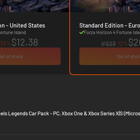
Standard Edition - United States
Standard Edition 
ortune Island
Forza Horizon 4 Fortune Isl
$12.38
$2
-38%
-12%
$23
Out of stock
Out of stoc
els Legends Car Pack - PC, Xbox One & Xbox Series X|S (Micros