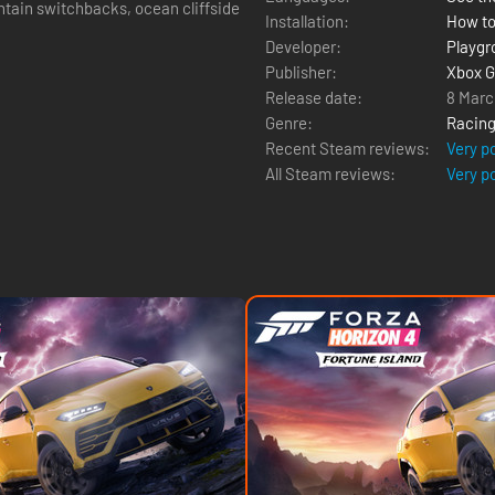
untain switchbacks, ocean cliffside
Installation:
How to
Developer:
Playg
Publisher:
Xbox G
Release date:
8 Marc
Genre:
Racin
Recent Steam reviews:
Very p
All Steam reviews:
Very p