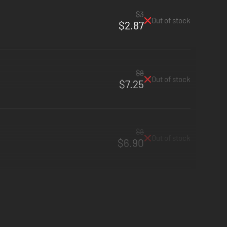
$3
Out of stock
$2.87
$8
Out of stock
$7.25
$8
Out of stock
$6.90