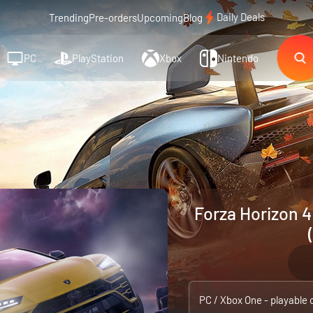
Daily Deals
Trending
Pre-orders
Upcoming
Blog
PC
PlayStation
Xbox
Nintendo
Forza Horizon 4