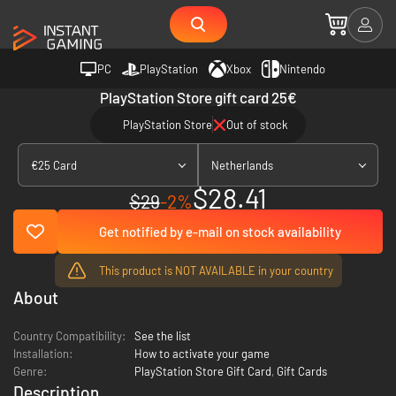
PC
PlayStation
Xbox
Nintendo
PlayStation Store gift card 25€
PlayStation Store
Out of stock
€25 Card
Netherlands
$28.41
$29
-2%
Get notified by e-mail on stock availability
This product is NOT AVAILABLE in your country
About
Country Compatibility:
See the list
Installation:
How to activate your game
Genre:
PlayStation Store Gift Card
,
Gift Cards
Description