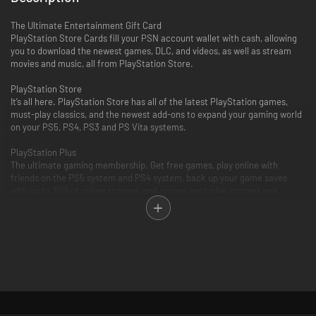
The Ultimate Entertainment Gift Card
PlayStation Store Cards fill your PSN account wallet with cash, allowing
you to download the newest games, DLC, and videos, as well as stream
movies and music, all from PlayStation Store.
PlayStation Store
It’s all here. PlayStation Store has all of the latest PlayStation games,
must-play classics, and the newest add-ons to expand your gaming world
on your PS5, PS4, PS3 and PS Vita systems.
PlayStation Plus
The ultimate gaming membership. Get free games, play online with
friends on the PS5 system and PS4 system, back up your game saves
with up to 3GB of online storage, and access exclusive content and
discounts.
PlayStation Video
PlayStation Video is the ultimate source for the biggest blockbusters and
independent cinema hits. From the latest TV and movie releases to the
all-time classics. Purchase or rent from a huge selection of movies and
TV shows on your PlayStation and enjoy watching across other
compatible devices. Many movies now available to rent for 48 hours or
longer.