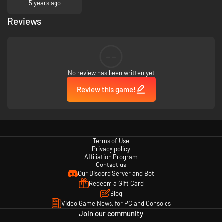
5 years ago
Reviews
Kotodama: The 7 Mysteries of Fujisawa is set in a fictionalized depiction
of Japan. Fujisawa Academy is a fictional educational institution. The
students depicted in Kotodama: The 7 Mysteries of Fujisawa are 18 years
--
old. Any names, characters, organizations, locations, and events are
either imaginary or depicted in a fictionalized manner.
No review has been written yet
Review this game!
Terms of Use
Privacy policy
Affiliation Program
Contact us
Our Discord Server and Bot
Redeem a Gift Card
Blog
Video Game News, for PC and Consoles
Join our community