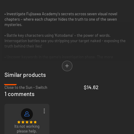
• Investigate Fujisawa Academy's secrets across seven visual novel
chapters – where each chapter hides the truth to one of the seven
mysteries.
• Battle key characters using 'Kotodama' – the power of words.
Interrogation battles see you stripping your target naked - exposing the
truth behind their lies!
• Uncover keywords in the game's investigation phase. The more
keywords and clues you find, the more potent your power in the puzzle
phase.
Similar products
• Nothing is as it seems! Kotodama intentionally plays on classic tropes
-37%
and clichés to continually twist the story and surprise the player.
$14.62
Close to the Sun - Switch
1 comments
• Repeated playthroughs will yield new facts within the story. Uncover
them all to unlock the true ending and a full gallery of artwork.
• Continue to play the fiendish puzzles in Fantasize Mode to perfect your
high scores!
Its not working
please help.