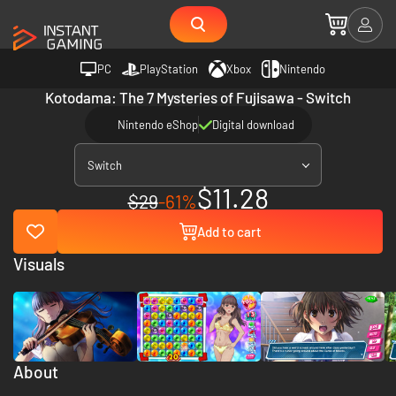
PC
PlayStation
Xbox
Nintendo
Kotodama: The 7 Mysteries of Fujisawa - Switch
Nintendo eShop
Digital download
Switch
$11.28
$29
-61%
Add to cart
Visuals
About