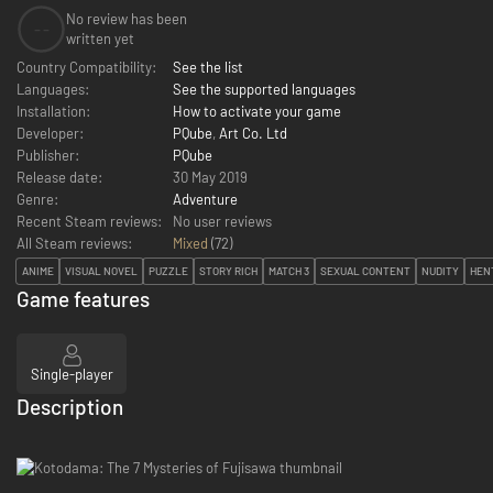
No review has been
--
written yet
Country Compatibility:
See the list
Languages:
See the supported languages
Installation:
How to activate your game
Developer:
PQube
,
Art Co. Ltd
Publisher:
PQube
Release date:
30 May 2019
Genre:
Adventure
Recent Steam reviews:
No user reviews
All Steam reviews:
Mixed
(
72
)
ANIME
VISUAL NOVEL
PUZZLE
STORY RICH
MATCH 3
SEXUAL CONTENT
NUDITY
HEN
Game features
Single-player
Description