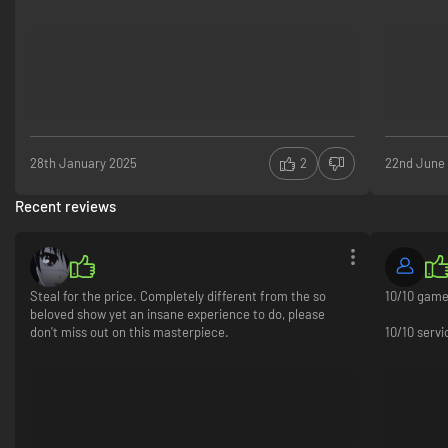
28th January 2025
2
22nd June
Recent reviews
Steal for the price. Completely different from the so
10/10 gam
beloved show yet an insane experience to do, please
don't miss out on this masterpiece.
10/10 serv