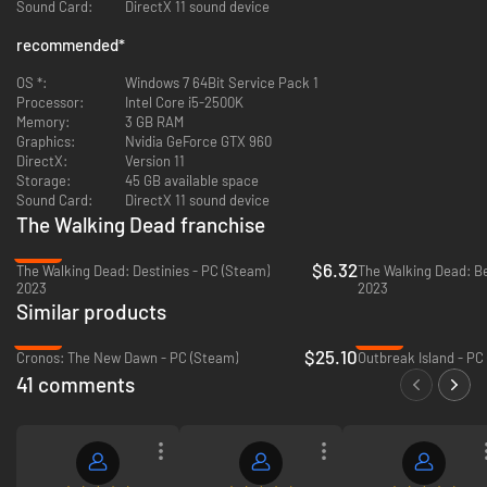
Sound Card:
DirectX 11 sound device
Telltale’s The Walking Dead experience.
Even more digital bonuses: Music player that includes 40+ tracks
recommended
*
across all seasons, art gallery, 3D model viewer with playable voice
lines, and new 3D front end that still includes the original menus and
OS *:
Windows 7 64Bit Service Pack 1
music from all past seasons.
Processor:
Intel Core i5-2500K
Memory:
3 GB RAM
Graphics:
Nvidia GeForce GTX 960
DirectX:
Version 11
Storage:
45 GB available space
Sound Card:
DirectX 11 sound device
The Walking Dead franchise
-89%
$6.32
The Walking Dead: Destinies - PC (Steam)
The Walking Dead: Be
2023
2023
Similar products
-58%
-42%
$25.10
Cronos: The New Dawn - PC (Steam)
Outbreak Island - PC
41 comments