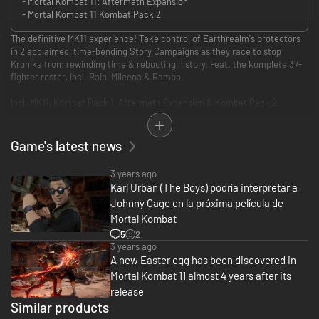
- Mortal Kombat 11: Aftermath Expansion
- Mortal Kombat 11 Kombat Pack 2
The definitive MK11 experience! Take control of Earthrealm's protectors
in 2 acclaimed, time-bending Story Campaigns as they race to stop
Kronika from rewinding time & rebooting history. Feat. the komplete 37-
fighter roster, incl. Rain, Mileena & Rambo.
Incl. MK11, Kombat Pack 1, Aftermath Expansion & Kombat Pack 2.
• Experience 2 robust, critically acclaimed Story Campaigns from MK11 &
MK11: Aftermath
Game's latest news
• Play as the komplete 37-fighter roster incl. newly added fighters
Mileena, Rain & Rambo
3 years ago
• Thousands of skins, weapons & gear for an unprecedented level of
Karl Urban (The Boys) podría interpretar a
customization
Johnny Cage en la próxima película de
• Includes all previous guests: Terminator, Joker, Spawn & RoboCop
• Every mode including Towers of Time, Krypt, Online, Klassic Towers, etc.
Mortal Kombat
• All Stages, Stage Fatalities, Brutalities, Iconic Fatalities & Friendships
5
2
3 years ago
A new Easter egg has been discovered in
Mortal Kombat 11 almost 4 years after its
release
Similar products