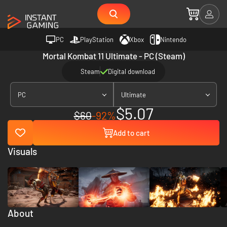
PC
PlayStation
Xbox
Nintendo
Mortal Kombat 11 Ultimate - PC (Steam)
Steam
Digital download
PC
Ultimate
$5.07
$60
-92%
Add to cart
Visuals
About