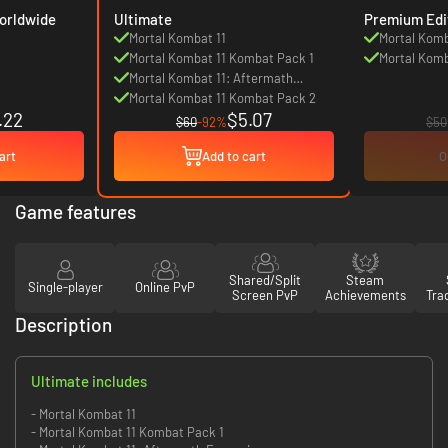
d Edition - Worldwide
Ultimate
Premium Edi
Mortal Kombat 11
Mortal Komb
Mortal Kombat 11 Kombat Pack 1
Mortal Komb
Mortal Kombat 11: Aftermath
Expansion
Mortal Kombat 11 Kombat Pack 2
.22
$5.07
$60
-92%
$50
art
Add to cart
O
Game features
Shared/Split
Steam
Single-player
Online PvP
Screen PvP
Achievements
Tra
Description
Ultimate includes
- Mortal Kombat 11
- Mortal Kombat 11 Kombat Pack 1