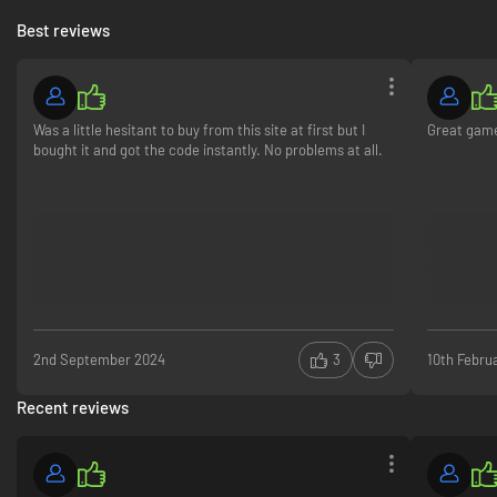
Best reviews
Was a little hesitant to buy from this site at first but I
Great gam
bought it and got the code instantly. No problems at all.
2nd September 2024
3
10th Febru
Recent reviews