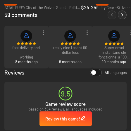
-65%
-65%
$24.25
FATAL FURY: City of the Wolves Special Edition - PC (Steam)
Guilty Gear -Strive- 
59 comments
fast delivery and
really nice i spent 60
Super envoi
dollar less
instantané clé
working
fonctionnel à 100%
8 months ago
9 months ago
que du bonheur
10 months ago
Reviews
All languages
9.5
Game review score
based on 354 reviews, all languages included
Review this game!