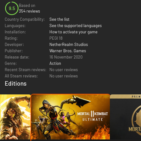
Based on
9.5
354 reviews
Country Compatibility:
See the list
Languages:
See the supported languages
Installation:
How to activate your game
Rating:
PEGI 18
Developer:
NetherRealm Studios
Publisher:
Warner Bros. Games
Release date:
16 November 2020
Genre:
Action
Recent Steam reviews:
No user reviews
All Steam reviews:
No user reviews
Editions