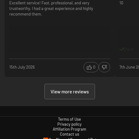
Excellent service! Fast, professional, and very
10
trustworthy. I had a great experience and highly
recommend them.
play4
15th July 2026
0
7th June 2
View more reviews
Terms of Use
Privacy policy
Affiliation Program
Contact us