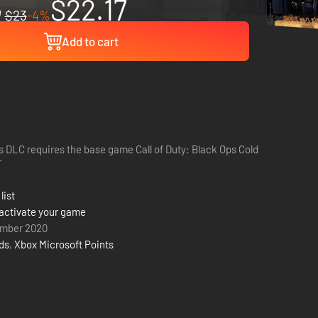
$22.17
$23
-4%
Add to cart
s DLC requires the base game Call of Duty: Black Ops Cold
r
list
activate your game
ember 2020
rds
,
Xbox Microsoft Points