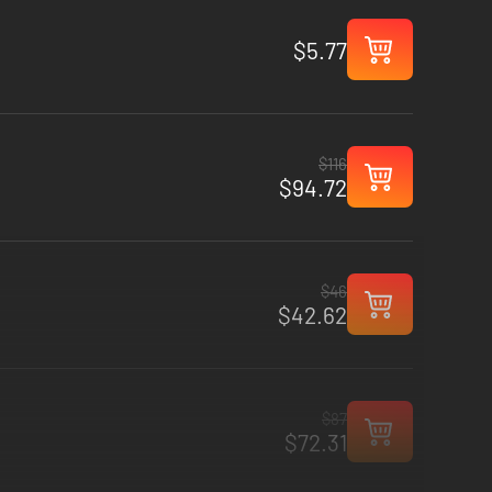
$5.77
$116
$94.72
$46
$42.62
$87
$72.31