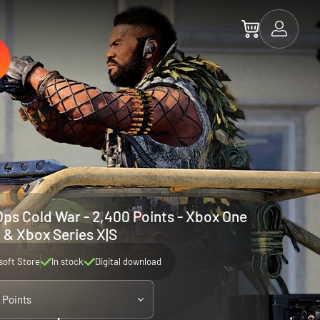
 Ops Cold War - 2,400 Points - Xbox One
& Xbox Series X|S
soft Store
In stock
Digital download
 Points