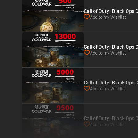
Call of Duty: Black Ops 
Add to my Wishlist
Call of Duty: Black Ops 
Add to my Wishlist
Call of Duty: Black Ops 
Add to my Wishlist
Call of Duty: Black Ops 
Add to my Wishlist