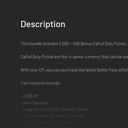
Description
This bundle includes 2,000 + 400 Bonus Call of Duty Points.
Call of Duty Points are the in-game currency that can be 
With your CP, you can purchase the latest Battle Pass which
Tier contents include:
- 1,300 CP
- New Operator
- Legendary and Epic Operator Skins
- Epic and Rare Weapon Blueprints
- XP and Weapon XP Tokens