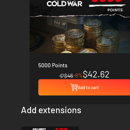
5000 Points
$42.62
-8%
$46
Add to cart
Add extensions