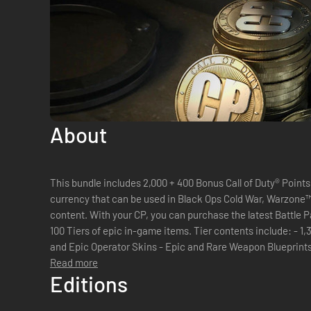
About
This bundle includes 2,000 + 400 Bonus Call of Duty® Points. Call of Duty® Points are the in-ga
currency that can be used in Black Ops Cold War, Warzone
content. With your CP, you can purchase the latest Battle Pass which allows you to unlock up to
100 Tiers of epic in-game items. Tier contents include: - 1,300 CP - New Operator - Legendary
and Epic Operator Skins - Epic and Rare Weapon Blueprints - 
Duty...
Read more
Editions