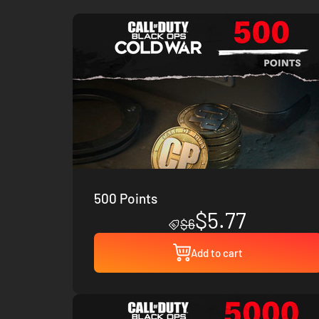
500 Points
$5.77
$6
Add to cart