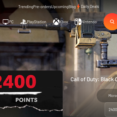
Daily Deals
Trending
Pre-orders
Upcoming
Blog
PC
PlayStation
Xbox
Nintendo
Call of Duty: Black
Micro
2400