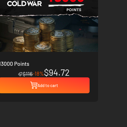
13000 Points
$94.72
-18%
$116
Add to cart