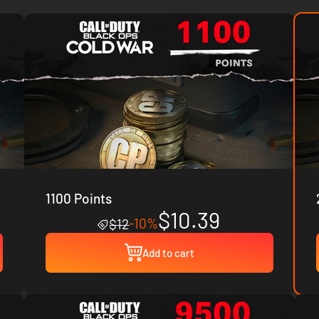
1100 Points
$10.39
-10%
$12
Add to cart