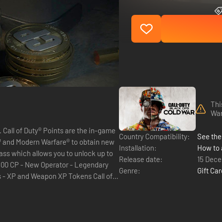
Thi
Wa
me
Country Compatibility:
See the 
™ and Modern Warfare® to obtain new
Installation:
How to 
Release date:
15 Dec
Genre:
Gift Ca
XP and Weapon XP Tokens Call of