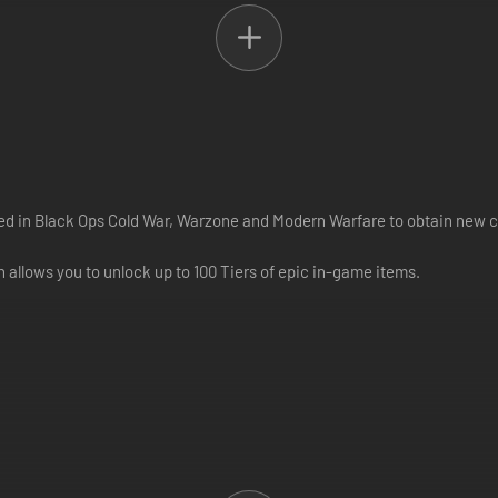
used in Black Ops Cold War, Warzone and Modern Warfare to obtain new 
 allows you to unlock up to 100 Tiers of epic in-game items.