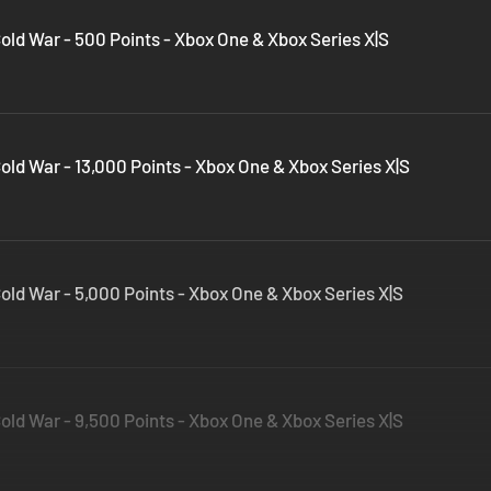
Cold War - 500 Points - Xbox One & Xbox Series X|S
Cold War - 13,000 Points - Xbox One & Xbox Series X|S
Cold War - 5,000 Points - Xbox One & Xbox Series X|S
Cold War - 9,500 Points - Xbox One & Xbox Series X|S