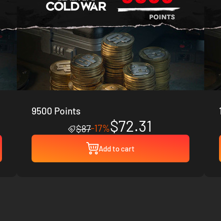
9500 Points
$72.31
-17%
$87
Add to cart