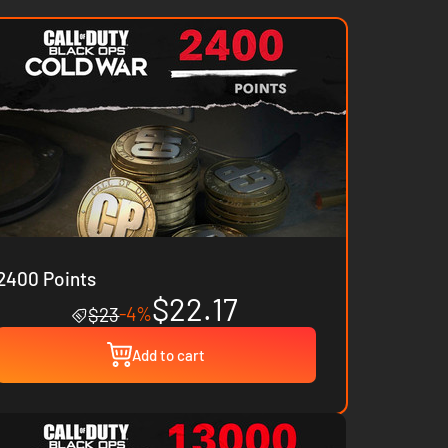
2400 Points
$22.17
-4%
$23
Add to cart