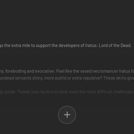
go the extra mile to support the developers of Iratus: Lord of the Dead.
my, foreboding and evocative: Feel like the vexed necromancer Iratus h
ur undead servants shiny, more putrid or extra repulsive? These skins g
tegy guide. Tweak your tactics to beat even the most difficult challenges