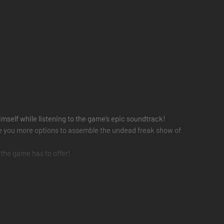
imself while listening to the game’s epic soundtrack!
ive you more options to assemble the undead freak show of
 the game has to offer!