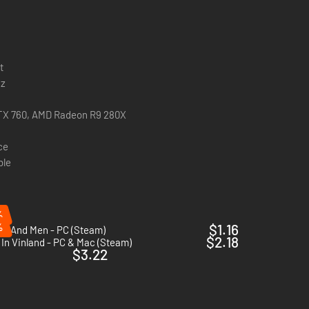
t
Hz
TX 760, AMD Radeon R9 280X
ce
ble
%
%
$1.16
cs And Men - PC (Steam)
$2.18
In Vinland - PC & Mac (Steam)
$3.22