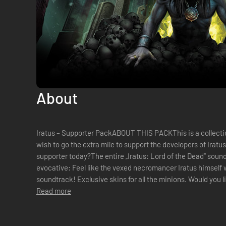
About
Iratus – Supporter PackABOUT THIS PACKThis is a collecti
wish to go the extra mile to support the developers of Iratu
supporter today?The entire „Iratus: Lord of the Dead“ soun
evocative: Feel like the vexed necromancer Iratus himself w
soundtrack! Exclusive skins for all the minions. Would you 
putrid or extra repulsiv...
Read more