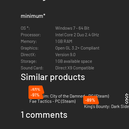
minimum
*
OS *:
Windows 7 - 64 Bit
Processor:
Intel Core 2 Duo 2.4 GHz
Memory:
1 GB RAM
Graphics:
Open GL 3.2+ Compliant
DirectX:
Version 9.0
Storage:
1 GB available space
Sound Card:
Direct X9 Compatible
Similar products
-93%
-91%
$
Mordheim: City of the Damned - PC (Steam)
-89%
$
Fae Tactics - PC (Steam)
King's Bounty: Dark Sid
1 comments