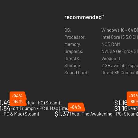
recommended
*
OS:
Windows 10 - 64 Bi
Processor:
Intel Core i5 3.0 G
Memory:
4 GB RAM
Graphics:
NVIDIA GeForce G
DirectX:
Version 11
Storage:
2 GB available spa
Sound Card:
Direct X9 Compati
-94%
-92
1.49
-94%
$1.16
-89
Crown Trick - PC (Steam)
Of Or
1.84
-84%
$1.16
Fort Triumph - PC & Mac (Steam)
Dead 
$1.37
e - PC & Mac (Steam)
Thea: The Awakening - PC (Steam)