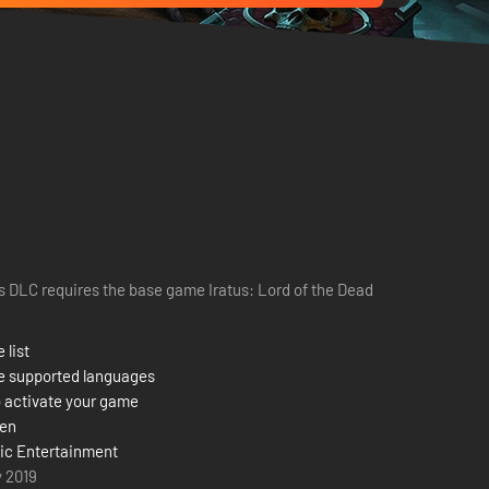
s DLC requires the base game Iratus: Lord of the Dead
 list
e supported languages
 activate your game
zen
ic Entertainment
y 2019