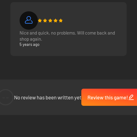
Nice and quick, no problems. Will come back and
shop again.
5 years ago
--
No review has been written yet
Review this game!