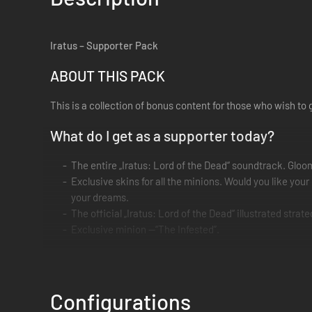
Iratus – Supporter Pack
ABOUT THIS PACK
This is a collection of bonus content for those who wish to 
What do I get as a supporter today?
The entire „Iratus: Lord of the Dead“ soundtrack. Gloo
Exclusive skins for all the minions. Would you like yo
your dreams.
The official „Iratus: Lord of the Dead“ illustrated stra
Exclusive minion —“The Infested”.
Thank you from the bottom of our hearts for your support!
Configurations