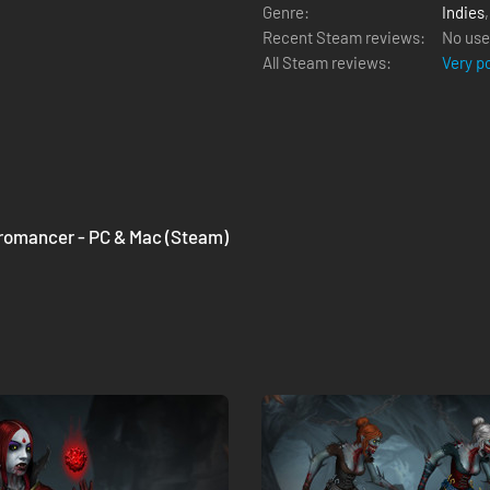
Genre:
Indies
Recent Steam reviews:
No use
All Steam reviews:
Very p
cromancer - PC & Mac (Steam)