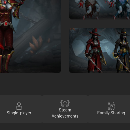
Steam
Single-player
Family Sharing
Achievements