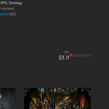
,
RPG
,
Strategy
r reviews
ositive
(
82
)
$15
Out of stock
$3.11