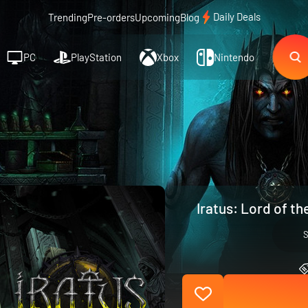
Daily Deals
Trending
Pre-orders
Upcoming
Blog
PC
PlayStation
Xbox
Nintendo
Iratus: Lord of t