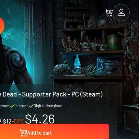
he Dead - Supporter Pack - PC (Steam)
Steam
In stock
Digital download
$4.26
$12
-63%
Add to cart