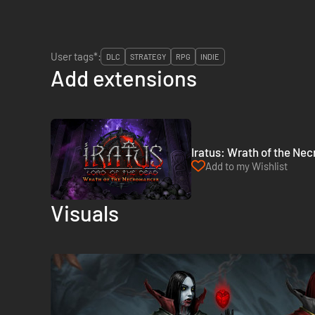
User tags*:
DLC
STRATEGY
RPG
INDIE
Add extensions
Iratus: Wrath of the Ne
Add to my Wishlist
Visuals