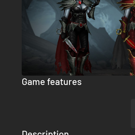
Game features
Description