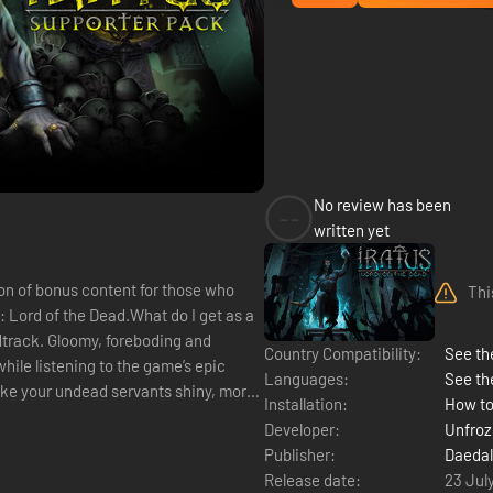
No review has been
--
written yet
on of bonus content for those who
Thi
s: Lord of the Dead.What do I get as a
dtrack. Gloomy, foreboding and
Country Compatibility:
See the
hile listening to the game’s epic
Languages:
See th
like your undead servants shiny, more
Installation:
How to
Developer:
Unfro
Publisher:
Daedal
Release date:
23 Jul