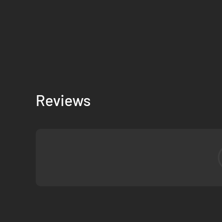
Reviews