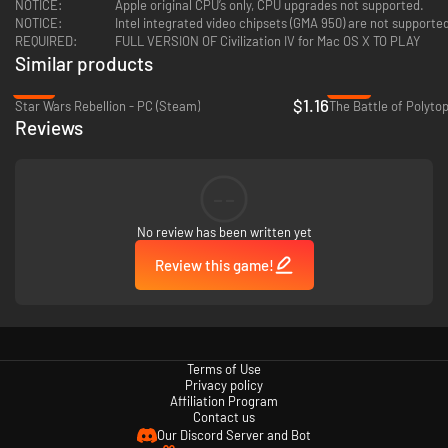
NOTICE:
Apple original CPU’s only, CPU upgrades not supported.
NOTICE:
Intel integrated video chipsets (GMA 950) are not support
REQUIRED:
FULL VERSION OF Civilization IV for Mac OS X TO PLAY
Similar products
-81%
-59%
$1.16
Star Wars Rebellion - PC (Steam)
The Battle of Polyto
Reviews
--
No review has been written yet
Review this game!
Terms of Use
Privacy policy
Affiliation Program
Contact us
Our Discord Server and Bot