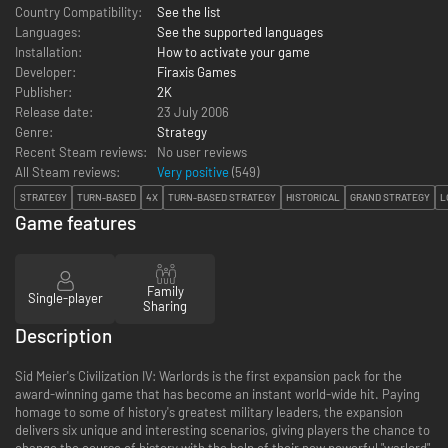
Country Compatibility:
See the list
Languages:
See the supported languages
Installation:
How to activate your game
Developer:
Firaxis Games
Publisher:
2K
Release date:
23 July 2006
Genre:
Strategy
Recent Steam reviews:
No user reviews
All Steam reviews:
Very positive
(
549
)
STRATEGY
TURN-BASED
4X
TURN-BASED STRATEGY
HISTORICAL
GRAND STRATEGY
L
Game features
Family
Single-player
Sharing
Description
Sid Meier's Civilization IV: Warlords is the first expansion pack for the
award-winning game that has become an instant world-wide hit. Paying
homage to some of history's greatest military leaders, the expansion
delivers six unique and interesting scenarios, giving players the chance to
change the course of history with the help of their new powerful "warlord"