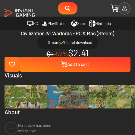
PC
PlayStation
Xbox
Nintendo
Civilization IV: Warlords - PC & Mac (Steam)
Steam
Digital download
$2.41
$5
-52%
Add to cart
Visuals
About
No review has been
--
written yet