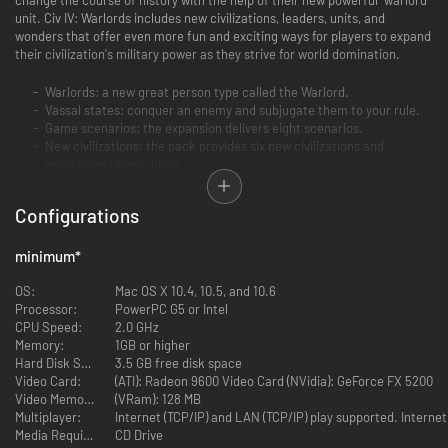
unit. Civ IV: Warlords includes new civilizations, leaders, units, and
wonders that offer even more fun and exciting ways for players to expand
their civilization's military power as they strive for world domination.
Warlords: a new great person type called the Warlord.
Vassal states: conquer an enemy and subjugate them to your rule.
Game scenarios: the expansion delivers eight scenarios.
New civilizations: the pack provides six new civilizations and
associated unique units.
Civilization leaders: 10 new leaders, including leaders for the new
civilizations as well as additional leaders for existing civilizations.
Configurations
Leader traits: two new leader traits.
New wonders: three new wonders.
Unique buildings: each civilization has a new unique building as well
minimum
*
as their unique unit.
New units, resources, and improvements: many new items are
OS:
Mac OS X 10.4, 10.5, and 10.6
presented throughout the scenarios.
Processor:
PowerPC G5 or Intel
Core game tweaks and additions: expanded features and gameplay
CPU Speed:
2.0 GHz
tweaks made to the core game.
Memory:
1GB or higher
Post-release patches and game upgrades: the pack contains all of
Hard Disk Space:
3.5 GB free disk space
the patches and game additions (pit boss, etc.) yet released for Sid
Video Card:
(ATI): Radeon 9600 Video Card (NVidia): GeForce FX 5200
Meier's Civilization IV.
Video Memory:
(VRam): 128 MB
Multiplayer:
Internet (TCP/IP) and LAN (TCP/IP) play supported. Interne
Media Required:
CD Drive