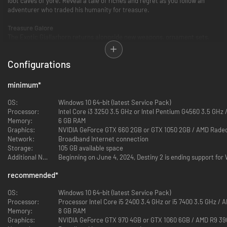
loot caves of yore. Reveal a tale of riches and regret as you follow an
adventurer who traded his humanity for treasure.
Treasure Galore
The Exotic Gjallarhorn returns alongside new weapons, ornament sets,
emotes, Sparrows, Ghost Shells, and more. Pack your inventory with
rewards that represent 30-years of Bungie, a legendary community, and a
Configurations
birthday party that could only happen starside.
minimum
*
OS:
Windows 10 64-bit (latest Service Pack)
Processor:
Intel Core i3 3250 3.5 GHz or Intel Pentium G4560 3.5 GHz
Memory:
6 GB RAM
Graphics:
NVIDIA GeForce GTX 660 2GB or GTX 1050 2GB / AMD Rade
Network:
Broadband Internet connection
Storage:
105 GB available space
Additional Notes:
Beginning on June 4, 2024, Destiny 2 is ending support fo
recommended
*
OS:
Windows 10 64-bit (latest Service Pack)
Processor:
Processor Intel Core i5 2400 3.4 GHz or i5 7400 3.5 GHz /
Memory:
8 GB RAM
Graphics:
NVIDIA GeForce GTX 970 4GB or GTX 1060 6GB / AMD R9 3