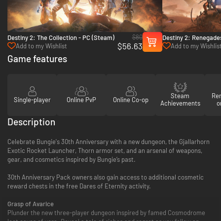
$80
Destiny 2: The Collection - PC (Steam)
Destiny 2: Renegade
$56.63
Add to my Wishlist
Add to my Wishlis
Game features
Steam
Re
Single-player
Online PvP
Online Co-op
Achievements
o
Description
Celebrate Bungie's 30th Anniversary with a new dungeon, the Gjallarhorn
Exotic Rocket Launcher, Thorn armor set, and an arsenal of weapons,
gear, and cosmetics inspired by Bungie’s past.
30th Anniversary Pack owners also gain access to additional cosmetic
reward chests in the free Dares of Eternity activity.
Grasp of Avarice
Plunder the new three-player dungeon inspired by famed Cosmodrome