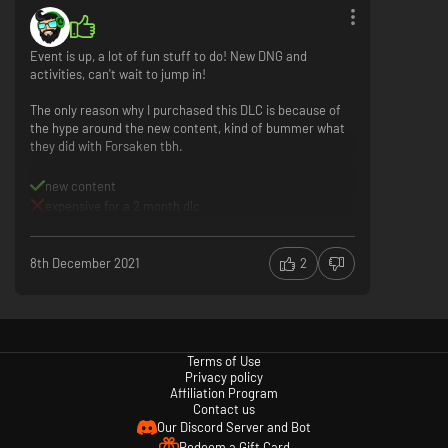
Event is up, a lot of fun stuff to do! New DNG and
activities, can't wait to jump in!
The only reason why I purchased this DLC is because of
the hype around the new content, kind of bummer what
they did with Forsaken tbh.
new content
expensive for a 2 month dlc
8th December 2021
2
Terms of Use
Privacy policy
Affiliation Program
Contact us
Our Discord Server and Bot
Redeem a Gift Card