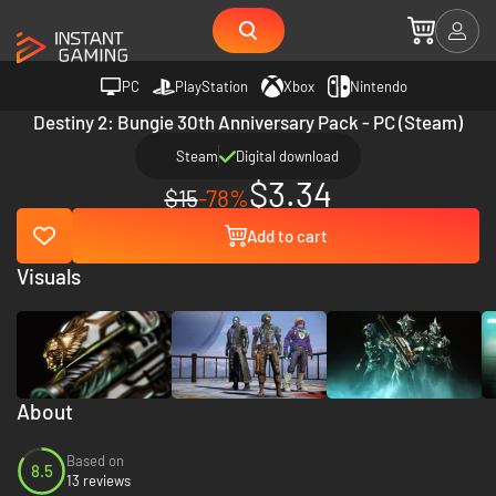
PC
PlayStation
Xbox
Nintendo
Destiny 2: Bungie 30th Anniversary Pack - PC (Steam)
Steam
Digital download
$3.34
$15
-78%
Add to cart
Visuals
About
Based on
8.5
13 reviews