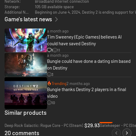
Network:
Broadband Internet connection
Storage:
105 GB available space
Additional Notes:
Beginning on June 4, 2024, Destiny 2 is ending support fo
Game's latest news
a month ago
Tim Sweeney (Epic Games) believes AI
could have saved Destiny
1
11
a month ago
Bungie could have done a dating sim based
on Destiny
3
Trending
2 months ago
Bungie thanks Destiny 2 players in a final
video
10
Similar products
-80%
$29.93
Deep Rock Galactic: Rogue Core - PC (Steam)
Gatekeeper - PC (St
20 comments