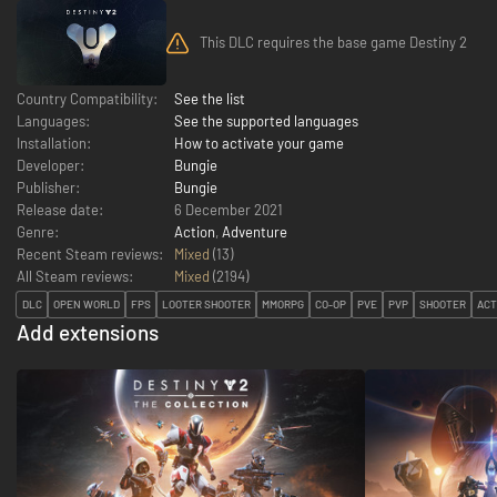
This DLC requires the base game Destiny 2
Country Compatibility:
See the list
Languages:
See the supported languages
Installation:
How to activate your game
Developer:
Bungie
Publisher:
Bungie
Release date:
6 December 2021
Genre:
Action
,
Adventure
Recent Steam reviews:
Mixed
(13)
All Steam reviews:
Mixed
(
2194
)
DLC
OPEN WORLD
FPS
LOOTER SHOOTER
MMORPG
CO-OP
PVE
PVP
SHOOTER
ACT
Add extensions