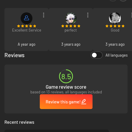
Excellent Service
perfect
Good
A year ago
3 years ago
3 years ago
Reviews
All languages
8.5
Game review score
based on 13 reviews, all languages included
Review this game!
Recent reviews