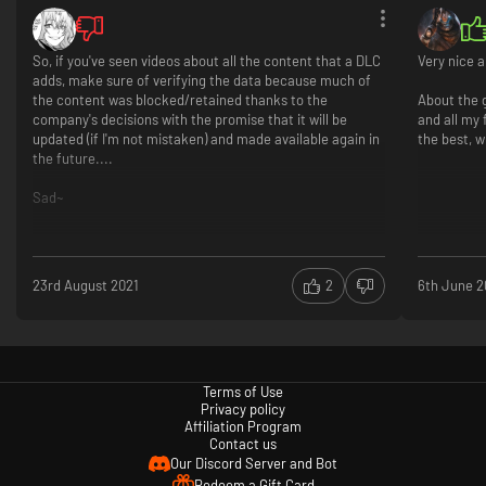
So, if you've seen videos about all the content that a DLC
Very nice a
adds, make sure of verifying the data because much of
the content was blocked/retained thanks to the
About the 
company's decisions with the promise that it will be
and all my 
updated (if I'm not mistaken) and made available again in
the best, 
the future....
Sad~
23rd August 2021
2
6th June 2
Terms of Use
Privacy policy
Affiliation Program
Contact us
Our Discord Server and Bot
Redeem a Gift Card