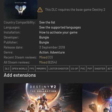
This DLC requires the base game Destiny 2
Country Compatibility:
See the list
Languages:
See the supported languages
Installation:
How to activate your game
Developer:
Bungie
Publisher:
Bungie
Release date:
3 September 2018
Genre:
Action
,
Adventure
Recent Steam reviews:
Mixed
(13)
All Steam reviews:
Mixed
(
6254
)
DLC
OPEN WORLD
FPS
MMORPG
LOOTER SHOOTER
CO-OP
PVE
PVP
SHOOTER
ACT
Add extensions