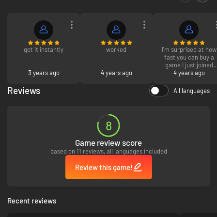
got it instantly
worked
I'm surprised at how
fast you can buy a
game I just joined
3 years ago
4 years ago
and I already decide
4 years ago
that this is where I'
going to buy my
Reviews
All languages
games from now on.
8
Game review score
based on 11 reviews, all languages included
Review this game!
Recent reviews