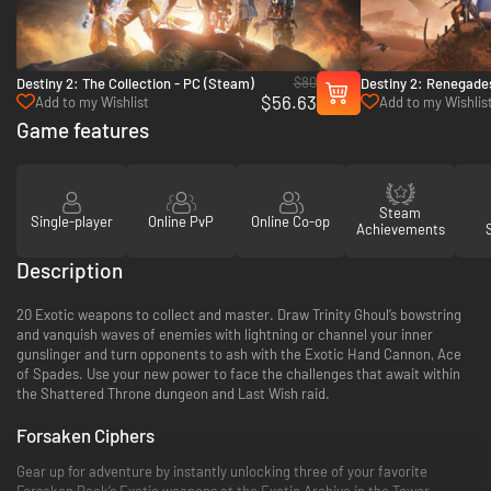
$80
Destiny 2: The Collection - PC (Steam)
Destiny 2: Renegade
$56.63
Add to my Wishlist
Add to my Wishlis
Game features
Steam
Single-player
Online PvP
Online Co-op
Achievements
Description
20 Exotic weapons to collect and master. Draw Trinity Ghoul’s bowstring
and vanquish waves of enemies with lightning or channel your inner
gunslinger and turn opponents to ash with the Exotic Hand Cannon, Ace
of Spades. Use your new power to face the challenges that await within
the Shattered Throne dungeon and Last Wish raid.
Forsaken Ciphers
Gear up for adventure by instantly unlocking three of your favorite
Forsaken Pack’s Exotic weapons at the Exotic Archive in the Tower.