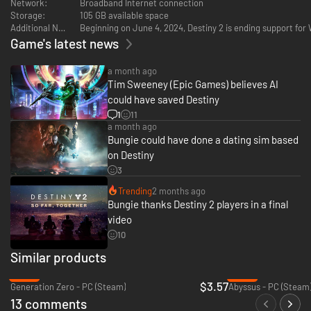
Network:
Broadband Internet connection
Storage:
105 GB available space
Additional Notes:
Beginning on June 4, 2024, Destiny 2 is ending support fo
Game's latest news
a month ago
Tim Sweeney (Epic Games) believes AI
could have saved Destiny
1
11
a month ago
Bungie could have done a dating sim based
on Destiny
3
Trending
2 months ago
Bungie thanks Destiny 2 players in a final
video
10
Similar products
-86%
-30%
$3.57
Generation Zero - PC (Steam)
Abyssus - PC (Steam
13 comments