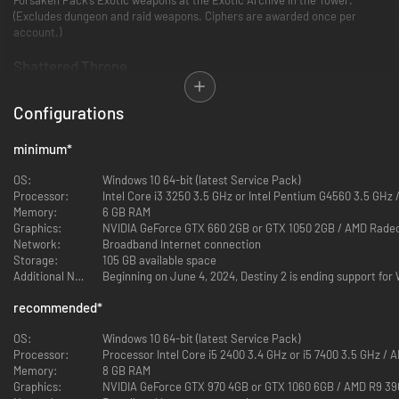
(Excludes dungeon and raid weapons. Ciphers are awarded once per
account.)
Shattered Throne
Explore the depths of the Shattered Throne dungeon and locate the
Configurations
source of the Taken invasion. Defeat Dûl Incaru, the Eternal Return, reap
rewards like the Wish Ender Exotic Bow, and stand in service of the Light.
minimum
*
Last Wish
OS:
Windows 10 64-bit (latest Service Pack)
Defeat the evil at the heart of the Dreaming City. Are you ready to
Processor:
Intel Core i3 3250 3.5 GHz or Intel Pentium G4560 3.5 GHz
confront Riven of a Thousand Voices in pursuit of the One Thousand
Memory:
6 GB RAM
Voices Exotic Fusion Rifle? One of Destiny 2’s pinnacle raid experiences
Graphics:
NVIDIA GeForce GTX 660 2GB or GTX 1050 2GB / AMD Rade
lies before you.
Network:
Broadband Internet connection
Storage:
105 GB available space
Additional Notes:
Beginning on June 4, 2024, Destiny 2 is ending support fo
recommended
*
OS:
Windows 10 64-bit (latest Service Pack)
Processor:
Processor Intel Core i5 2400 3.4 GHz or i5 7400 3.5 GHz /
Memory:
8 GB RAM
Graphics:
NVIDIA GeForce GTX 970 4GB or GTX 1060 6GB / AMD R9 3