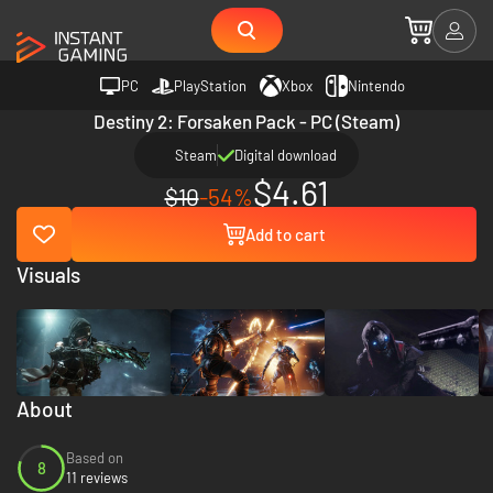
PC
PlayStation
Xbox
Nintendo
Destiny 2: Forsaken Pack - PC (Steam)
Steam
Digital download
$4.61
$10
-54%
Add to cart
Visuals
About
Based on
8
11 reviews