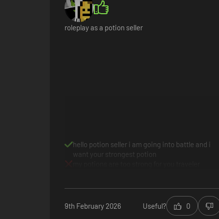
roleplay as a potion seller
Sell potions
Every day customers will come to your store looking for sol
figures (or feud with them), gain riches and influence - an
hello potion seller i am going into battle and i
want your strongest potion
my potions are too strong for you traveler
9th February 2026
Useful?
0