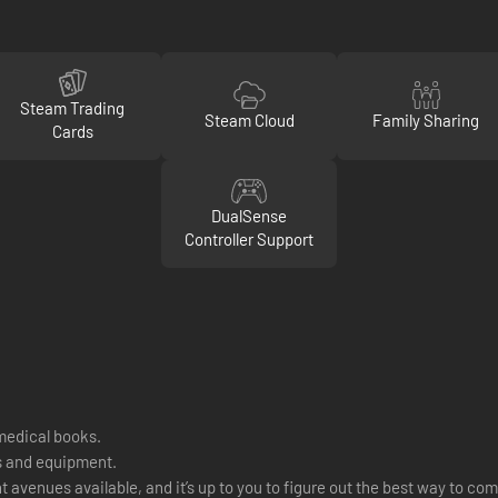
Steam Trading
Steam Cloud
Family Sharing
Cards
DualSense
Controller Support
medical books.
ts and equipment.
venues available, and it’s up to you to figure out the best way to com