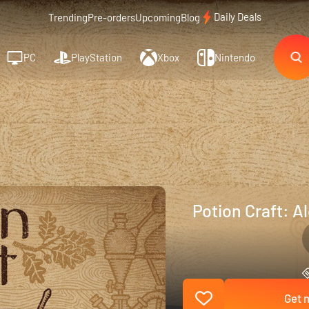
Daily Deals
Trending
Pre-orders
Upcoming
Blog
PC
PlayStation
Xbox
Nintendo
Potion Craft: A
Get n