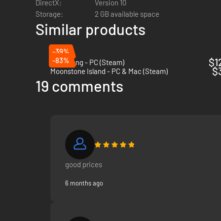
DirectX:
Version 10
Storage:
2 GB available space
Concoct your potion plan. Grind ingredients and carefully mi
Similar products
Was it easy to learn? Now try mastering it!
-39%
-83%
$1
Bladesong - PC (Steam)
$
Moonstone Island - PC & Mac (Steam)
19 comments
good prices
6 months ago