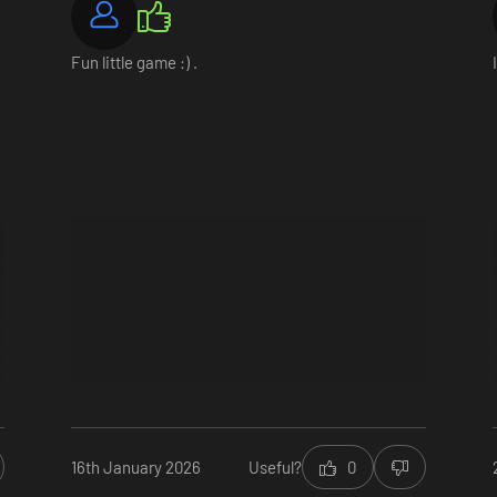
Fun little game :) .
utions to their problems. You will face consequences depending on what 
d one day, you may even decide the fate of the whole town.
16th January 2026
Useful?
0