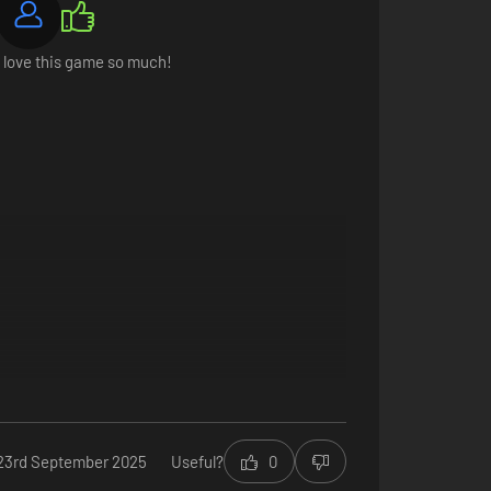
I love this game so much!
you decide to sell them. Attract guilds, befriend notable
23rd September 2025
Useful?
0