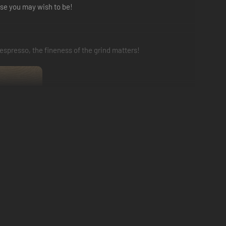
lse you may wish to be!
 espresso, the fineness of the grind matters!