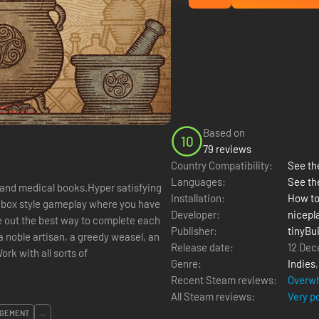
Based on
10
79 reviews
Country Compatibility:
See the
Languages:
See th
 and medical books.Hyper satisfying
Installation:
How to
dbox style gameplay where you have
Developer:
nicepl
re out the best way to complete each
Publisher:
tinyBui
 a noble artisan, a greedy weasel, an
Release date:
12 Dec
rk with all sorts of
Genre:
Indies
Recent Steam reviews:
Overwh
All Steam reviews:
Very p
GEMENT
...