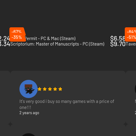
x them in your cauldron. Heat the coals. Boil and stir. Add the base: wat
-67%
-84
2.24
-35%
$6.58
-51
Potion Permit - PC & Mac (Steam)
Grav
3.34
$9.70
Scriptorium: Master of Manuscripts - PC (Steam)
Tave
It's very good i buy so many games with a price of
one!!!
2 years ago