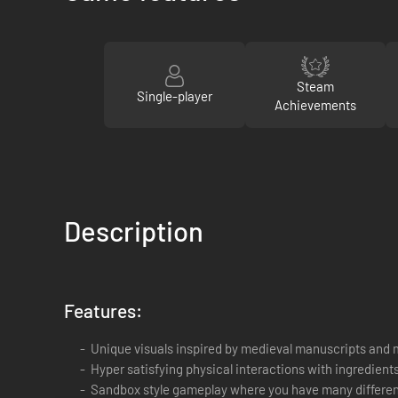
Steam
Single-player
Achievements
Description
Features:
Unique visuals inspired by medieval manuscripts and 
Hyper satisfying physical interactions with ingredien
Sandbox style gameplay where you have many different a