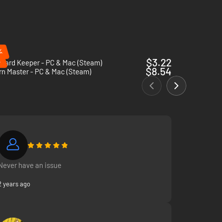
er, oil, or… something else. Congrats on your first potion!
%
%
$3.22
eyard Keeper - PC & Mac (Steam)
$8.54
rn Master - PC & Mac (Steam)
Never have an issue
2 years ago