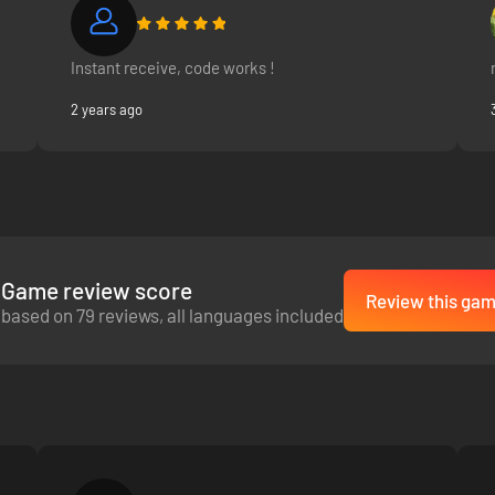
Instant receive, code works !
ifferent effects. Be mindful of common sense: you won’t find a market 
2 years ago
Game review score
Review this gam
based on 79 reviews, all languages included