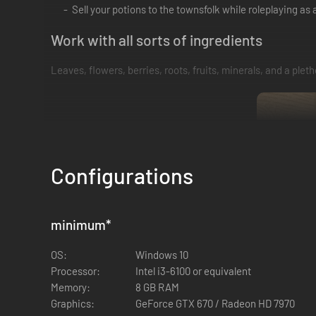
Sell your potions to the townsfolk while roleplaying a
Work with all sorts of ingredients
Leaves, flowers, berries, roots, fruits, minerals, and a ple
Configurations
minimum
*
OS:
Windows 10
Processor:
Intel i3-6100 or equivalent
Memory:
8 GB RAM
Graphics:
GeForce GTX 670 / Radeon HD 7970
Learn the art of potion making