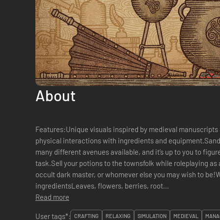
About
Features:Unique visuals inspired by medieval manuscripts
physical interactions with ingredients and equipment.San
many different avenues available, and it’s up to you to figu
task.Sell your potions to the townsfolk while roleplaying as
occult dark master, or whomever else you may wish to be!Wo
ingredientsLeaves, flowers, berries, root...
Read more
User tags*:
CRAFTING
RELAXING
SIMULATION
MEDIEVAL
MANA