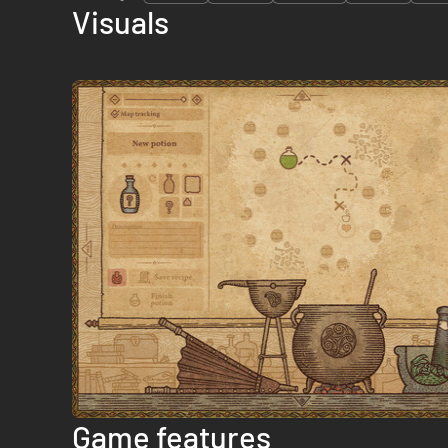
Visuals
Game features