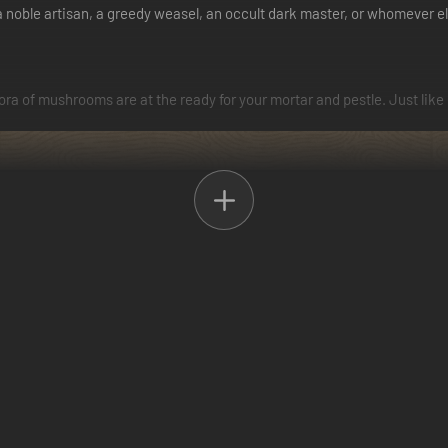
s a noble artisan, a greedy weasel, an occult dark master, or whomever e
thora of mushrooms are at the ready for your mortar and pestle. Just like