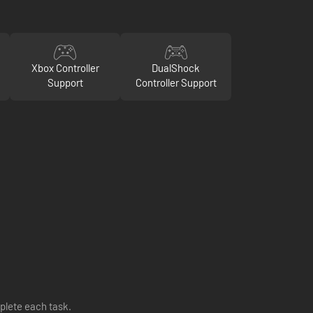
Xbox Controller
DualShock
Support
Controller Support
plete each task.