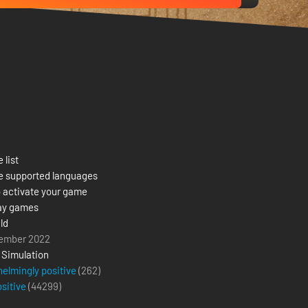
 list
e supported languages
 activate your game
ay games
ld
ember 2022
,
Simulation
elmingly positive
(262)
ositive
(
44299
)