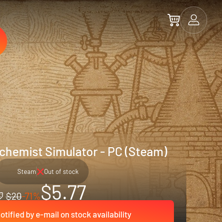
lchemist Simulator - PC (Steam)
Steam
Out of stock
$5.77
$20
-71%
otified by e-mail on stock availability