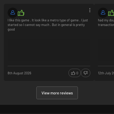
I like this game . It look like a metro type of game . I just
had my dou
started so I cannot say much . But in general is pretty
transaction
good
8th August 2026
0
12th July 
View more reviews