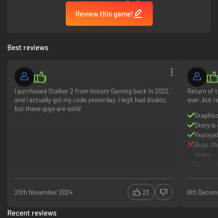
Review this game!
Best reviews
I purchased Stalker 2 from Instant Gaming back in 2022,
Return of t
and I actually got my code yesterday. I legit had doubts,
ever, but r
but these guys are solid!
Graphics
Story is
Replayabi
Bugs, th
saves
Optimiza
20th November 2024
23
6th Decem
Recent reviews