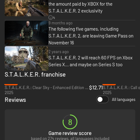
the amount paid by XBOX for the
Deluxe bonuses:
S.T.A.L.K.E.R. 2 exclusivity
4
Weapons:
9 months ago
- PTM pistol “Monolith” (single campaign only)
The following five games, including
- AR416 “Monolith” (transferable to multiplayer)
S.T.A.L.K.E.R. 2, are leaving Game Pass on
- Integral-A SMG “Riemann” (single campaign only)
November 16
- Lavina SA Assault Rifle ""Gabion"" (single campaign only)
- M701 Sniper Rifle “Hunter” (transferable to multiplayer)
2 years ago
- M860 Shotgun “Monolith” (transferable to multiplayer)
S.T.A.L.K.E.R. 2 will reach 60 FPS on Xbox
Series X... and maybe on Series S too
Suits:
- SEVA Suit, “Wanderer” modification (transferable to multiplayer)
S.T.A.L.K.E.R. franchise
- SSP-100M SIRCAA Suit (transferable to multiplayer)
-36%
-44%
- Ultra Lightweight Mercenary suit (single campaign only)
$12.71
S.T.A.L.K.E.R.: Clear Sky - Enhanced Edition - PC (Steam)
2025
2025
Bonus Side Quest
Reviews
All languages
Official Artbook and Original Soundtrack Set application.
8
Game review score
based on 274 reviews, all languages included