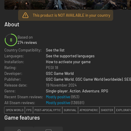
This product is NOT AVAILABLE in your country
About
Based on
8
274 reviews
Country Compatibility:
See the list
Languages:
See the supported languages
Installation:
How to activate your game
Rating:
PEGI 18
Developer:
GSC Game World
Publisher:
GSC Game World
,
GSC Game World (worldwide)
,
SEG
Release date:
19 November 2024
Genre:
Single-player
,
Action
,
Adventure
,
RPG
Recent Steam reviews:
Mostly positive
(953)
All Steam reviews:
Mostly positive
(
136591
)
OPEN WORLD
FPS
POST-APOCALYPTIC
SURVIVAL
ATMOSPHERIC
SHOOTER
EXPLORAT
Game features