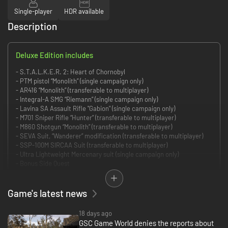
Single-player
HDR available
Description
Deluxe Edition includes
- S.T.A.L.K.E.R. 2: Heart of Chornobyl
- PTM pistol “Monolith” (single campaign only)
- AR416 “Monolith” (transferable to multiplayer)
- Integral-A SMG “Riemann” (single campaign only)
- Lavina SA Assault Rifle "Gabion" (single campaign only)
- M701 Sniper Rifle “Hunter” (transferable to multiplayer)
- M860 Shotgun “Monolith” (transferable to multiplayer)
- SEVA Suit, “Wanderer” modification (transferable to multiplayer)
- SSP-100M SIRCAA Suit (transferable to multiplayer)
- Ultra Lightweight Mercenary suit (single campaign only)
- Bonus Side Quest
- Digital Artbook
- Digital Soundtrack
Game's latest news
S.T.A.L.K.E.R. 2: Heart of Chornobyl is the unforgiving FPS survival
adventure in a dark science-fiction open world. Scavenge for gear and
18 days ago
resources, hunt for wonders, make hard decisions to survive and pave the
GSC Game World denies the reports about
path through the Chornobyl Anomalous Zone.