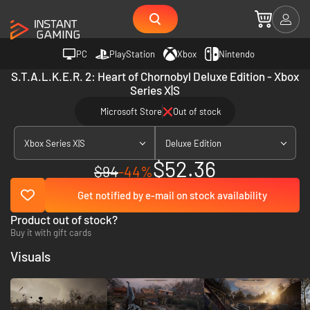
PC
PlayStation
Xbox
Nintendo
S.T.A.L.K.E.R. 2: Heart of Chornobyl Deluxe Edition - Xbox
Series X|S
Microsoft Store
Out of stock
Xbox Series X|S
Deluxe Edition
$52.36
$94
-44%
Get notified by e-mail on stock availability
Product out of stock?
Buy it with gift cards
Visuals