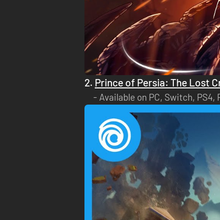
2.
Prince of Persia: The Lost 
Available on PC, Switch, PS4,