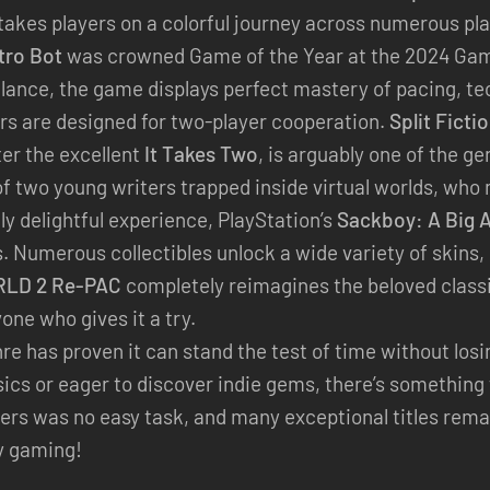
t takes players on a colorful journey across numerous pl
tro Bot
was crowned Game of the Year at the 2024 Gam
 glance, the game displays perfect mastery of pacing, t
rs are designed for two-player cooperation.
Split Ficti
ter the excellent
It Takes Two
, is arguably one of the g
 of two young writers trapped inside virtual worlds, wh
ly delightful experience, PlayStation’s
Sackboy: A Big 
. Numerous collectibles unlock a wide variety of skins, 
LD 2 Re-PAC
completely reimagines the beloved classic
yone who gives it a try.
re has proven it can stand the test of time without los
assics or eager to discover indie gems, there’s somethi
ers was no easy task, and many exceptional titles rema
y gaming!