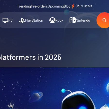
Daily Deals
Trending
Pre-orders
Upcoming
Blog
PC
PlayStation
Xbox
Nintendo
platformers in 2025