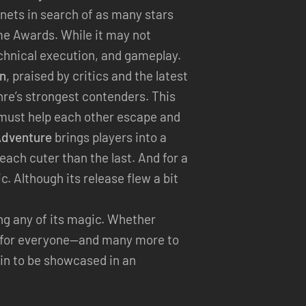
anets in search of as many stars
e Awards. While it may not
echnical execution, and gameplay.
on
, praised by critics and the latest
enre’s strongest contenders. This
o must help each other escape and
Adventure
brings players into a
each cuter than the last. And for a
. Although its release flew a bit
ing any of its magic. Whether
ng for everyone—and many more to
in to be showcased in an