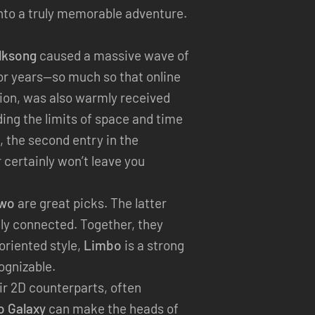
into a truly memorable adventure.
ilksong
caused a massive wave of
or years—so much so that online
tion, was also warmly received
ding the limits of space and time
, the second entry in the
 certainly won’t leave you
Two
are great picks. The latter
lly connected. Together, they
oriented style,
Limbo
is a strong
cognizable.
r 2D counterparts, often
o Galaxy
can make the heads of