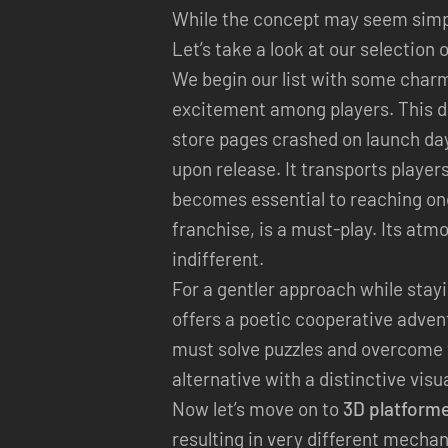
While the concept may seem simple
Let’s take a look at our selection 
We begin our list with some charm
excitement among players. This d
store pages crashed on launch da
upon release. It transports player
becomes essential to reaching one
franchise, is a must-play. Its atm
indifferent.
For a gentler approach while stayin
offers a poetic cooperative adven
must solve puzzles and overcome th
alternative with a distinctive visu
Now let’s move on to
3D platform
resulting in very different mecha