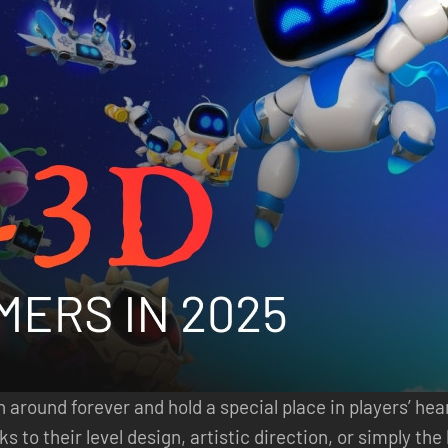
round forever and hold a special place in players’ hear
s to their level design, artistic direction, or simply t