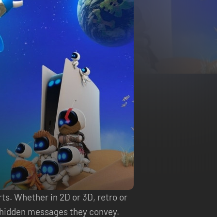
ts. Whether in 2D or 3D, retro or
he hidden messages they convey.