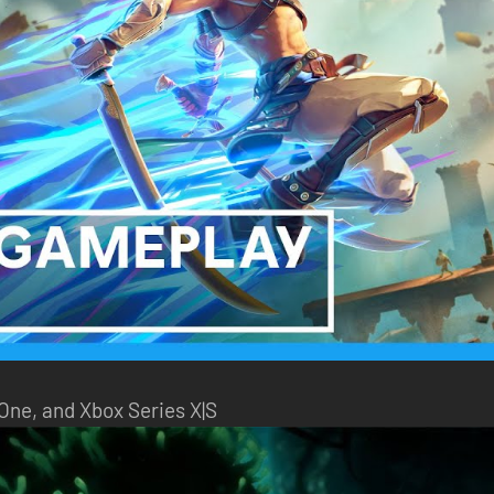
 One, and Xbox Series X|S