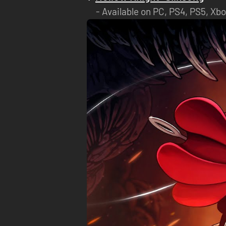
Available on PC, PS4, PS5, Xbo