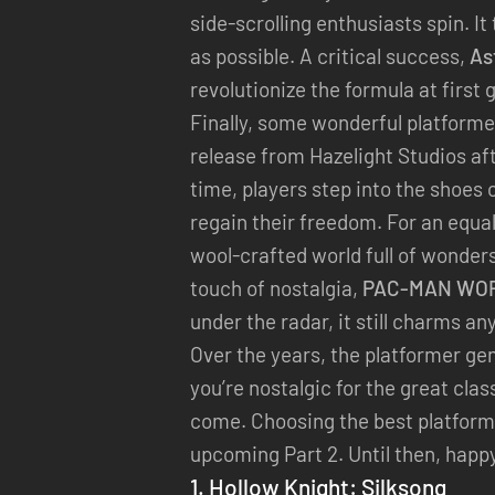
side-scrolling enthusiasts spin. I
as possible. A critical success,
As
revolutionize the formula at first
Finally, some wonderful platforme
release from Hazelight Studios af
time, players step into the shoes
regain their freedom. For an equal
wool-crafted world full of wonders
touch of nostalgia,
PAC-MAN WOR
under the radar, it still charms an
Over the years, the platformer gen
you’re nostalgic for the great cl
come. Choosing the best platform
upcoming Part 2. Until then, happ
1.
Hollow Knight: Silksong