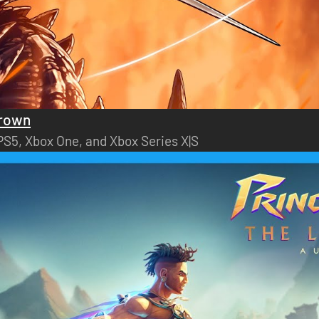
Crown
 PS5, Xbox One, and Xbox Series X|S