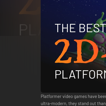
Platformer video games have been a
ultra-modern, they stand out thank