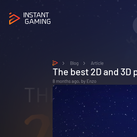
Blog
Article
The best 2D and 3D 
8 months ago,
by
Enzo