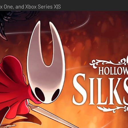
x One, and Xbox Series X|S