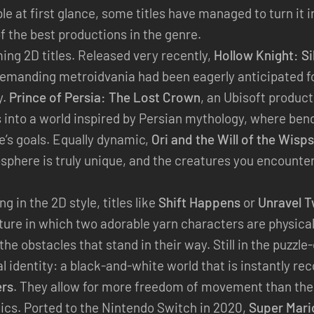
 at first glance, some titles have managed to turn it 
of the best productions in the genre.
ing 2D titles. Released very recently,
Hollow Knight: S
emanding metroidvania had been eagerly anticipated f
y.
Prince of Persia: The Lost Crown
, an Ubisoft produc
s into a world inspired by Persian mythology, where ben
’s goals. Equally dynamic,
Ori and the Will of the Wisps
osphere is truly unique, and the creatures you encounter
g in the 2D style, titles like
Shift Happens
or
Unravel 
ture in which two adorable yarn characters are physica
e obstacles that stand in their way. Still in the puzzle-
al identity: a black-and-white world that is instantly re
ers
. They allow for more freedom of movement than thei
nics. Ported to the Nintendo Switch in 2020,
Super Mari