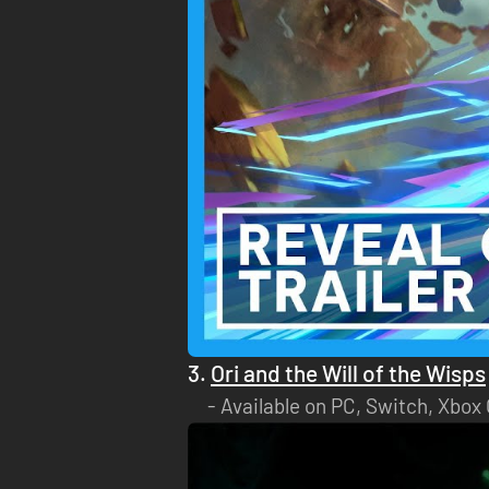
3.
Ori and the Will of the Wisps
Available on PC, Switch, Xbox