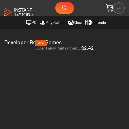
PC
PlayStation
Xbox
Nintendo
Developer Borne Games
-79%
$2.42
Super Fancy Pants Adventure - PC & Mac (Steam)