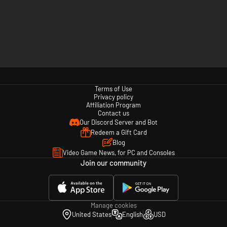
Terms of Use
Privacy policy
Affiliation Program
Contact us
Our Discord Server and Bot
Redeem a Gift Card
Blog
Video Game News, for PC and Consoles
Join our community
Manage cookies
United States
English
USD