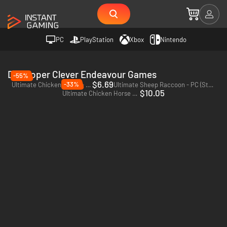
PC
PlayStation
Xbox
Nintendo
Developer Clever Endeavour Games
-55%
$6.69
-33%
Ultimate Chicken Horse - PC & Mac (Steam)
Ultimate Sheep Raccoon - PC (Steam)
$10.05
Ultimate Chicken Horse - Xbox One - US