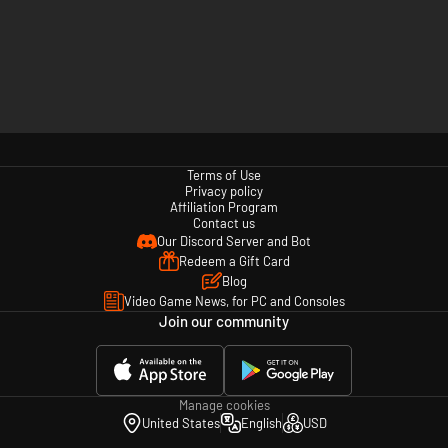
Terms of Use
Privacy policy
Affiliation Program
Contact us
Our Discord Server and Bot
Redeem a Gift Card
Blog
Video Game News, for PC and Consoles
Join our community
Manage cookies
United States
English
USD