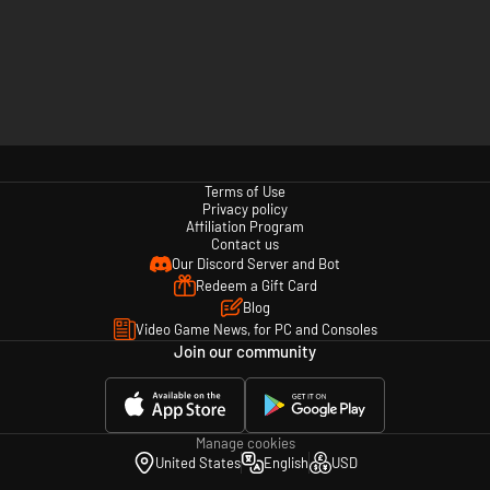
Terms of Use
Privacy policy
Affiliation Program
Contact us
Our Discord Server and Bot
Redeem a Gift Card
Blog
Video Game News, for PC and Consoles
Join our community
Manage cookies
United States
English
USD