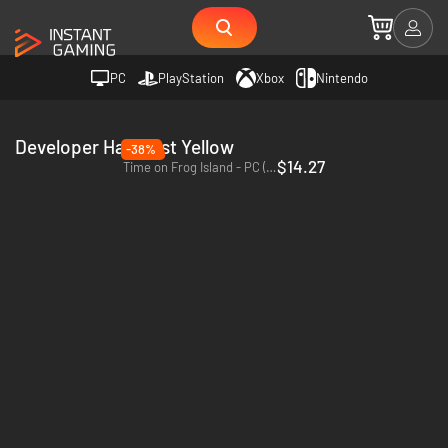
PC
PlayStation
Xbox
Nintendo
Developer Half Past Yellow
-38%
$14.27
Time on Frog Island - PC (Steam)